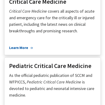
Critical Care Medicine
Critical Care Medicine
covers all aspects of acute
and emergency care for the critically ill or injured
patient, including the latest news on clinical
breakthroughs and promising research.
Learn More
Pediatric Critical Care Medicine
As the official pediatric publication of SCCM and
WFPICCS,
Pediatric Critical Care Medicine
is
devoted to pediatric and neonatal intensive care
medicine.