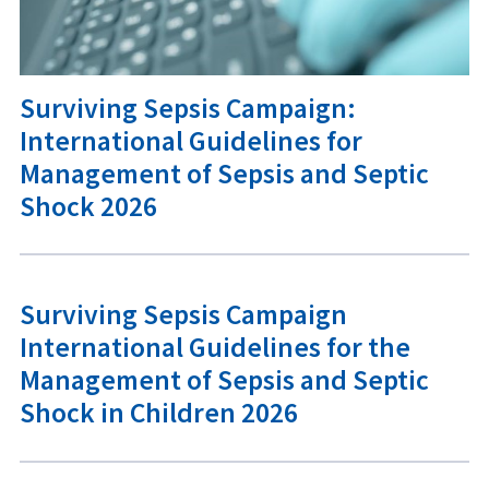
Surviving Sepsis Campaign:
International Guidelines for
Management of Sepsis and Septic
Shock 2026
Surviving Sepsis Campaign
International Guidelines for the
Management of Sepsis and Septic
Shock in Children 2026