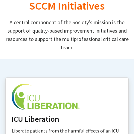
SCCM Initiatives
A central component of the Society's mission is the
support of quality-based improvement initiatives and
resources to support the multiprofessional critical care
team.
ICU Liberation
Liberate patients from the harmful effects of an ICU