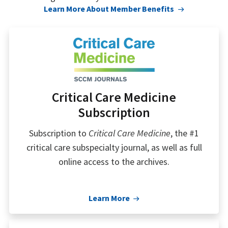
Learn More About Member Benefits
Critical Care Medicine
Subscription
Subscription to
Critical Care Medicine
, the #1
critical care subspecialty journal, as well as full
online access to the archives.
Learn More