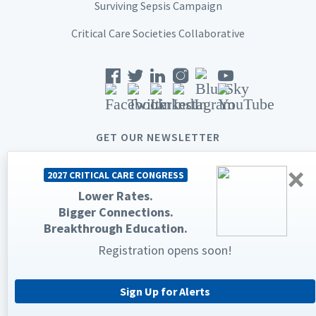
Surviving Sepsis Campaign
Critical Care Societies Collaborative
GET OUR NEWSLETTER
×
2027 CRITICAL CARE CONGRESS
Lower Rates.
Bigger Connections.
© 2026 Society of Critical Care Medicine. All rights reserved.
Breakthrough Education.
Registration opens soon!
Privacy Statement
Terms & Conditions
The Society of Critical Care Medicine, SCCM, and Critical Care
Congress are registered trademarks of the Society of Critical Care
Medicine.
Sign Up for Alerts