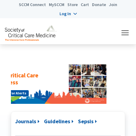
SCCM Connect
MySCCM
Store
Cart
Donate
Join
Log In
Congress Digital
Get Started
Journals
Guidelines
Sepsis