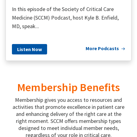
In this episode of the Society of Critical Care
Medicine (SCCM) Podcast, host Kyle B. Enfield,
MD, speak...
More Podcasts
Listen Now
Membership Benefits
Membership gives you access to resources and
activities that promote excellence in patient care
and enhancing delivery of the right care at the
right moment. SCCM offers membership types
designed to meet individual member needs,
regardless of your role in critical care.