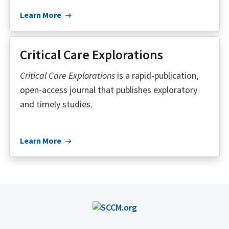
Learn More
Critical Care Explorations
Critical Care Explorations
is a rapid-publication,
open-access journal that publishes exploratory
and timely studies.
Learn More