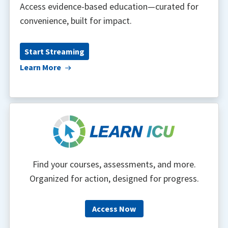
Access evidence-based education—curated for
convenience, built for impact.
Start Streaming
Learn More
Find your courses, assessments, and more.
Organized for action, designed for progress.
Access Now