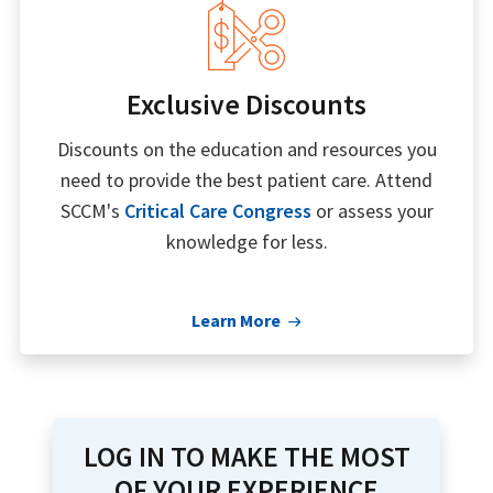
Exclusive Discounts
Discounts on the education and resources you
need to provide the best patient care. Attend
SCCM's
Critical Care Congress
or assess your
knowledge for less.
Learn More
LOG IN TO MAKE THE MOST
OF YOUR EXPERIENCE