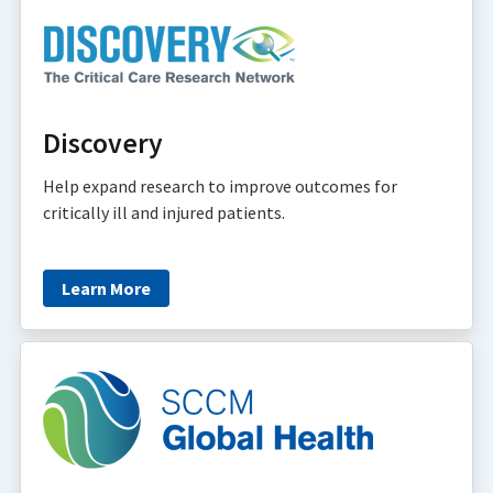
Discovery
Help expand research to improve outcomes for
critically ill and injured patients.
Learn More