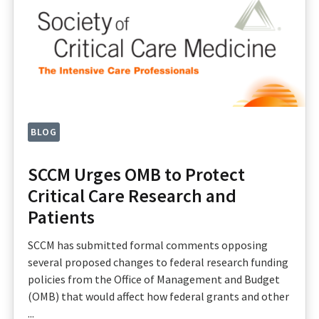
BLOG
SCCM Urges OMB to Protect
Critical Care Research and
Patients
SCCM has submitted formal comments opposing
several proposed changes to federal research funding
policies from the Office of Management and Budget
(OMB) that would affect how federal grants and other
...