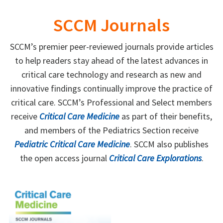
SCCM Journals
SCCM’s premier peer-reviewed journals provide articles
to help readers stay ahead of the latest advances in
critical care technology and research as new and
innovative findings continually improve the practice of
critical care. SCCM’s Professional and Select members
receive
Critical Care Medicine
as part of their benefits,
and members of the Pediatrics Section receive
Pediatric Critical Care Medicine
. SCCM also publishes
the open access journal
Critical Care Explorations
.