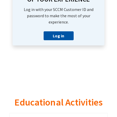
Log in with your SCCM Customer ID and
password to make the most of your
experience.
Log in
Educational Activities