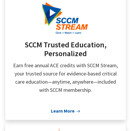
SCCM Trusted Education,
Personalized
Earn free annual ACE credits with SCCM Stream,
your trusted source for evidence-based critical
care education—anytime, anywhere—included
with SCCM membership.
Learn More