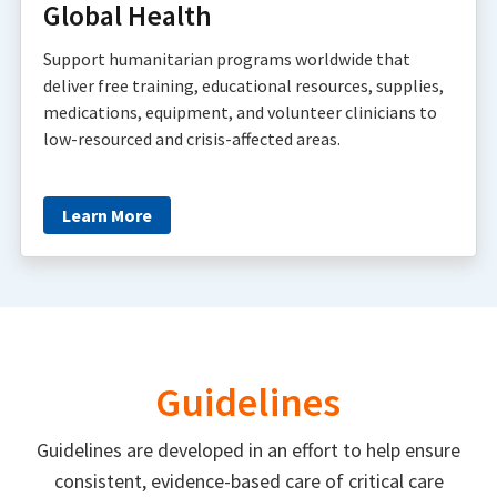
Global Health
Support humanitarian programs worldwide that
deliver free training, educational resources, supplies,
medications, equipment, and volunteer clinicians to
low-resourced and crisis-affected areas.
Learn More
Guidelines
Guidelines are developed in an effort to help ensure
consistent, evidence-based care of critical care