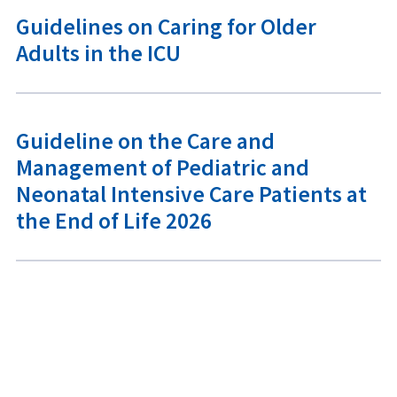
Guidelines on Caring for Older
Adults in the ICU
Guideline on the Care and
Management of Pediatric and
Neonatal Intensive Care Patients at
the End of Life 2026