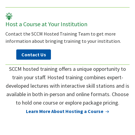
Host a Course at Your Institution
Contact the SCCM Hosted Training Team to get more
information about bringing training to your institution.
Contact Us
SCCM hosted training offers a unique opportunity to
train your staff. Hosted training combines expert-
developed lectures with interactive skill stations and is
available in both in-person and online formats. Choose
to hold one course or explore package pricing.
Learn More About Hosting a Course