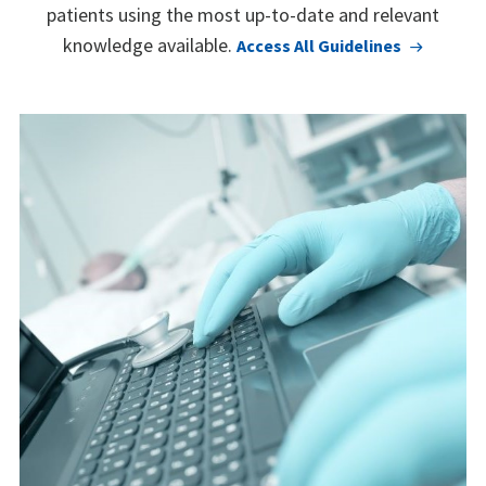
patients using the most up-to-date and relevant
knowledge available.
Access All Guidelines