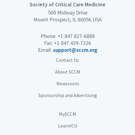
Society of Critical Care Medicine
500 Midway Drive
Mount Prospect, IL 60056 USA
Phone: +1 847 827-6888
Fax: +1 847 439-7226
Email:
support@sccm.org
Contact Us
About SCCM
Newsroom
Sponsorship and Advertising
MySCCM
LearnICU