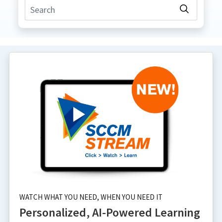
WATCH WHAT YOU NEED, WHEN YOU NEED IT
Personalized, AI-Powered Learning