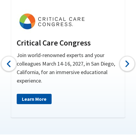
re
Critical Care Congress
F
S
Join world-renowned experts and your
colleagues March 14-16, 2027, in San Diego,
Pr
he
California, for an immersive educational
experience.
Learn More