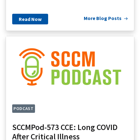
More Blog Posts
Read Now
PODCAST
SCCMPod-573 CCE: Long COVID
After Critical Illness