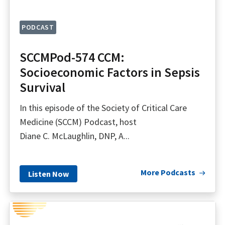
PODCAST
SCCMPod-574 CCM:
Socioeconomic Factors in Sepsis
Survival
In this episode of the Society of Critical Care
Medicine (SCCM) Podcast, host
Diane C. McLaughlin, DNP, A...
More Podcasts
Listen Now