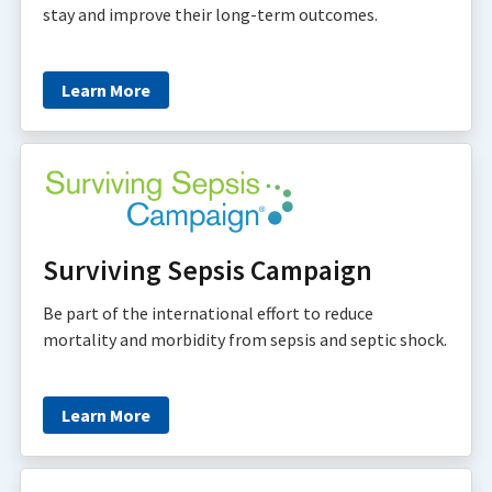
stay and improve their long-term outcomes.
Learn More
Surviving Sepsis Campaign
Be part of the international effort to reduce
mortality and morbidity from sepsis and septic shock.
Learn More