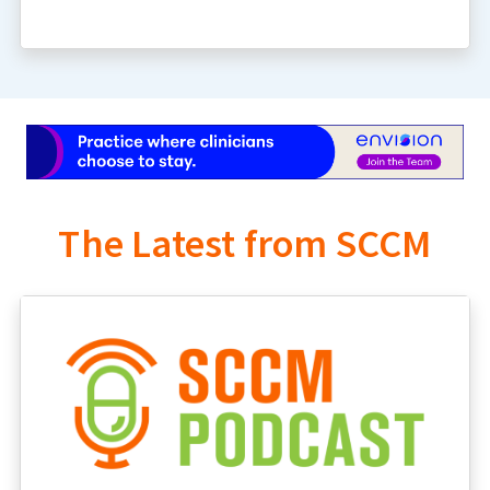
The Latest from SCCM