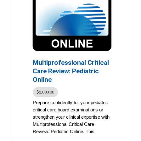
Participants can earn up to 48.25
accredited continuing education
(ACE) credits and maintenance of
certification (MOC) points
,
making this course an ideal
resource for both exam
preparation and ongoing
professional development.
Multiprofessional Critical
Your course includes:
Evidence-Based Online
Care Review: Pediatric
Presentations
Online
Learn through in-depth
lectures from leading critical
$2,000.00
care clinicians and educators,
Prepare confidently for your pediatric
covering essential topics
critical care board examinations or
aligned with board exam
strengthen your clinical expertise with
content and clinical best
Multiprofessional Critical Care
practices.
Review: Pediatric Online. This
Comprehensive Critical Care:
comprehensive, self-paced program