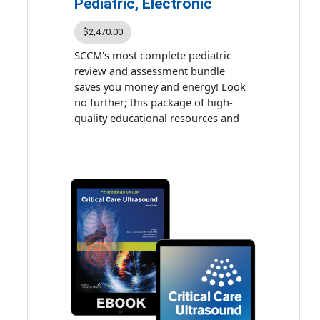
Pediatric, Electronic
$2,470.00
SCCM's most complete pediatric
review and assessment bundle
saves you money and energy! Look
no further; this package of high-
quality educational resources and
assessments provides a
comprehensive learning experience
and prepares you for the critical
care subspecialty examination.
Earn up to 90.5 accredited
continuing education (ACE) credits
and maintenance of certification
(MOC) points.
The bundle includes:
Multiprofessional Critical
Care Review: Pediatric Online