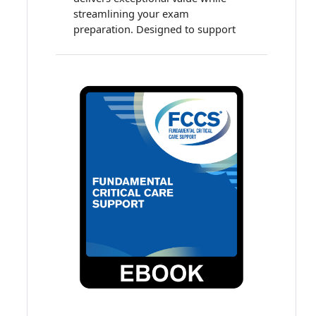
streamlining your exam
preparation. Designed to support
clinicians preparing for the critical
care subspecialty examination, this
all-in-one package combines high-
quality educational content with
robust self-assessment tools for an
efficient, flexible learning
experience. Earn up to 118.25
accredited continuing education
(ACE) credits and maintenance of
certification (MOC) points!
Your bundle includes:
Multiprofessional Critical
Care Review: Adult Online
Course
Over 30 hours of evidence-
based presentations
48.25 ACE credits and MOC