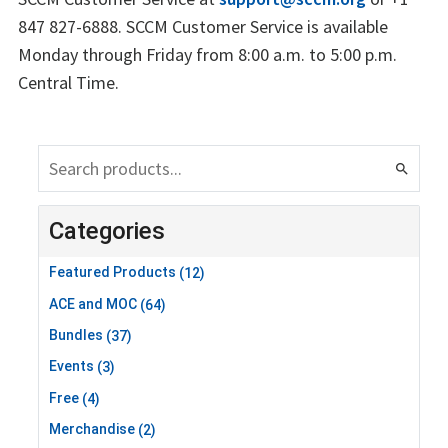
847 827-6888. SCCM Customer Service is available
Monday through Friday from 8:00 a.m. to 5:00 p.m.
Central Time.
search
Categories
Featured Products
(12)
ACE and MOC
(64)
Bundles
(37)
Events
(3)
Free
(4)
Merchandise
(2)