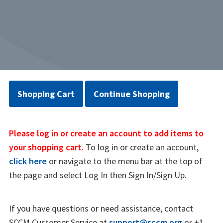
Shopping Cart
Continue Shopping
Please log in or create an account to add items to
your shopping cart.
To log in or create an account,
click here
or navigate to the menu bar at the top of
the page and select Log In then Sign In/Sign Up.
If you have questions or need assistance, contact
SCCM Customer Service at
support@sccm.org
or +1