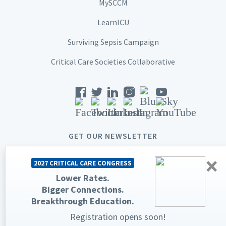
MySCCM
LearnICU
Surviving Sepsis Campaign
Critical Care Societies Collaborative
GET OUR NEWSLETTER
×
2027 CRITICAL CARE CONGRESS
Lower Rates.
Bigger Connections.
© 2026 Society of Critical Care Medicine. All rights reserved.
Breakthrough Education.
Privacy Statement
Terms & Conditions
Registration opens soon!
The Society of Critical Care Medicine, SCCM, and Critical Care