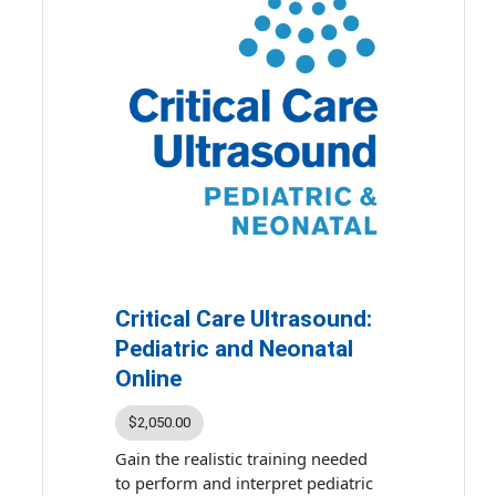
reinforce your understanding
whenever and wherever you are.
The course includes:
• 9.75 hours of ultrasound
presentations by subject matter
experts
•
Comprehensive Critical Care
Ultrasound
eBook
• Up to 9.75 accredited continuing
education credits and maintenance
of certification points
Critical Care Ultrasound:
Topics covered include evaluation
Pediatric and Neonatal
of pneumothorax, pleural
Online
effusions, and thoracentesis; image
interpretation; and
$2,050.00
echocardiographic approach to
Gain the realistic training needed
shock.
to perform and interpret pediatric