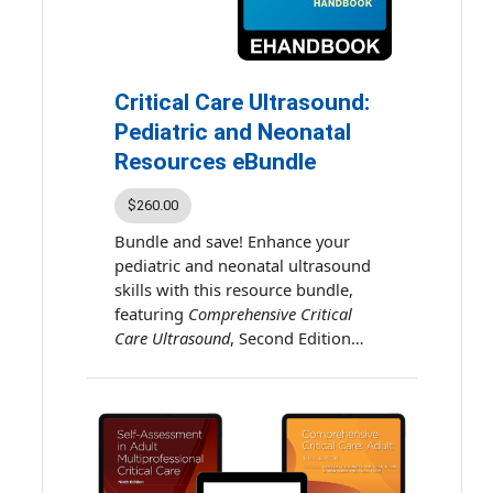
decision-making and effective
ACE release date: January 1,
bedside practice.
2026
ACE expiration date:
December 31, 2028
Critical Care Ultrasound:
Estimated time for activity
Pediatric and Neonatal
completion: 30.5 hours
Resources eBundle
$260.00
Bundle and save! Enhance your
pediatric and neonatal ultrasound
skills with this resource bundle,
featuring
Comprehensive Critical
Care Ultrasound
, Second Edition
eBook and
Critical Care Ultrasound:
Pediatric and Neonatal eHandbook
.
These combined resources deliver
comprehensive guidance and
practical tools for clinicians caring
for critically ill pediatric and