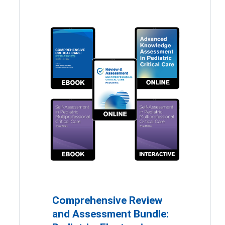
Comprehensive Review
and Assessment Bundle: