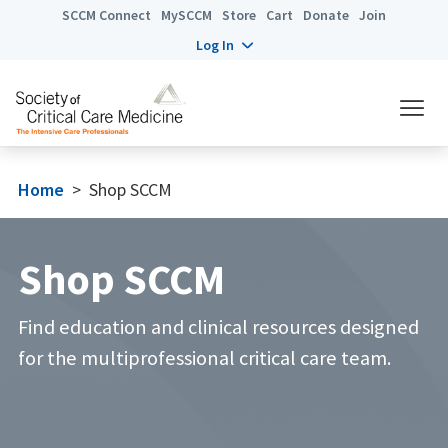
SCCM Connect
MySCCM
Store
Cart
Donate
Join
Log In
Home
>
Shop SCCM
Shop SCCM
Find education and clinical resources designed
for the multiprofessional critical care team.