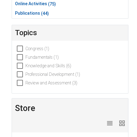
Online Activities
(75)
Publications
(44)
Topics
Congress (1)
Fundamentals (1)
Knowledge and Skills (6)
Professional Development (1)
Review and Assessment (3)
Store
reorder
grid_view