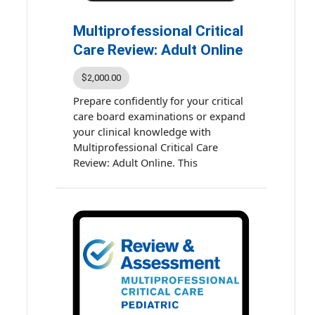
completion: 13 hours
Multiprofessional Critical
Care Review: Adult Online
$2,000.00
Prepare confidently for your critical
care board examinations or expand
your clinical knowledge with
Multiprofessional Critical Care
Review: Adult Online. This
comprehensive, self-paced course
course is designed to deepen your
understanding of fundamental and
emerging concepts in critical care.
Learn on your schedule with
flexible, online access to evidence-
based presentations and high-
quality study materials.