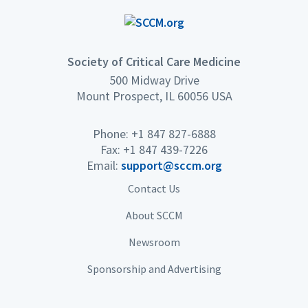
full range of critical care
topics
Society of Critical Care Medicine
500 Midway Drive
Mount Prospect, IL 60056 USA
Phone: +1 847 827-6888
Fax: +1 847 439-7226
Email:
support@sccm.org
Contact Us
About SCCM
Newsroom
Sponsorship and Advertising