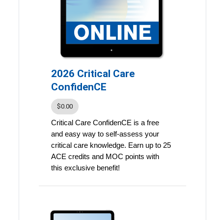
points
Learn on your own schedule
With the ability to pause, rewind,
and rewatch recordings, Congress
Digital supports deeper
2026 Critical Care
understanding and long-term
ConfidenCE
retention of key insights.
$0.00
In-person Congress attendees
Critical Care ConfidenCE is a free
receive complimentary access.
and easy way to self-assess your
You will have access to the
critical care knowledge. Earn up to 25
presentations through December
ACE credits and MOC points with
31, 2027. Continuing education
this exclusive benefit!
credit expires December 31, 2027.
Key Features:
Weekly Learning: Receive two
new quiz questions each week