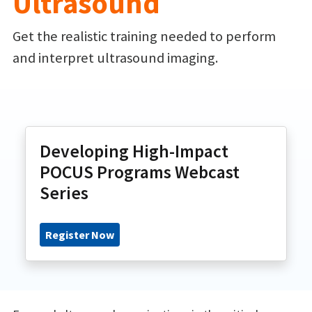
Ultrasound
Get the realistic training needed to perform
and interpret ultrasound imaging.
Developing High-Impact
POCUS Programs Webcast
Series
Register Now