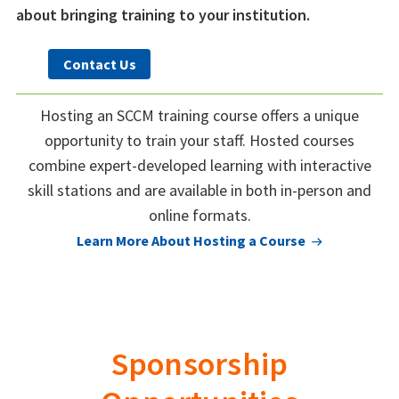
about bringing training to your institution.
Contact Us
Hosting an SCCM training course offers a unique
opportunity to train your staff. Hosted courses
combine expert-developed learning with interactive
skill stations and are available in both in-person and
online formats.
Learn More About Hosting a Course
Sponsorship