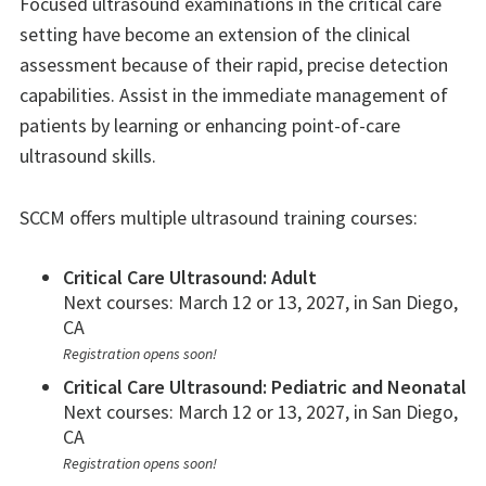
Focused ultrasound examinations in the critical care
setting have become an extension of the clinical
assessment because of their rapid, precise detection
capabilities. Assist in the immediate management of
patients by learning or enhancing point-of-care
ultrasound skills.
SCCM offers multiple ultrasound training courses:
Critical Care Ultrasound: Adult
Next courses: March 12 or 13, 2027, in San Diego,
CA
Registration opens soon!
Critical Care Ultrasound: Pediatric and Neonatal
Next courses: March 12 or 13, 2027, in San Diego,
CA
Registration opens soon!