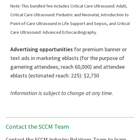
Note: This bundled fee includes Critical Care Ultrasound: Adult,
Critical Care Ultrasound: Pediatric and Neonatal, Introduction to
Point-of-Care Ultrasound in Life Support and Sepsis, and Critical
Care Ultrasound: Advanced Echocardiography.
Advertising opportunities
for premium banner or
text ads in marketing eblasts (for the purpose of
garnering attendees; reach 60,000) and attendee
eblasts (estimated reach: 225): $2,750
Information is subject to change at any time.
Contact the SCCM Team
Contact the SCCM Industry Relations Team to learn