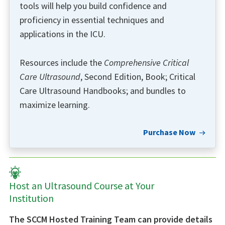
tools will help you build confidence and
proficiency in essential techniques and
applications in the ICU.
Resources include the
Comprehensive Critical
Care Ultrasound
, Second Edition, Book; Critical
Care Ultrasound Handbooks; and bundles to
maximize learning.
Purchase Now
Host an Ultrasound Course at Your
Institution
The SCCM Hosted Training Team can provide details