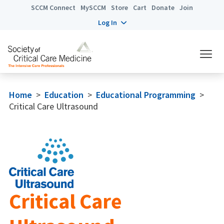
SCCM Connect
MySCCM
Store
Cart
Donate
Join
Log In
Home
>
Education
>
Educational Programming
>
Critical Care Ultrasound
Critical Care