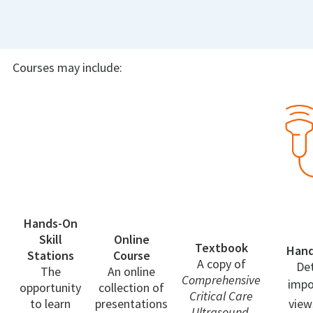
Courses may include:
Hands-On
Skill
Online
Textbook
Han
Stations
Course
A copy of
Det
The
An online
Comprehensive
impo
opportunity
collection of
Critical Care
to learn
presentations
view
Ultrasound
,