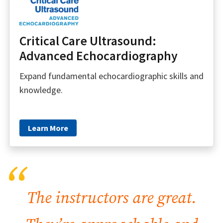
Critical Care Ultrasound:
Advanced Echocardiography
Expand fundamental echocardiographic skills and
knowledge.
Learn More
“
The instructors are great.