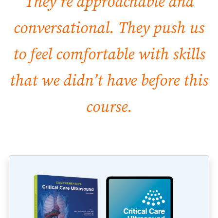
They’re approachable and
conversational. They push us
to feel comfortable with skills
that we didn’t have before this
course.