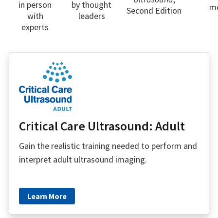
in person
by thought
m
Second Edition
with
leaders
experts
Critical Care Ultrasound: Adult
Gain the realistic training needed to perform and
interpret adult ultrasound imaging.
Learn More