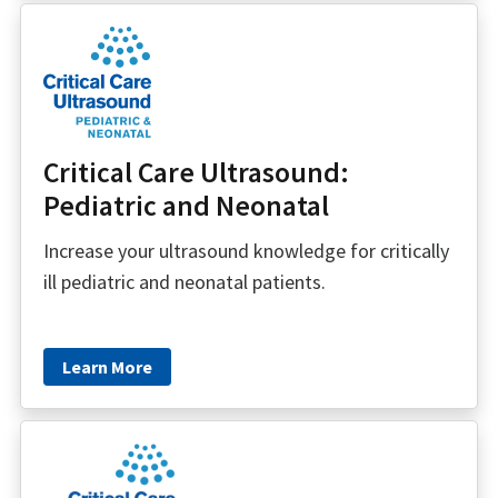
Critical Care Ultrasound:
Pediatric and Neonatal
Increase your ultrasound knowledge for critically
ill pediatric and neonatal patients.
Learn More