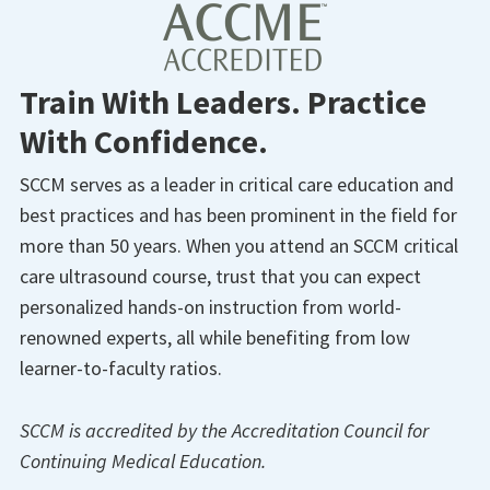
Train With Leaders. Practice
With Confidence.
SCCM serves as a leader in critical care education and
best practices and has been prominent in the field for
more than 50 years. When you attend an SCCM critical
care ultrasound course, trust that you can expect
personalized hands-on instruction from world-
renowned experts, all while benefiting from low
learner-to-faculty ratios.
SCCM is accredited by the
Accreditation
Council for
Continuing Medical Education.