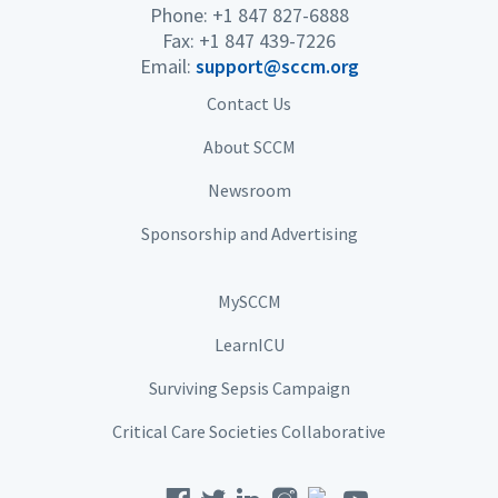
Phone: +1 847 827-6888
Fax: +1 847 439-7226
Email:
support@sccm.org
Contact Us
About SCCM
Newsroom
Sponsorship and Advertising
MySCCM
LearnICU
Surviving Sepsis Campaign
Critical Care Societies Collaborative