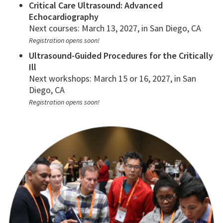
Critical Care Ultrasound: Advanced
Echocardiography
Next courses: March 13, 2027, in San Diego, CA
Registration opens soon!
Ultrasound-Guided Procedures for the Critically
Ill
Next workshops: March 15 or 16, 2027, in San
Diego, CA
Registration opens soon!