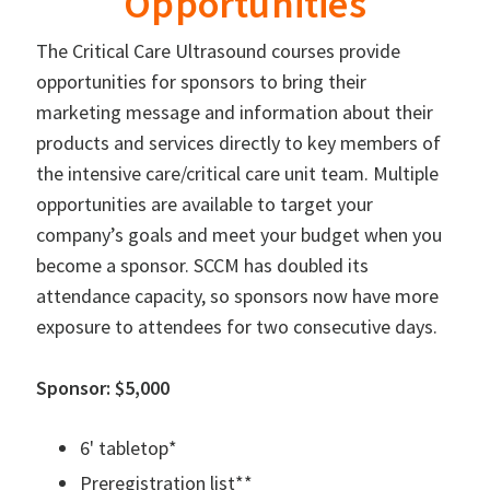
Opportunities
The Critical Care Ultrasound courses provide
opportunities for sponsors to bring their
marketing message and information about their
products and services directly to key members of
the intensive care/critical care unit team. Multiple
opportunities are available to target your
company’s goals and meet your budget when you
become a sponsor. SCCM has doubled its
attendance capacity, so sponsors now have more
exposure to attendees for two consecutive days.
Sponsor: $5,000
6' tabletop*
Preregistration list**