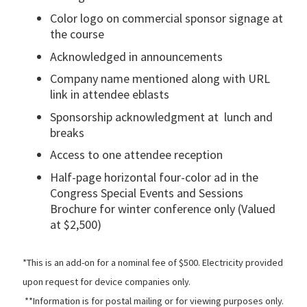
Color logo on commercial sponsor signage at
the course
Acknowledged in announcements
Company name mentioned along with URL
link in attendee eblasts
Sponsorship acknowledgment at lunch and
breaks
Access to one attendee reception
Half-page horizontal four-color ad in the
Congress Special Events and Sessions
Brochure for winter conference only (Valued
at $2,500)
*This is an add-on for a nominal fee of $500. Electricity provided
upon request for device companies only.
**Information is for postal mailing or for viewing purposes only.