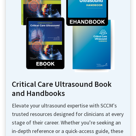
Critical Care Ultrasound Book
and Handbooks
Elevate your ultrasound expertise with SCCM's
trusted resources designed for clinicians at every
stage of their career. Whether you’re seeking an
in-depth reference or a quick-access guide, these