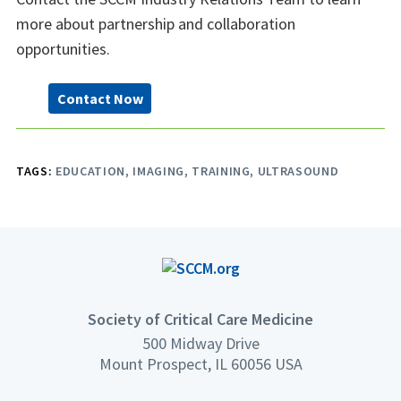
more about partnership and collaboration
opportunities.
Contact Now
TAGS:
EDUCATION
IMAGING
TRAINING
ULTRASOUND
Society of Critical Care Medicine
500 Midway Drive
Mount Prospect, IL 60056 USA