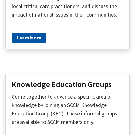
local critical care practitioners, and discuss the
impact of national issues in their communities.
Learn More
Knowledge Education Groups
Come together to advance a specific area of
knowledge by joining an SCCM Knowledge
Education Group (KEG). These informal groups
are available to SCCM members only.