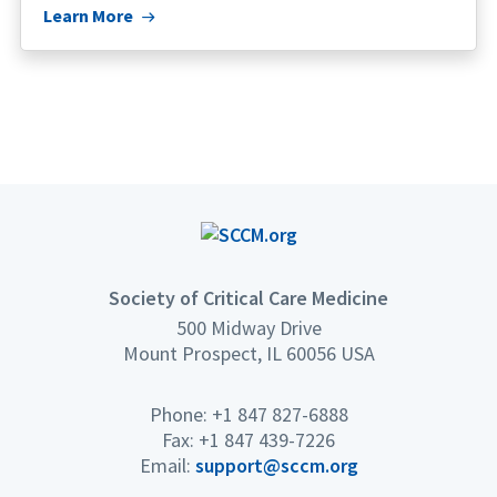
Learn More
Society of Critical Care Medicine
500 Midway Drive
Mount Prospect, IL 60056 USA
Phone: +1 847 827-6888
Fax: +1 847 439-7226
Email:
support@sccm.org