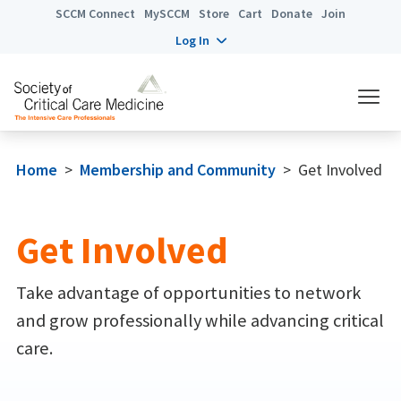
SCCM Connect
MySCCM
Store
Cart
Donate
Join
Log In
Home
>
Membership and Community
>
Get Involved
Get Involved
Take advantage of opportunities to network
and grow professionally while advancing critical
care.