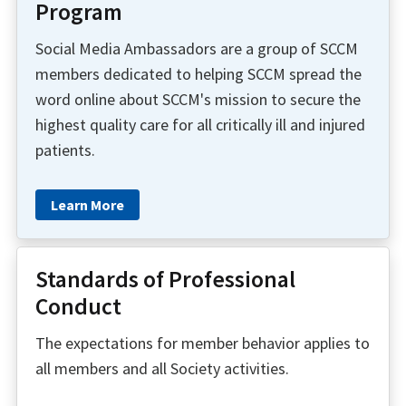
Program
Social Media Ambassadors are a group of SCCM
members dedicated to helping SCCM spread the
word online about SCCM's mission to secure the
highest quality care for all critically ill and injured
patients.
Learn More
Standards of Professional
Conduct
The expectations for member behavior applies to
all members and all Society activities.