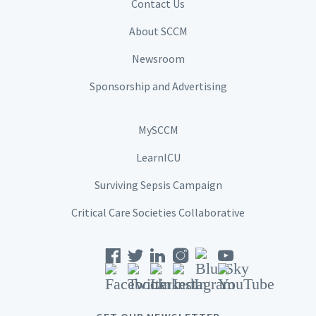
Contact Us
About SCCM
Newsroom
Sponsorship and Advertising
MySCCM
LearnICU
Surviving Sepsis Campaign
Critical Care Societies Collaborative