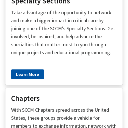
Specialty Sections
Take advantage of the opportunity to network
and make a bigger impact in critical care by
joining one of the SCCM's Specialty Sections. Get
involved, be inspired, and help advance the
specialties that matter most to you through
unique projects and educational programming.
Learn More
Chapters
With SCCM Chapters spread across the United
States, these groups provide a vehicle for
members to exchange information, network with