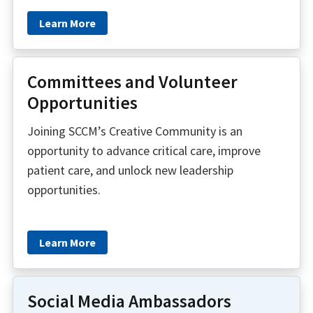
Learn More
Committees and Volunteer
Opportunities
Joining SCCM’s Creative Community is an
opportunity to advance critical care, improve
patient care, and unlock new leadership
opportunities.
Learn More
Social Media Ambassadors