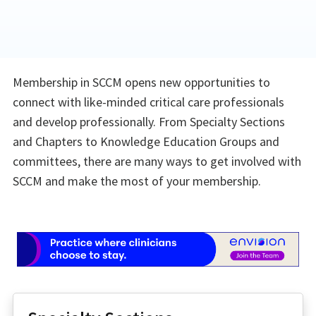
Membership in SCCM opens new opportunities to
connect with like-minded critical care professionals
and develop professionally. From Specialty Sections
and Chapters to Knowledge Education Groups and
committees, there are many ways to get involved with
SCCM and make the most of your membership.