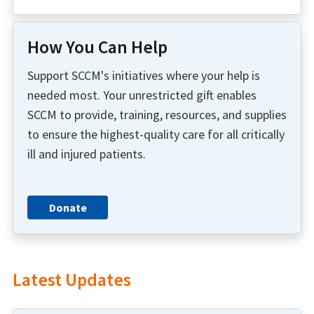
How You Can Help
Support SCCM's initiatives where your help is
needed most. Your unrestricted gift enables
SCCM to provide, training, resources, and supplies
to ensure the highest-quality care for all critically
ill and injured patients.
Donate
Latest Updates