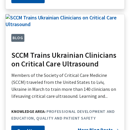
BLOG
SCCM Trains Ukrainian Clinicians
on Critical Care Ultrasound
Members of the Society of Critical Care Medicine
(SCCM) traveled from the United States to Lviv,
Ukraine in March to train more than 140 clinicians on
lifesaving critical care ultrasound. Learning and...
KNOWLEDGE AREA:
PROFESSIONAL DEVELOPMENT AND
EDUCATION
QUALITY AND PATIENT SAFETY
More Blog Posts