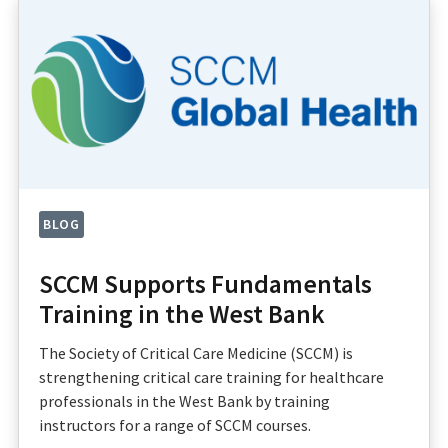
BLOG
SCCM Supports Fundamentals
Training in the West Bank
The Society of Critical Care Medicine (SCCM) is
strengthening critical care training for healthcare
professionals in the West Bank by training
instructors for a range of SCCM courses.