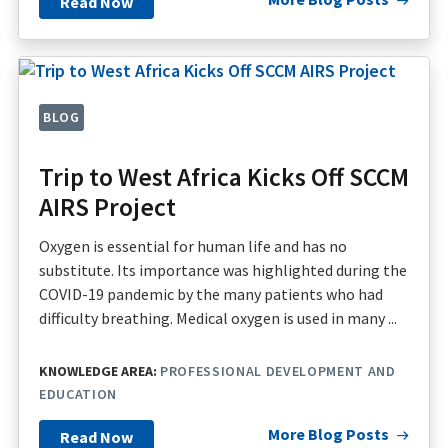
Read Now
BLOG
Trip to West Africa Kicks Off SCCM
AIRS Project
Oxygen is essential for human life and has no
substitute. Its importance was highlighted during the
COVID-19 pandemic by the many patients who had
difficulty breathing. Medical oxygen is used in many ...
KNOWLEDGE AREA:
PROFESSIONAL DEVELOPMENT AND
EDUCATION
More Blog Posts
Read Now