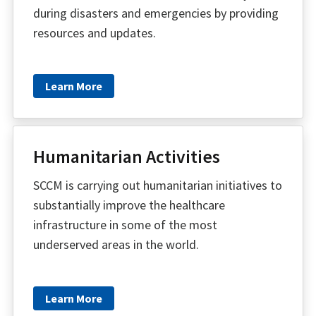
during disasters and emergencies by providing
resources and updates.
Learn More
Humanitarian Activities
SCCM is carrying out humanitarian initiatives to
substantially improve the healthcare
infrastructure in some of the most
underserved areas in the world.
Learn More