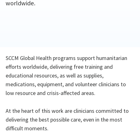
worldwide.
SCCM Global Health programs support humanitarian
efforts worldwide, delivering free training and
educational resources, as well as supplies,
medications, equipment, and volunteer clinicians to
low resource and crisis-affected areas.
At the heart of this work are clinicians committed to
delivering the best possible care, even in the most
difficult moments.