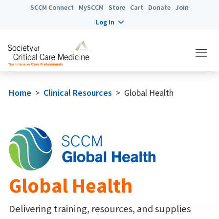
SCCM Connect
MySCCM
Store
Cart
Donate
Join
Log In
Home
>
Clinical Resources
>
Global Health
Global Health
Delivering training, resources, and supplies