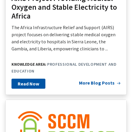
Oxygen and Stable Electricity to
Africa
The Africa Infrastructure Relief and Support (AIRS)
project focuses on delivering stable medical oxygen
and electricity to hospitals in Sierra Leone, the
Gambia, and Liberia, empowering clinicians to ...
KNOWLEDGE AREA:
PROFESSIONAL DEVELOPMENT AND
EDUCATION
More Blog Posts
Read Now