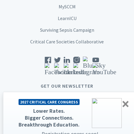
MySCCM
LearnICU
Surviving Sepsis Campaign
Critical Care Societies Collaborative
GET OUR NEWSLETTER
×
2027 CRITICAL CARE CONGRESS
Lower Rates.
Bigger Connections.
© 2026 Society of Critical Care Medicine. All rights reserved.
Breakthrough Education.
Privacy Statement
Terms & Conditions
Registration opens soon!