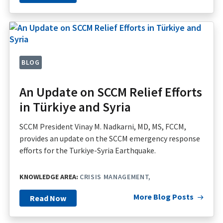
BLOG
An Update on SCCM Relief Efforts
in Türkiye and Syria
SCCM President Vinay M. Nadkarni, MD, MS, FCCM,
provides an update on the SCCM emergency response
efforts for the Turkiye-Syria Earthquake.
KNOWLEDGE AREA:
CRISIS MANAGEMENT
More Blog Posts
Read Now