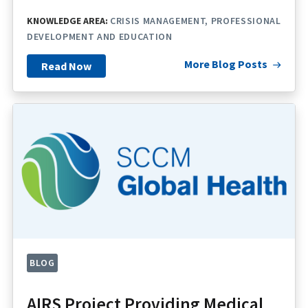
KNOWLEDGE AREA:
CRISIS MANAGEMENT
PROFESSIONAL
DEVELOPMENT AND EDUCATION
More Blog Posts
Read Now
BLOG
AIRS Project Providing Medical