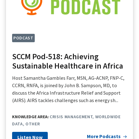
PODCAST
SCCM Pod-518: Achieving
Sustainable Healthcare in Africa
Host Samantha Gambles Farr, MSN, AG-ACNP, FNP-C,
CCRN, RNFA, is joined by John B. Sampson, MD, to
discuss the Africa Infrastructure Relief and Support
(AIRS). AIRS tackles challenges such as energy sh...
KNOWLEDGE AREA:
CRISIS MANAGEMENT
WORLDWIDE
DATA
OTHER
More Podcasts
Listen Now