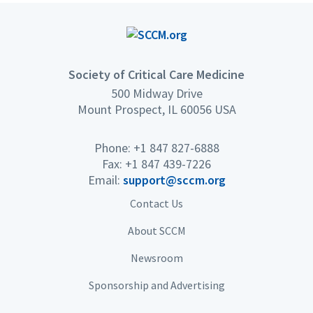
Society of Critical Care Medicine
500 Midway Drive
Mount Prospect, IL 60056 USA
Phone: +1 847 827-6888
Fax: +1 847 439-7226
Email:
support@sccm.org
Contact Us
About SCCM
Newsroom
Sponsorship and Advertising