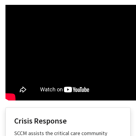
Crisis Response
SCCM assists the critical care community