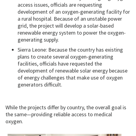
access issues, officials are requesting
development of an oxygen-generating facility for
a rural hospital. Because of an unstable power
grid, the project will develop a solar-based
renewable energy system to power the oxygen-
generating supply.
Sierra Leone: Because the country has existing
plans to create several oxygen-generating
facilities, officials have requested the
development of renewable solar energy because
of energy challenges that make use of oxygen
generators difficult.
While the projects differ by country, the overall goal is
the same—providing reliable access to medical
oxygen.