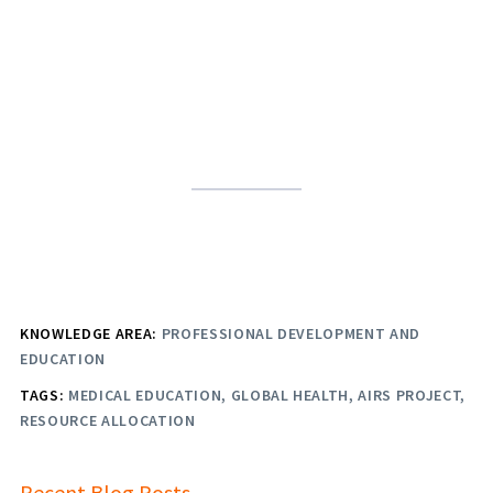
KNOWLEDGE AREA:
PROFESSIONAL DEVELOPMENT AND
EDUCATION
TAGS:
MEDICAL EDUCATION
GLOBAL HEALTH
AIRS PROJECT
RESOURCE ALLOCATION
Recent Blog Posts