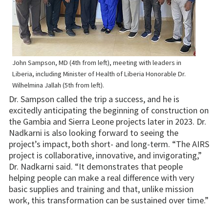
John Sampson, MD (4th from left), meeting with leaders in
Liberia, including Minister of Health of Liberia Honorable Dr.
Wilhelmina Jallah (5th from left).
Dr. Sampson called the trip a success, and he is
excitedly anticipating the beginning of construction on
the Gambia and Sierra Leone projects later in 2023. Dr.
Nadkarni is also looking forward to seeing the
project’s impact, both short- and long-term. “The AIRS
project is collaborative, innovative, and invigorating,”
Dr. Nadkarni said. “It demonstrates that people
helping people can make a real difference with very
basic supplies and training and that, unlike mission
work, this transformation can be sustained over time.”