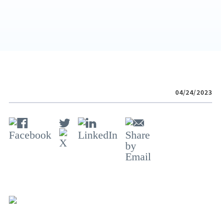
04/24/2023