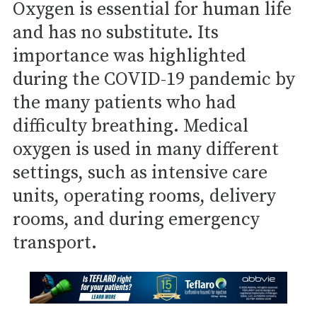
Oxygen is essential for human life
and has no substitute. Its
importance was highlighted
during the COVID-19 pandemic by
the many patients who had
difficulty breathing. Medical
oxygen is used in many different
settings, such as intensive care
units, operating rooms, delivery
rooms, and during emergency
transport.