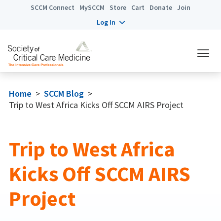
SCCM Connect
MySCCM
Store
Cart
Donate
Join
Log In
Home
>
SCCM Blog
>
Trip to West Africa Kicks Off SCCM AIRS Project
Trip to West Africa
Kicks Off SCCM AIRS
Project