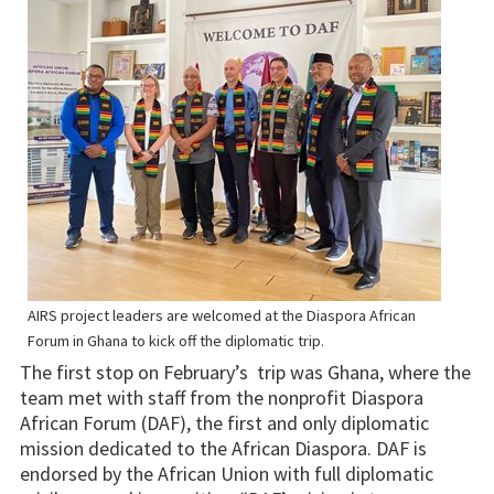
AIRS project leaders are welcomed at the Diaspora African
Forum in Ghana to kick off the diplomatic trip.
The first stop on February’s trip was Ghana, where the
team met with staff from the nonprofit Diaspora
African Forum (DAF), the first and only diplomatic
mission dedicated to the African Diaspora. DAF is
endorsed by the African Union with full diplomatic