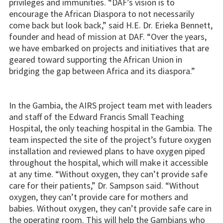
privileges and immunities. “DAF’s vision is to
encourage the African Diaspora to not necessarily
come back but look back,” said H.E. Dr. Erieka Bennett,
founder and head of mission at DAF. “Over the years,
we have embarked on projects and initiatives that are
geared toward supporting the African Union in
bridging the gap between Africa and its diaspora.”
In the Gambia, the AIRS project team met with leaders
and staff of the Edward Francis Small Teaching
Hospital, the only teaching hospital in the Gambia. The
team inspected the site of the project’s future oxygen
installation and reviewed plans to have oxygen piped
throughout the hospital, which will make it accessible
at any time. “Without oxygen, they can’t provide safe
care for their patients,” Dr. Sampson said. “Without
oxygen, they can’t provide care for mothers and
babies. Without oxygen, they can’t provide safe care in
the operating room. This will help the Gambians who