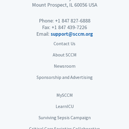
Mount Prospect, IL 60056 USA
Phone: +1 847 827-6888
Fax: +1 847 439-7226
Email:
support@sccm.org
Contact Us
About SCCM
Newsroom
Sponsorship and Advertising
MySCCM
LearnICU
Surviving Sepsis Campaign
Critical Care Societies Collaborative