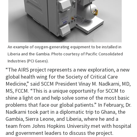
An example of oxygen-generating equipment to be installed in
Liberia and the Gambia. Photo courtesy of Pacific Consolidated
Industries (PCI Gases).
“The AIRS project represents a new exploration, a new
global health wing for the Society of Critical Care
Medicine,” said SCCM President Vinay M. Nadkarni, MD,
MS, FCCM. “This is a unique opportunity for SCCM to
shine a light on and help solve some of the most basic
problems that face our global patients.” In February, Dr.
Nadkarni took part in a diplomatic trip to Ghana, the
Gambia, Sierra Leone, and Liberia, where he and a
team from Johns Hopkins University met with hospital
and government leaders to discuss the project.