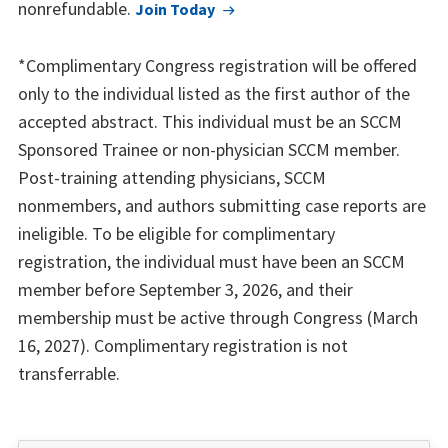
nonrefundable.
Join Today
*Complimentary Congress registration will be offered
only to the individual listed as the first author of the
accepted abstract. This individual must be an SCCM
Sponsored Trainee or non-physician SCCM member.
Post-training attending physicians, SCCM
nonmembers, and authors submitting case reports are
ineligible. To be eligible for complimentary
registration, the individual must have been an SCCM
member before September 3, 2026, and their
membership must be active through Congress (March
16, 2027). Complimentary registration is not
transferrable.