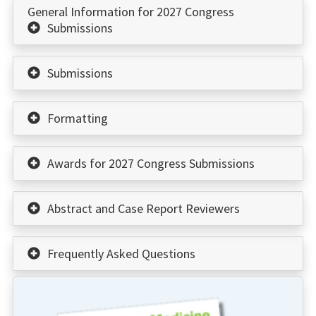
General Information for 2027 Congress
Submissions
Submissions
Formatting
Awards for 2027 Congress Submissions
Abstract and Case Report Reviewers
Frequently Asked Questions