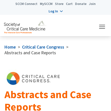
SCCM Connect
MySCCM
Store
Cart
Donate
Join
Log In
Home
>
Critical Care Congress
>
Abstracts and Case Reports
Abstracts and Case
Reports