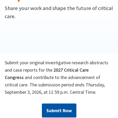
Share your work and shape the future of critical
care.
Submit your original investigative research abstracts
and case reports for the
2027 Critical Care
Congress
and contribute to the advancement of
critical care. The submission period ends Thursday,
September 3, 2026, at 11:59 p.m. Central Time.
Submit Now