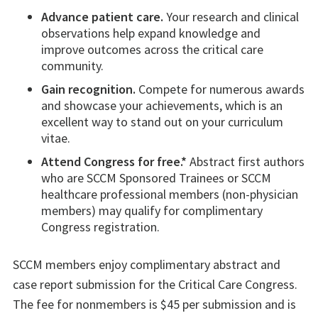
Advance patient care.
Your research and clinical
observations help expand knowledge and
improve outcomes across the critical care
community.
Gain recognition.
Compete for numerous awards
and showcase your achievements, which is an
excellent way to stand out on your curriculum
vitae.
Attend Congress for free.*
Abstract first authors
who are SCCM Sponsored Trainees or SCCM
healthcare professional members (non-physician
members) may qualify for complimentary
Congress registration.
SCCM members enjoy complimentary abstract and
case report submission for the Critical Care Congress.
The fee for nonmembers is $45 per submission and is