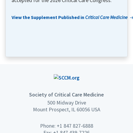
accepted for the 2026 Critical Care Congress.
View the Supplement Published in
Critical Care Medicine
Society of Critical Care Medicine
500 Midway Drive
Mount Prospect, IL 60056 USA
Phone: +1 847 827-6888
Fax: +1 847 439-7226