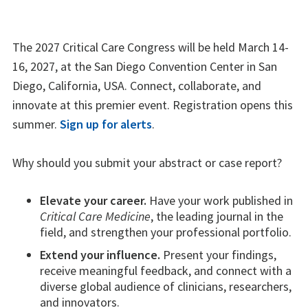
The 2027 Critical Care Congress will be held March 14-
16, 2027, at the San Diego Convention Center in San
Diego, California, USA. Connect, collaborate, and
innovate at this premier event. Registration opens this
summer.
Sign up for alerts
.
Why should you submit your abstract or case report?
Elevate your career.
Have your work published in
Critical Care Medicine
, the leading journal in the
field, and strengthen your professional portfolio.
Extend your influence.
Present your findings,
receive meaningful feedback, and connect with a
diverse global audience of clinicians, researchers,
and innovators.