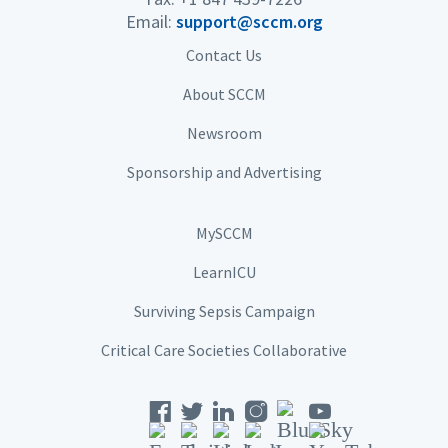
Email:
support@sccm.org
Contact Us
About SCCM
Newsroom
Sponsorship and Advertising
MySCCM
LearnICU
Surviving Sepsis Campaign
Critical Care Societies Collaborative