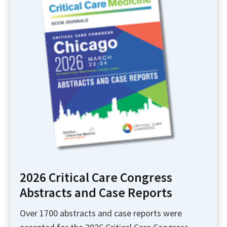
2026 Critical Care Congress
Abstracts and Case Reports
Over 1700 abstracts and case reports were