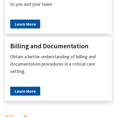
to you and your team.
Learn More
Billing and Documentation
Obtain a better understanding of billing and
documentation procedures in a critical care
setting.
Learn More