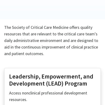
The Society of Critical Care Medicine offers quality
resources that are relevant to the critical care team's
daily administrative environment and are designed to
aid in the continuous improvement of clinical practice
and patient outcomes.
Leadership, Empowerment, and
Development (LEAD) Program
Access nonclinical professional development
resources.