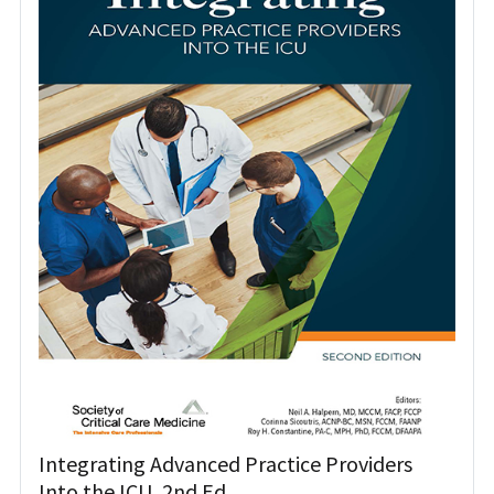
Integrating Advanced Practice Providers
Into the ICU, 2nd Ed