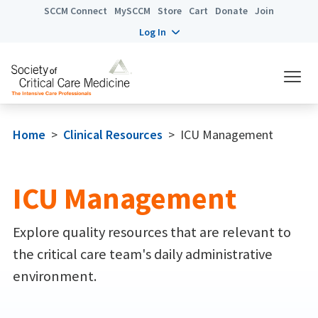
SCCM Connect
MySCCM
Store
Cart
Donate
Join
Log In
Home
>
Clinical Resources
>
ICU Management
ICU Management
Explore quality resources that are relevant to
the critical care team's daily administrative
environment.