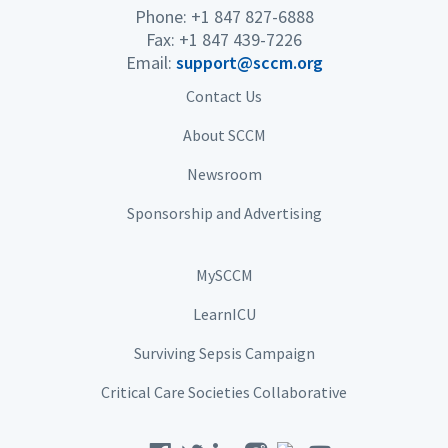
Phone: +1 847 827-6888
Fax: +1 847 439-7226
Email:
support@sccm.org
Contact Us
About SCCM
Newsroom
Sponsorship and Advertising
MySCCM
LearnICU
Surviving Sepsis Campaign
Critical Care Societies Collaborative