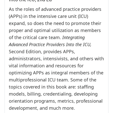
As the roles of advanced practice providers
(APPs) in the intensive care unit (ICU)
expand, so does the need to promote their
proper and optimal utilization as members
of the critical care team.
Integrating
Advanced Practice Providers Into the ICU,
Second Edition, provides APPs,
administrators, intensivists, and others with
vital information and resources for
optimizing APPs as integral members of the
multiprofessional ICU team. Some of the
topics covered in this book are: staffing
models, billing, credentialing, developing
orientation programs, metrics, professional
development, and much more.