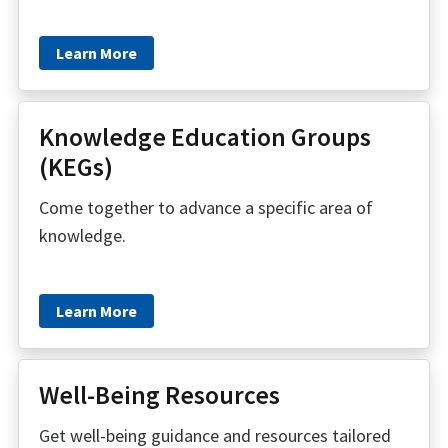
Learn More
Knowledge Education Groups
(KEGs)
Come together to advance a specific area of
knowledge.
Learn More
Well-Being Resources
Get well-being guidance and resources tailored