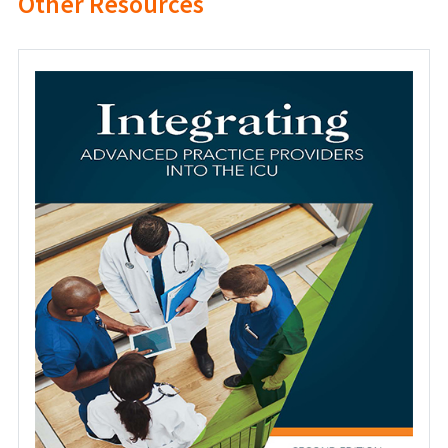
Other Resources