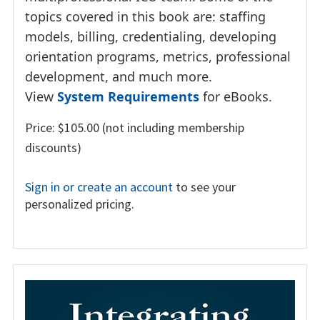
topics covered in this book are: staffing
models, billing, credentialing, developing
orientation programs, metrics, professional
development, and much more.
View
System Requirements
for eBooks.
Price: $105.00 (not including membership
discounts)
Sign in or create an account
to see your
personalized pricing.