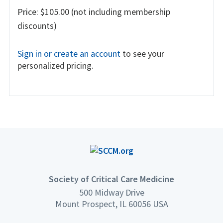
Price: $105.00 (not including membership
discounts)
Sign in or create an account
to see your
personalized pricing.
Society of Critical Care Medicine
500 Midway Drive
Mount Prospect, IL 60056 USA