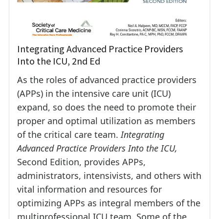
Integrating Advanced Practice Providers
Into the ICU, 2nd Ed
As the roles of advanced practice providers
(APPs) in the intensive care unit (ICU)
expand, so does the need to promote their
proper and optimal utilization as members
of the critical care team.
Integrating
Advanced Practice Providers Into the ICU,
Second Edition, provides APPs,
administrators, intensivists, and others with
vital information and resources for
optimizing APPs as integral members of the
multiprofessional ICU team. Some of the