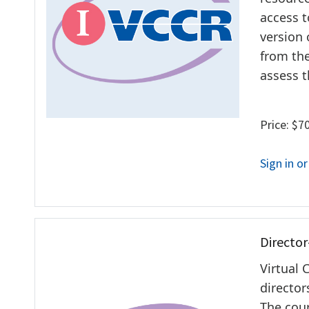
access t
version 
from the
assess t
Price: $7
Sign in o
Director
Virtual 
director
The cour