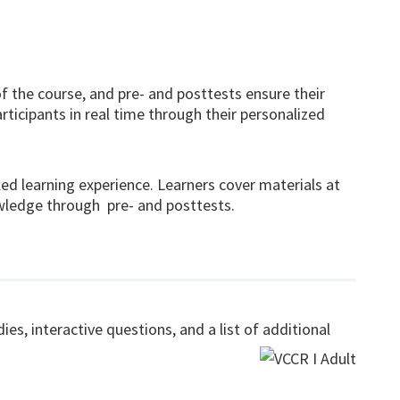
 the course, and pre- and posttests ensure their
ticipants in real time through their personalized
xed learning experience. Learners cover materials at
owledge through pre- and posttests.
es, interactive questions, and a list of additional