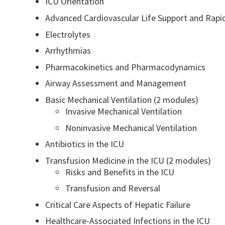
ICU Orientation
Advanced Cardiovascular Life Support and Rap
Electrolytes
Arrhythmias
Pharmacokinetics and Pharmacodynamics
Airway Assessment and Management
Basic Mechanical Ventilation (2 modules)
Invasive Mechanical Ventilation
Noninvasive Mechanical Ventilation
Antibiotics in the ICU
Transfusion Medicine in the ICU (2 modules)
Risks and Benefits in the ICU
Transfusion and Reversal
Critical Care Aspects of Hepatic Failure
Healthcare-Associated Infections in the ICU