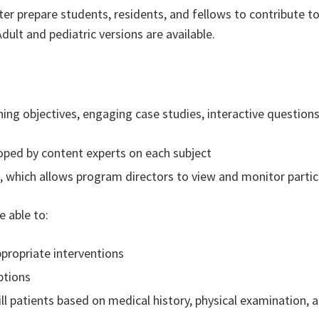
ter prepare students, residents, and fellows to contribute to
Adult and pediatric versions are available.
ing objectives, engaging case studies, interactive questions,
loped by content experts on each subject
 which allows program directors to view and monitor partic
 able to:
propriate interventions
ptions
ll patients based on medical history, physical examination, 