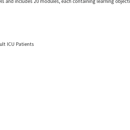
ls and includes 20 modules, each containing learning objectiv
ult ICU Patients