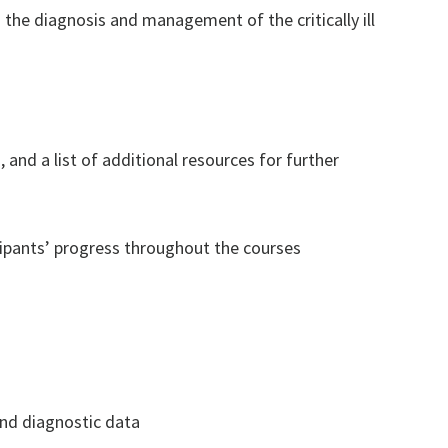
 the diagnosis and management of the critically ill
 and a list of additional resources for further
ipants’ progress throughout the courses
and diagnostic data