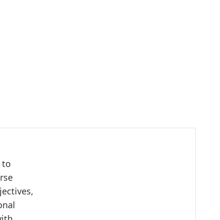
 to
urse
ectives,
onal
with