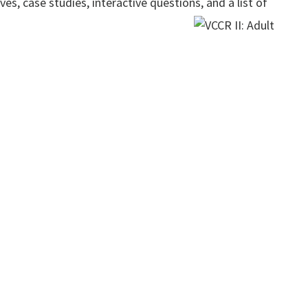
es, case studies, interactive questions, and a list of