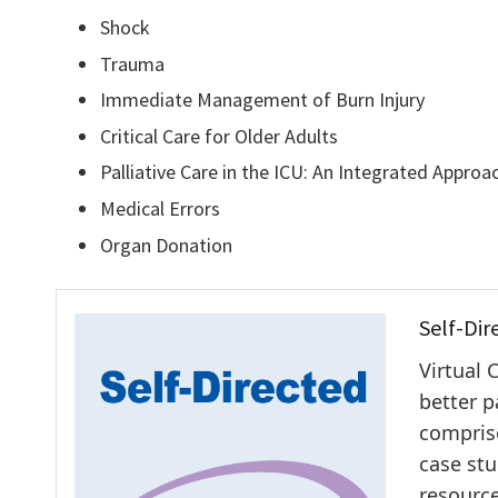
Shock
Trauma
Immediate Management of Burn Injury
Critical Care for Older Adults
Palliative Care in the ICU: An Integrated Approa
Medical Errors
Organ Donation
Self-Dir
Virtual 
better p
comprise
case stu
resource