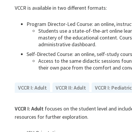
VCCR is available in two different formats:
Program Director-Led Course: an online, instruc
Students use a state-of-the-art online le
mastery of the educational content. Course
administrative dashboard.
Self-Directed Course: an online, self-study cour
Access to the same didactic sessions found
their own pace from the comfort and conve
VCCR I: Adult
VCCR II: Adult
VCCR I: Pediatric
VCCR I: Adult
focuses on the student level and include
resources for further exploration.