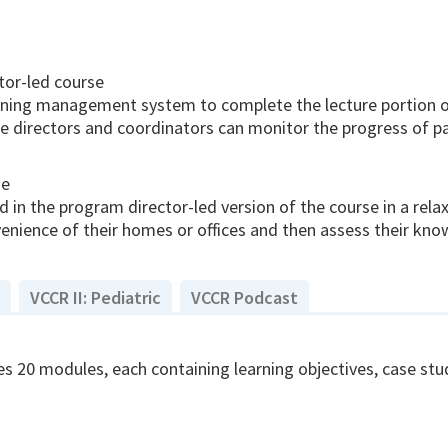
tor-led course
arning management system to complete the lecture portion of
 directors and coordinators can monitor the progress of par
se
 in the program director-led version of the course in a rela
nience of their homes or offices and then assess their kn
VCCR II: Pediatric
VCCR Podcast
s 20 modules, each containing learning objectives, case studi