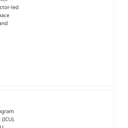
ctor-led
pace
 and
rogram
 (ICU).
CU