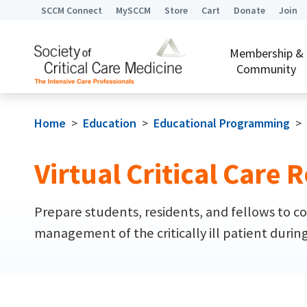
SCCM Connect
MySCCM
Store
Cart
Donate
Join
Membership &
Community
Home
>
Education
>
Educational Programming
>
Virtual Critical Care
Prepare students, residents, and fellows to co
management of the critically ill patient durin