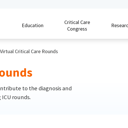
Critical Care
Education
Resear
Congress
Virtual Critical Care Rounds
 Rounds
ntribute to the diagnosis and
g ICU rounds.