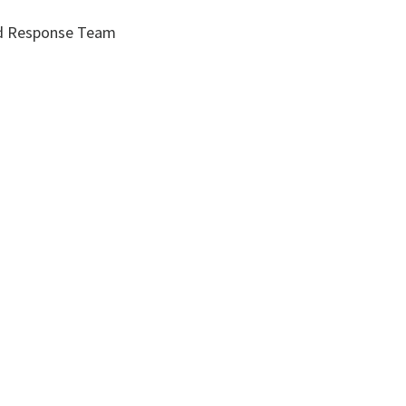
id Response Team