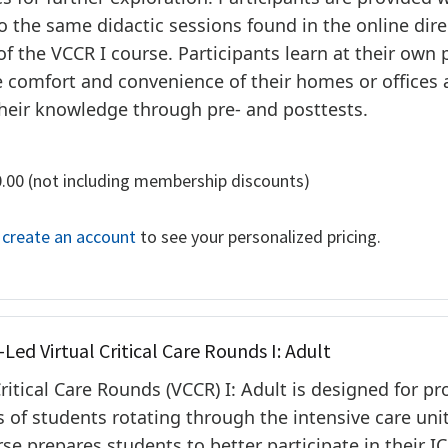
o the same didactic sessions found in the online dire
of the VCCR I course. Participants learn at their own 
 comfort and convenience of their homes or offices
heir knowledge through pre- and posttests.
0.00 (not including membership discounts)
r create an account
to see your personalized pricing.
-Led Virtual Critical Care Rounds I: Adult
Critical Care Rounds (VCCR) I: Adult is designed for p
s of students rotating through the intensive care unit
se prepares students to better participate in their I