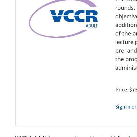
rounds. 
objectiv
addition
of-the-
lecture 
pre- and
the prog
adminis
Price: $7
Sign in o