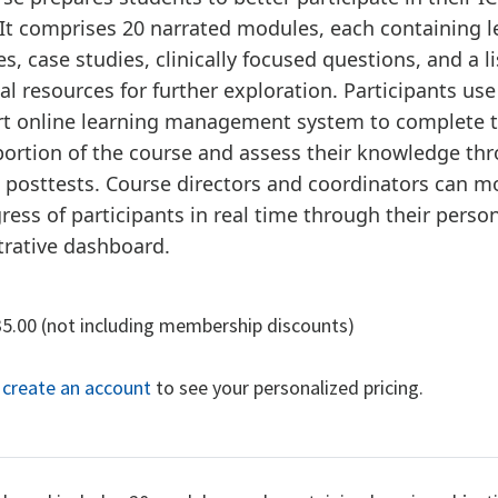
It comprises 20 narrated modules, each containing l
es, case studies, clinically focused questions, and a li
al resources for further exploration. Participants use
art online learning management system to complete 
portion of the course and assess their knowledge th
 posttests. Course directors and coordinators can m
ress of participants in real time through their perso
trative dashboard.
35.00 (not including membership discounts)
r create an account
to see your personalized pricing.