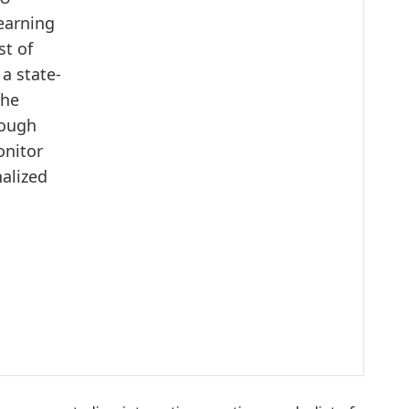
earning
st of
 a state-
the
rough
onitor
nalized