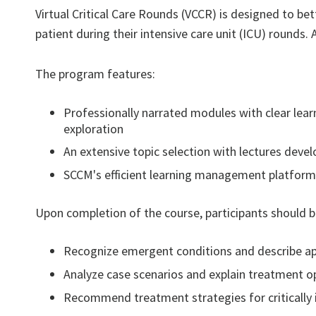
Virtual Critical Care Rounds (VCCR) is designed to bet
patient during their intensive care unit (ICU) rounds. 
The program features:
Professionally narrated modules with clear learn
exploration
An extensive topic selection with lectures deve
SCCM's efficient learning management platform,
Upon completion of the course, participants should be
Recognize emergent conditions and describe ap
Analyze case scenarios and explain treatment o
Recommend treatment strategies for critically i