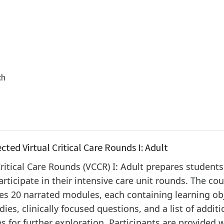
ch
ected Virtual Critical Care Rounds I: Adult
Critical Care Rounds (VCCR) I: Adult prepares students
articipate in their intensive care unit rounds. The co
s 20 narrated modules, each containing learning obj
dies, clinically focused questions, and a list of additi
s for further exploration. Participants are provided 