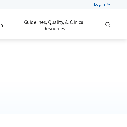
Log In
Guidelines, Quality, & Clinical
ch
Resources