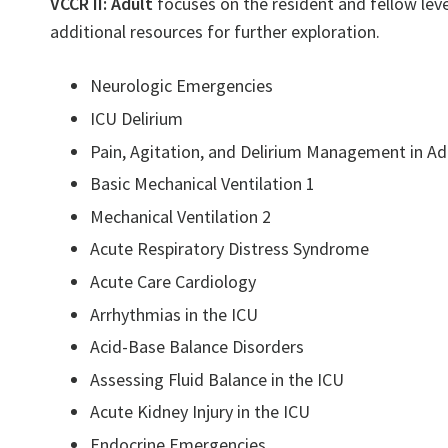
VCCR II: Adult
focuses on the resident and fellow leve
additional resources for further exploration.
Neurologic Emergencies
ICU Delirium
Pain, Agitation, and Delirium Management in Ad
Basic Mechanical Ventilation 1
Mechanical Ventilation 2
Acute Respiratory Distress Syndrome
Acute Care Cardiology
Arrhythmias in the ICU
Acid-Base Balance Disorders
Assessing Fluid Balance in the ICU
Acute Kidney Injury in the ICU
Endocrine Emergencies