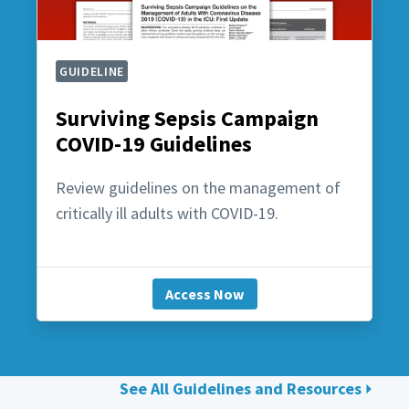
GUIDELINE
Surviving Sepsis Campaign
COVID-19 Guidelines
Review guidelines on the management of
critically ill adults with COVID-19.
Access Now
See All Guidelines and Resources