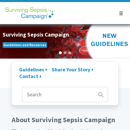
Surviving Sepsis Campaign
Guidelines and Resources
Guidelines
Share Your Story
Contact
About Surviving Sepsis Campaign