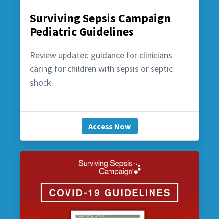
Surviving Sepsis Campaign
Pediatric Guidelines
Review updated guidance for clinicians
caring for children with sepsis or septic
shock.
Access Now