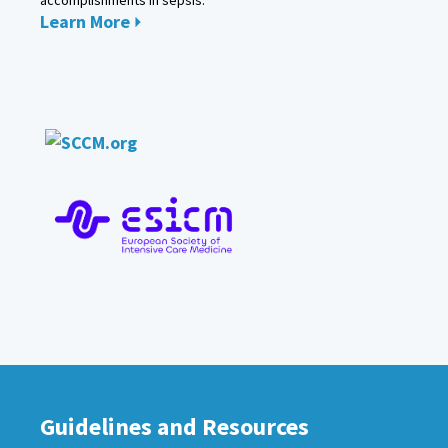
Learn More
Guidelines and Resources