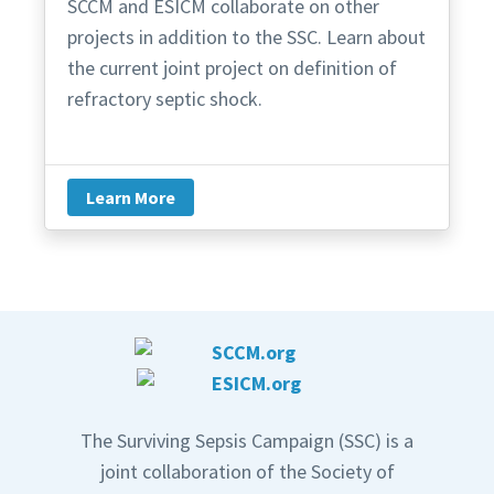
SCCM and ESICM collaborate on other
projects in addition to the SSC. Learn about
the current joint project on definition of
refractory septic shock.
Learn More
The Surviving Sepsis Campaign (SSC) is a
joint collaboration of the Society of