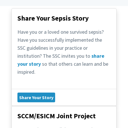
Share Your Sepsis Story
Have you or a loved one survived sepsis?
Have you successfully implemented the
SSC guidelines in your practice or
institution? The SSC invites you to
share
your story
so that others can learn and be
inspired.
Share Your Story
SCCM/ESICM Joint Project