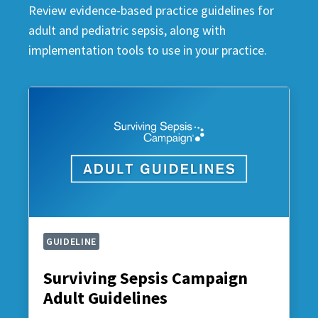
Review evidence-based practice guidelines for
adult and pediatric sepsis, along with
implementation tools to use in your practice.
GUIDELINE
Surviving Sepsis Campaign
Adult Guidelines