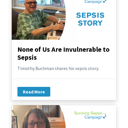
None of Us Are Invulnerable to
Sepsis
Timothy Buchman shares his sepsis story.
Read More