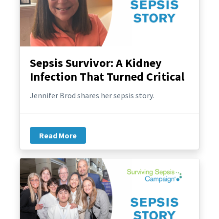
Sepsis Survivor: A Kidney
Infection That Turned Critical
Jennifer Brod shares her sepsis story.
Read More