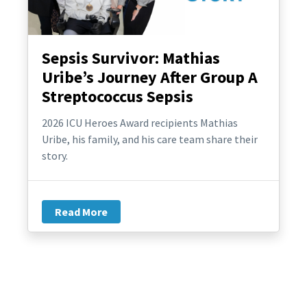
Sepsis Survivor: Mathias
Uribe’s Journey After Group A
Streptococcus Sepsis
2026 ICU Heroes Award recipients Mathias
Uribe, his family, and his care team share their
story.
Read More