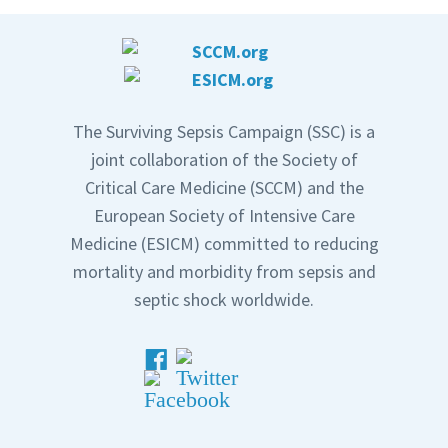
The Surviving Sepsis Campaign (SSC) is a
joint collaboration of the Society of
Critical Care Medicine (SCCM) and the
European Society of Intensive Care
Medicine (ESICM) committed to reducing
mortality and morbidity from sepsis and
septic shock worldwide.