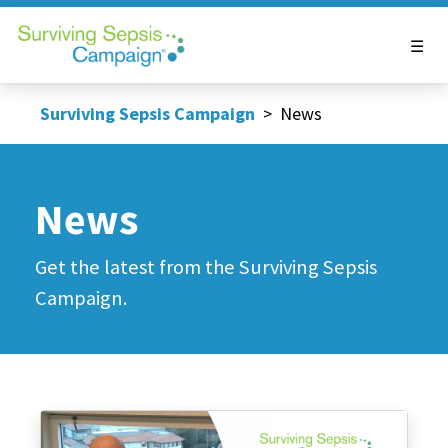
Surviving Sepsis Campaign
>
News
News
Get the latest from the Surviving Sepsis
Campaign.