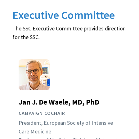
Executive Committee
The SSC Executive Committee provides direction
for the SSC.
Jan J. De Waele, MD, PhD
CAMPAIGN COCHAIR
President, European Society of Intensive
Care Medicine