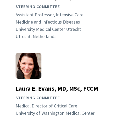
STEERING COMMITTEE
Assistant Professor, Intensive Care
Medicine and Infectious Diseases
University Medical Center Utrecht
Utrecht, Netherlands
Laura E. Evans, MD, MSc, FCCM
STEERING COMMITTEE
Medical Director of Critical Care
University of Washington Medical Center