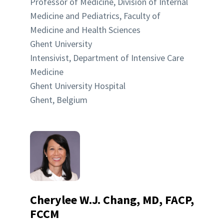
Professor of Medicine, Division of Internal
Medicine and Pediatrics, Faculty of
Medicine and Health Sciences
Ghent University
Intensivist, Department of Intensive Care
Medicine
Ghent University Hospital
Ghent, Belgium
Cherylee W.J. Chang, MD, FACP,
FCCM