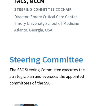
FACS, MCCM
STEERING COMMITTEE COCHAIR
Director, Emory Critical Care Center
Emory University School of Medicine
Atlanta, Georgia, USA
Steering Committee
The SSC Steering Committee executes the
strategic plan and oversees the appointed
committees of the SSC.