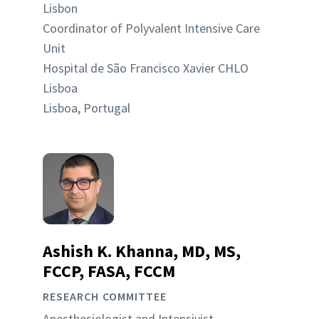
Lisbon
Coordinator of Polyvalent Intensive Care
Unit
Hospital de São Francisco Xavier CHLO
Lisboa
Lisboa, Portugal
Ashish K. Khanna, MD, MS,
FCCP, FASA, FCCM
RESEARCH COMMITTEE
Anesthesiologist and Intensivist