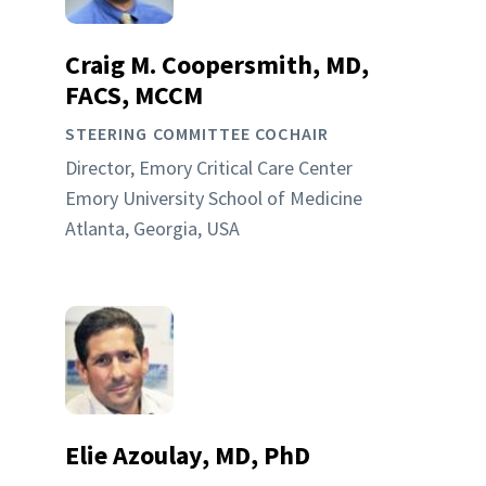
Craig M. Coopersmith, MD,
FACS, MCCM
STEERING COMMITTEE COCHAIR
Director, Emory Critical Care Center
Emory University School of Medicine
Atlanta, Georgia, USA
Elie Azoulay, MD, PhD