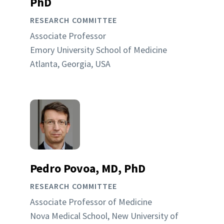
PhD
RESEARCH COMMITTEE
Associate Professor
Emory University School of Medicine
Atlanta, Georgia, USA
Pedro Povoa, MD, PhD
RESEARCH COMMITTEE
Associate Professor of Medicine
Nova Medical School, New University of