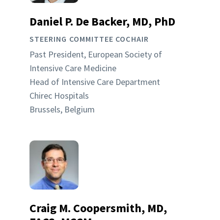
Daniel P. De Backer, MD, PhD
STEERING COMMITTEE COCHAIR
Past President, European Society of
Intensive Care Medicine
Head of Intensive Care Department
Chirec Hospitals
Brussels, Belgium
Craig M. Coopersmith, MD,