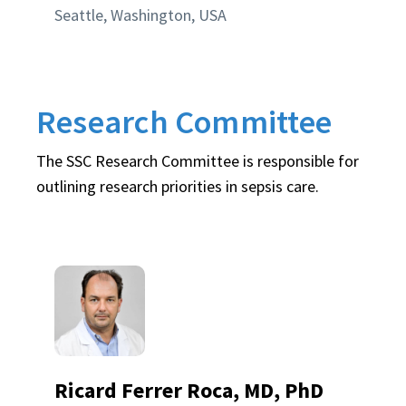
Seattle, Washington, USA
Research Committee
The SSC Research Committee is responsible for
outlining research priorities in sepsis care.
Ricard Ferrer Roca, MD, PhD