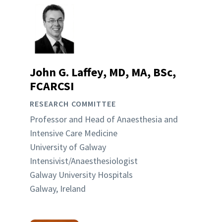
John G. Laffey, MD, MA, BSc,
FCARCSI
RESEARCH COMMITTEE
Professor and Head of Anaesthesia and
Intensive Care Medicine
University of Galway
Intensivist/Anaesthesiologist
Galway University Hospitals
Galway, Ireland