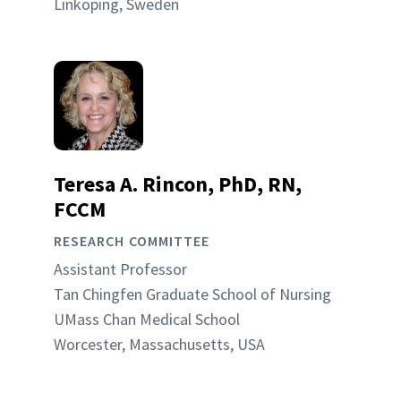
Linköping, Sweden
Teresa A. Rincon, PhD, RN,
FCCM
RESEARCH COMMITTEE
Assistant Professor
Tan Chingfen Graduate School of Nursing
UMass Chan Medical School
Worcester, Massachusetts, USA