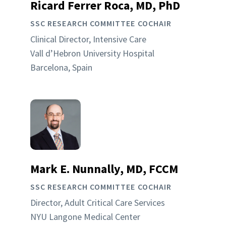
Ricard Ferrer Roca, MD, PhD
SSC RESEARCH COMMITTEE COCHAIR
Clinical Director, Intensive Care
Vall d’Hebron University Hospital
Barcelona, Spain
Mark E. Nunnally, MD, FCCM
SSC RESEARCH COMMITTEE COCHAIR
Director, Adult Critical Care Services
NYU Langone Medical Center