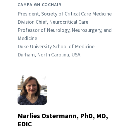
CAMPAIGN COCHAIR
President, Society of Critical Care Medicine
Division Chief, Neurocritical Care
Professor of Neurology, Neurosurgery, and
Medicine
Duke University School of Medicine
Durham, North Carolina, USA
Marlies Ostermann, PhD, MD,
EDIC