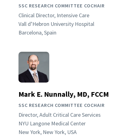
SSC RESEARCH COMMITTEE COCHAIR
Clinical Director, Intensive Care
Vall d’Hebron University Hospital
Barcelona, Spain
Mark E. Nunnally, MD, FCCM
SSC RESEARCH COMMITTEE COCHAIR
Director, Adult Critical Care Services
NYU Langone Medical Center
New York, New York, USA