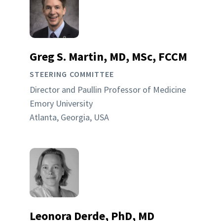
Greg S. Martin, MD, MSc, FCCM
STEERING COMMITTEE
Director and Paullin Professor of Medicine
Emory University
Atlanta, Georgia, USA
Leonora Derde, PhD, MD