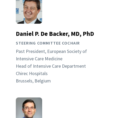
Daniel P. De Backer, MD, PhD
STEERING COMMITTEE COCHAIR
Past President, European Society of
Intensive Care Medicine
Head of Intensive Care Department
Chirec Hospitals
Brussels, Belgium