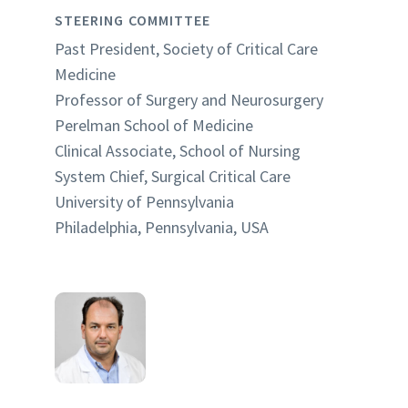
STEERING COMMITTEE
Past President, Society of Critical Care
Medicine
Professor of Surgery and Neurosurgery
Perelman School of Medicine
Clinical Associate, School of Nursing
System Chief, Surgical Critical Care
University of Pennsylvania
Philadelphia, Pennsylvania, USA