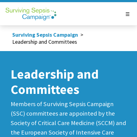
Surviving Sepsis Campaign
>
Leadership and Committees
Leadership and
Committees
Members of Surviving Sepsis Campaign
(SSC) committees are appointed by the
Society of Critical Care Medicine (SCCM) and
the European Society of Intensive Care