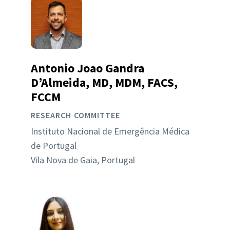
Antonio Joao Gandra
D’Almeida, MD, MDM, FACS,
FCCM
RESEARCH COMMITTEE
Instituto Nacional de Emergência Médica
de Portugal
Vila Nova de Gaia, Portugal