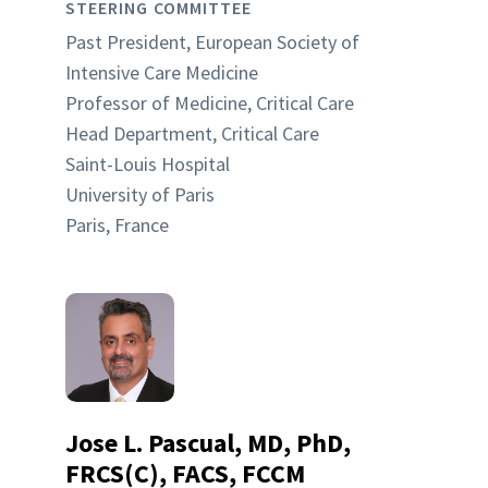
STEERING COMMITTEE
Past President, European Society of
Intensive Care Medicine
Professor of Medicine, Critical Care
Head Department, Critical Care
Saint-Louis Hospital
University of Paris
Paris, France
Jose L. Pascual, MD, PhD,
FRCS(C), FACS, FCCM