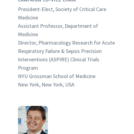
President-Elect, Society of Critical Care
Medicine
Assistant Professor, Department of
Medicine
Director, Pharmacology Research for Acute
Respiratory Failure & Sepsis Precision
Interventions (ASPIRE) Clinical Trials
Program
NYU Grossman School of Medicine
New York, New York, USA