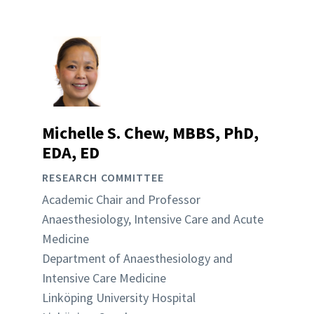
Michelle S. Chew, MBBS, PhD,
EDA, ED
RESEARCH COMMITTEE
Academic Chair and Professor
Anaesthesiology, Intensive Care and Acute
Medicine
Department of Anaesthesiology and
Intensive Care Medicine
Linköping University Hospital