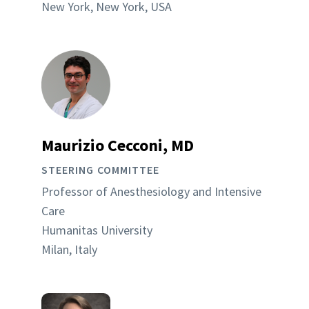
New York, New York, USA
Maurizio Cecconi, MD
STEERING COMMITTEE
Professor of Anesthesiology and Intensive
Care
Humanitas University
Milan, Italy