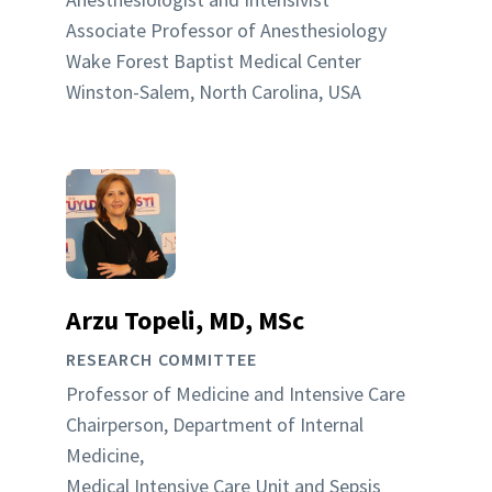
Associate Professor of Anesthesiology
Wake Forest Baptist Medical Center
Winston-Salem, North Carolina, USA
Arzu Topeli, MD, MSc
RESEARCH COMMITTEE
Professor of Medicine and Intensive Care
Chairperson, Department of Internal
Medicine,
Medical Intensive Care Unit and Sepsis