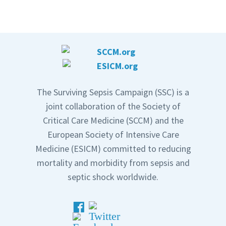
The Surviving Sepsis Campaign (SSC) is a
joint collaboration of the Society of
Critical Care Medicine (SCCM) and the
European Society of Intensive Care
Medicine (ESICM) committed to reducing
mortality and morbidity from sepsis and
septic shock worldwide.