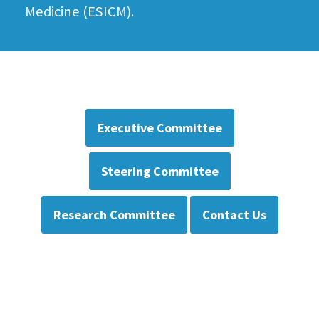
Medicine (ESICM).
Executive Committee
Steering Committee
Research Committee
Contact Us