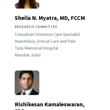
Sheila N. Myatra, MD, FCCM
RESEARCH COMMITTEE
Consultant Intensive Care Specialist
Anesthesia, Critical Care and Pain
Tata Memorial Hospital
Mumbai, India
Rishikesan Kamaleswaran,