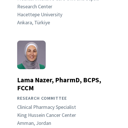
Research Center
Hacettepe University
Ankara, Türkiye
Lama Nazer, PharmD, BCPS,
FCCM
RESEARCH COMMITTEE
Clinical Pharmacy Specialist
King Hussein Cancer Center
Amman, Jordan