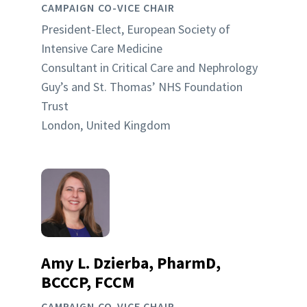
CAMPAIGN CO-VICE CHAIR
President-Elect, European Society of
Intensive Care Medicine
Consultant in Critical Care and Nephrology
Guy’s and St. Thomas’ NHS Foundation
Trust
London, United Kingdom
Amy L. Dzierba, PharmD,
BCCCP, FCCM
CAMPAIGN CO-VICE CHAIR