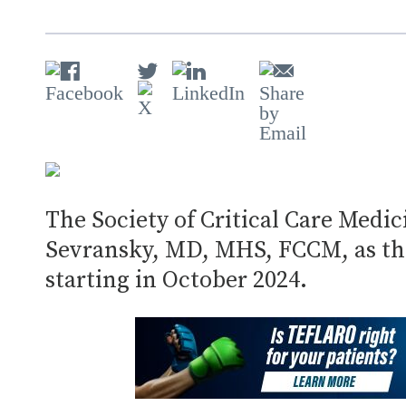
The Society of Critical Care Med
Sevransky, MD, MHS, FCCM, as the
starting in October 2024.