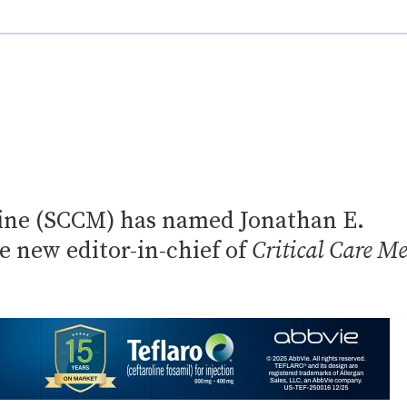
icine (SCCM) has named Jonathan E.
 new editor-in-chief of
Critical Care Me