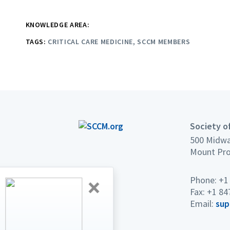
KNOWLEDGE AREA:
TAGS:
CRITICAL CARE MEDICINE
SCCM MEMBERS
Society of
500 Midwa
Mount Pro
Phone: +1
2027 CRITICAL CARE CONGRESS
Fax: +1 84
Lower Rates.
Email:
sup
Bigger Connections.
Breakthrough Education.