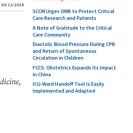
03/12/2024
SCCM Urges OMB to Protect Critical
Care Research and Patients
A Note of Gratitude to the Critical
Care Community
Diastolic Blood Pressure During CPR
and Return of Spontaneous
Circulation in Children
FCCS: Obstetrics Expands Its Impact
in China
dicine
,
ICU-Ward Handoff Tool Is Easily
Implemented and Adapted