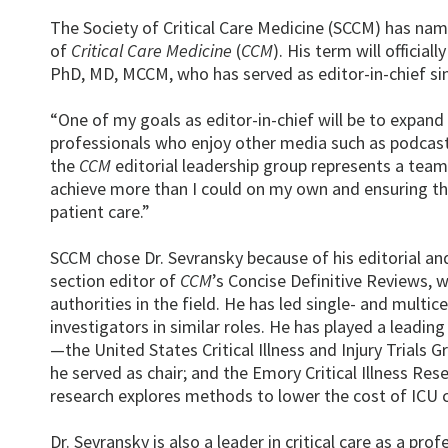
The Society of Critical Care Medicine (SCCM) has na
of
Critical Care Medicine
(
CCM
). His term will officia
PhD, MD, MCCM, who has served as editor-in-chief si
“One of my goals as editor-in-chief will be to expand 
professionals who enjoy other media such as podcasts a
the
CCM
editorial leadership group represents a team
achieve more than I could on my own and ensuring th
patient care.”
SCCM chose Dr. Sevransky because of his editorial an
section editor of
CCM
’s Concise Definitive Reviews, wh
authorities in the field. He has led single- and multic
investigators in similar roles. He has played a leadin
—the United States Critical Illness and Injury Trials 
he served as chair; and the Emory Critical Illness Res
research explores methods to lower the cost of ICU cli
Dr. Sevransky is also a leader in critical care as a pr