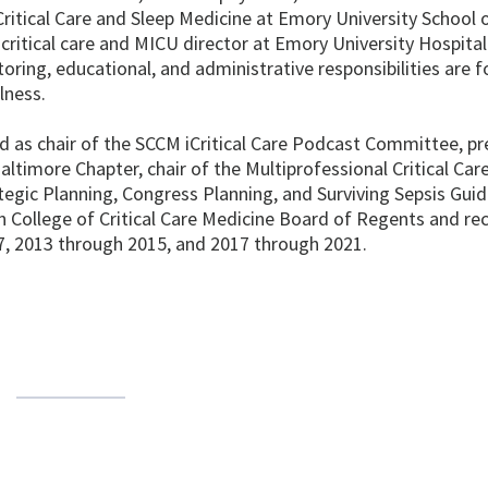
, Critical Care and Sleep Medicine at Emory University School 
 critical care and MICU director at Emory University Hospital
ntoring, educational, and administrative responsibilities are 
lness.
 as chair of the SCCM iCritical Care Podcast Committee, pr
altimore Chapter, chair of the Multiprofessional Critical Ca
gic Planning, Congress Planning, and Surviving Sepsis Guid
 College of Critical Care Medicine Board of Regents and re
7, 2013 through 2015, and 2017 through 2021.