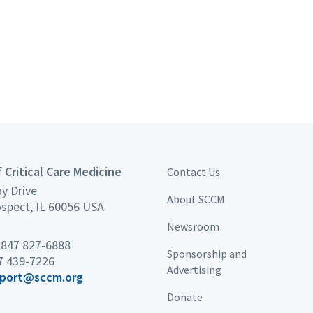
 Critical Care Medicine
Contact Us
y Drive
About SCCM
spect, IL 60056 USA
Newsroom
×
 847 827-6888
Sponsorship and
7 439-7226
Advertising
port@sccm.org
Donate