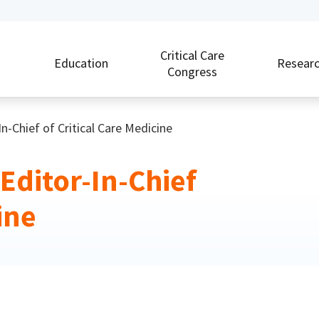
Critical Care
Education
Resear
Congress
Chief of Critical Care Medicine
ditor-In-Chief
ine