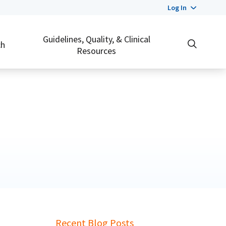
Log In
Guidelines, Quality, & Clinical
ch
Resources
Recent Blog Posts