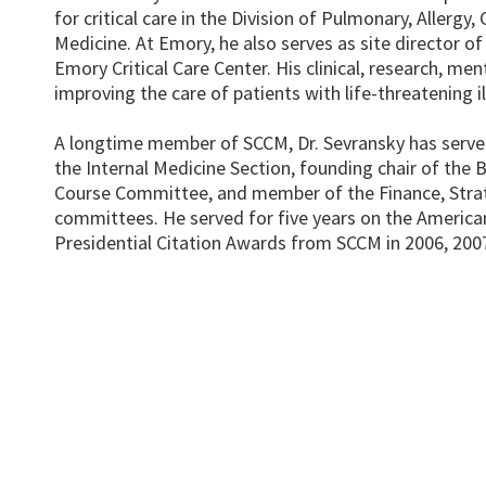
for critical care in the Division of Pulmonary, Allergy
Medicine. At Emory, he also serves as site director of
Emory Critical Care Center. His clinical, research, me
improving the care of patients with life-threatening il
A longtime member of SCCM, Dr. Sevransky has served
the Internal Medicine Section, founding chair of the B
Course Committee, and member of the Finance, Strate
committees. He served for five years on the American
Presidential Citation Awards from SCCM in 2006, 200