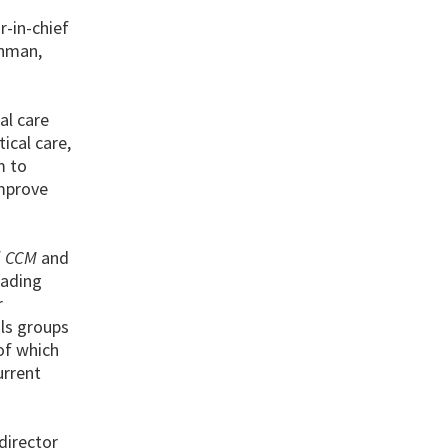
-in-chief
chman,
al care
ical care,
m to
improve
f
CCM
and
eading
r
als groups
of which
urrent
 director