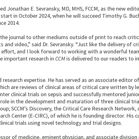
med Jonathan E. Sevransky, MD, MHS, FCCM, as the new editor
lly start in October 2024, when he will succeed Timothy G. Bu
nce 2014.
the journal to other mediums outside of print to reach critic
nd video,” said Dr. Sevransky. “Just like the delivery of crit
 effort, and I look forward to working with a wonderful tea
e important research in
CCM
is delivered to our readers to 
d research expertise. He has served as an associate editor o
ich are reviews of clinical areas of critical care written by l
enter clinical trials on sepsis and successfully mentored junio
g role in the development and maturation of three clinical tri
Group; SCCM’s Discovery, the Critical Care Research Network, 
earch Center (E-CIRC), of which he is founding director. His c
nical trials using novel technology and trial designs.
ofessor of medicine, eminent physician, and associate division