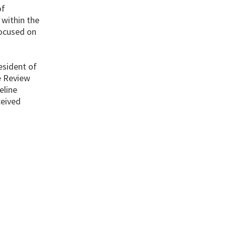
of
 within the
focused on
esident of
re Review
eline
ceived