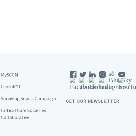
MySCCM
LearnICU
Surviving Sepsis Campaign
GET OUR NEWSLETTER
Critical Care Societies
Collaborative