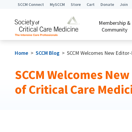
SCCM Connect
MySCCM
Store
Cart
Donate
Join
Membership &
Community
Home
>
SCCM Blog
>
SCCM Welcomes New Editor-In-
SCCM Welcomes New E
of Critical Care Medic