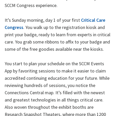
SCCM Congress experience.
It’s Sunday morning, day 1 of your first
Critical Care
Congress
. You walk up to the registration kiosk and
print your badge, ready to learn from experts in critical
care. You grab some ribbons to affix to your badge and
some of the free goodies available near the kiosks.
You start to plan your schedule on the SCCM Events
App by favoriting sessions to make it easier to claim
accredited continuing education for your future. While
reviewing hundreds of sessions, you notice the
Connections Central map. It’s filled with the newest
and greatest technologies in all things critical care.
Also woven throughout the exhibit booths are
Research Snapshot Theaters, where more than 1200