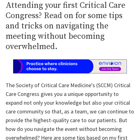
Attending your first Critical Care
Congress? Read on for some tips
and tricks on navigating the
meeting without becoming
overwhelmed.
The Society of Critical Care Medicine's (SCCM) Critical
Care Congress gives you a unique opportunity to
expand not only your knowledge but also your critical
care community so that, as a team, we can continue to
provide the highest-quality care to our patients. But
how do you navigate the event without becoming
overwhelmed? Here are some tips based on my first