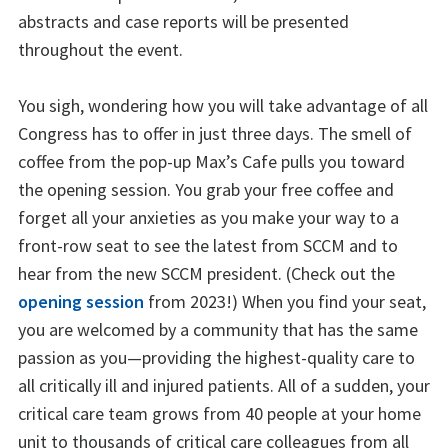
abstracts and case reports will be presented
throughout the event.
You sigh, wondering how you will take advantage of all
Congress has to offer in just three days. The smell of
coffee from the pop-up Max’s Cafe pulls you toward
the opening session. You grab your free coffee and
forget all your anxieties as you make your way to a
front-row seat to see the latest from SCCM and to
hear from the new SCCM president. (Check out the
opening session
from 2023!) When you find your seat,
you are welcomed by a community that has the same
passion as you—providing the highest-quality care to
all critically ill and injured patients. All of a sudden, your
critical care team grows from 40 people at your home
unit to thousands of critical care colleagues from all