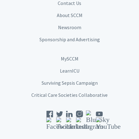
Contact Us
About SCCM
Newsroom
Sponsorship and Advertising
MySCCM
LearnICU
Surviving Sepsis Campaign
Critical Care Societies Collaborative