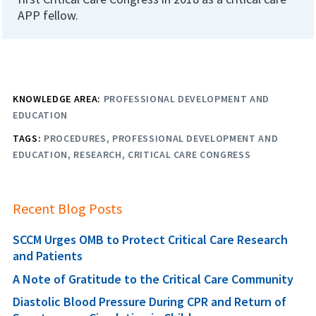
APP fellow.
KNOWLEDGE AREA:
PROFESSIONAL DEVELOPMENT AND
EDUCATION
TAGS:
PROCEDURES
PROFESSIONAL DEVELOPMENT AND
EDUCATION
RESEARCH
CRITICAL CARE CONGRESS
Recent Blog Posts
SCCM Urges OMB to Protect Critical Care Research
and Patients
A Note of Gratitude to the Critical Care Community
Diastolic Blood Pressure During CPR and Return of