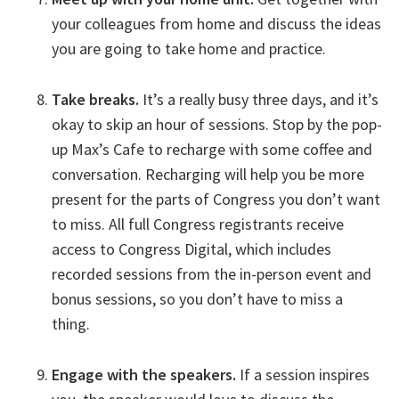
your colleagues from home and discuss the ideas
you are going to take home and practice.
Take breaks.
It’s a really busy three days, and it’s
okay to skip an hour of sessions. Stop by the pop-
up Max’s Cafe to recharge with some coffee and
conversation. Recharging will help you be more
present for the parts of Congress you don’t want
to miss. All full Congress registrants receive
access to Congress Digital, which includes
recorded sessions from the in-person event and
bonus sessions, so you don’t have to miss a
thing.
Engage with the speakers.
If a session inspires