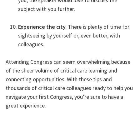
you, the speaker would love to discuss the
subject with you further.
Experience the city.
There is plenty of time for
sightseeing by yourself or, even better, with
colleagues.
Attending Congress can seem overwhelming because
of the sheer volume of critical care learning and
connecting opportunities. With these tips and
thousands of critical care colleagues ready to help you
navigate your first Congress, you’re sure to have a
great experience.