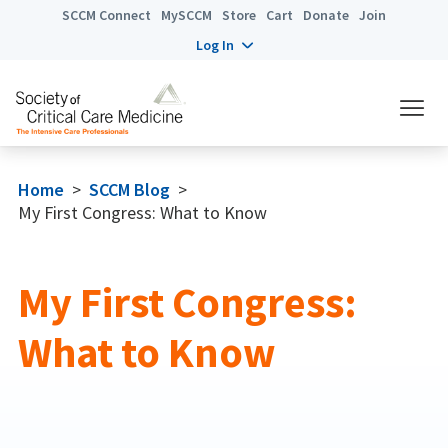
SCCM Connect
MySCCM
Store
Cart
Donate
Join
Log In
Home
>
SCCM Blog
>
My First Congress: What to Know
My First Congress:
What to Know