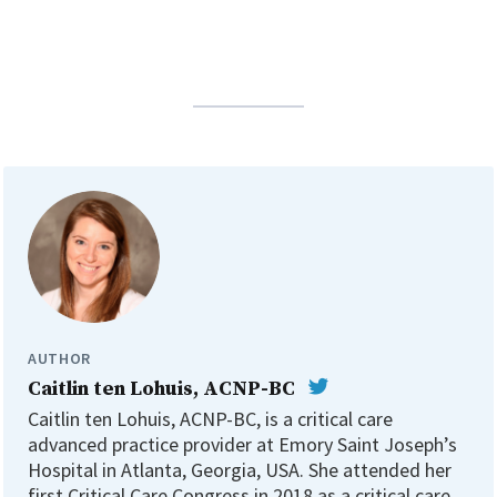
AUTHOR
Caitlin ten Lohuis, ACNP-BC
Caitlin ten Lohuis, ACNP-BC, is a critical care
advanced practice provider at Emory Saint Joseph’s
Hospital in Atlanta, Georgia, USA. She attended her
first Critical Care Congress in 2018 as a critical care