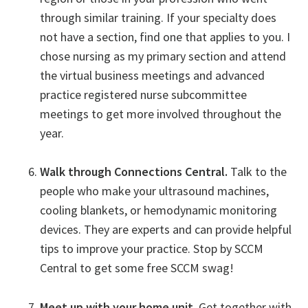
through similar training. If your specialty does
not have a section, find one that applies to you. I
chose nursing as my primary section and attend
the virtual business meetings and advanced
practice registered nurse subcommittee
meetings to get more involved throughout the
year.
Walk through Connections Central.
Talk to the
people who make your ultrasound machines,
cooling blankets, or hemodynamic monitoring
devices. They are experts and can provide helpful
tips to improve your practice. Stop by SCCM
Central to get some free SCCM swag!
Meet up with your home unit.
Get together with