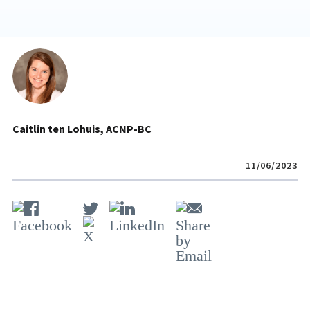
Caitlin ten Lohuis, ACNP-BC
11/06/2023