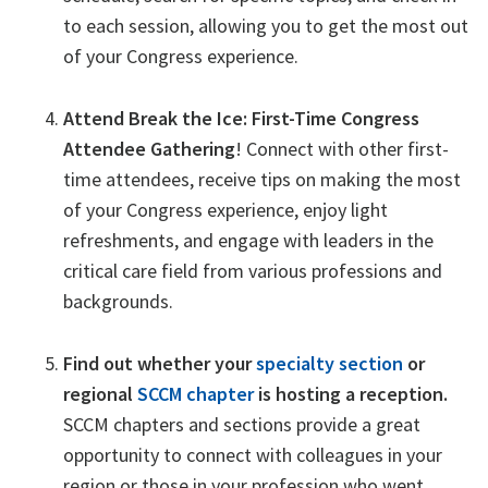
to each session, allowing you to get the most out
of your Congress experience.
Attend Break the Ice: First-Time Congress
Attendee Gathering
! Connect with other first-
time attendees, receive tips on making the most
of your Congress experience, enjoy light
refreshments, and engage with leaders in the
critical care field from various professions and
backgrounds.
Find out whether your
specialty section
or
regional
SCCM chapter
is hosting a reception.
SCCM chapters and sections provide a great
opportunity to connect with colleagues in your
region or those in your profession who went