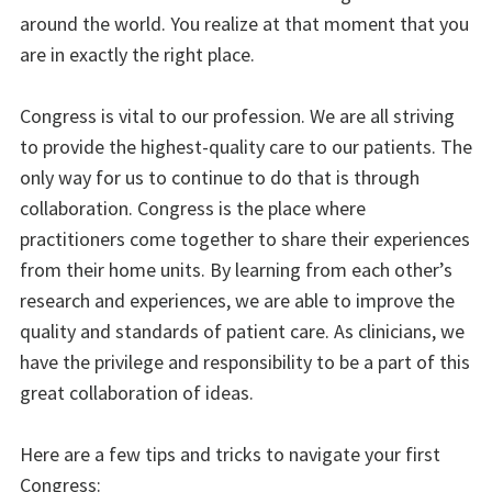
around the world. You realize at that moment that you
are in exactly the right place.
Congress is vital to our profession. We are all striving
to provide the highest-quality care to our patients. The
only way for us to continue to do that is through
collaboration. Congress is the place where
practitioners come together to share their experiences
from their home units. By learning from each other’s
research and experiences, we are able to improve the
quality and standards of patient care. As clinicians, we
have the privilege and responsibility to be a part of this
great collaboration of ideas.
Here are a few tips and tricks to navigate your first
Congress: