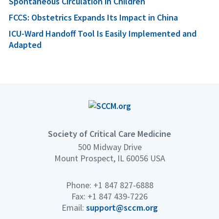
Spontaneous Circulation in Children
FCCS: Obstetrics Expands Its Impact in China
ICU-Ward Handoff Tool Is Easily Implemented and
Adapted
Society of Critical Care Medicine
500 Midway Drive
Mount Prospect, IL 60056 USA
Phone: +1 847 827-6888
Fax: +1 847 439-7226
Email:
support@sccm.org