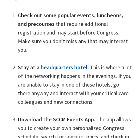
Check out some popular events, luncheons,
and precourses
that require additional
registration and may start before Congress.
Make sure you don’t miss any that may interest
you.
Stay at a
headquarters hotel
.
This is where a lot
of the networking happens in the evenings. If you
are unable to stay in one of these hotels, go
there anyway and interact with your critical care
colleagues and new connections.
Download the SCCM Events App.
The app allows
you to create your own personalized Congress
schedule, search for specific topics, and check in