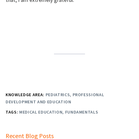
KNOWLEDGE AREA:
PEDIATRICS
PROFESSIONAL
DEVELOPMENT AND EDUCATION
TAGS:
MEDICAL EDUCATION
FUNDAMENTALS
Recent Blog Posts