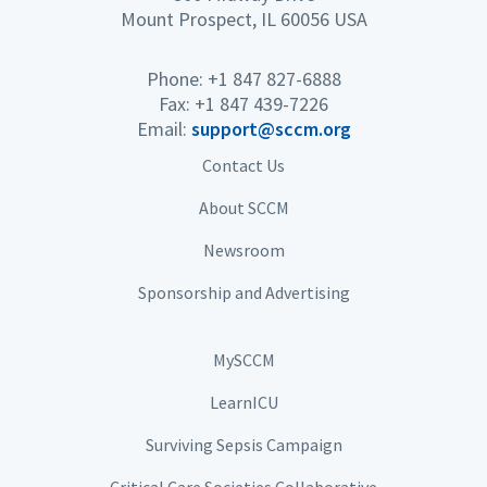
Mount Prospect, IL 60056 USA
Phone: +1 847 827-6888
Fax: +1 847 439-7226
Email:
support@sccm.org
Contact Us
About SCCM
Newsroom
Sponsorship and Advertising
MySCCM
LearnICU
Surviving Sepsis Campaign
Critical Care Societies Collaborative