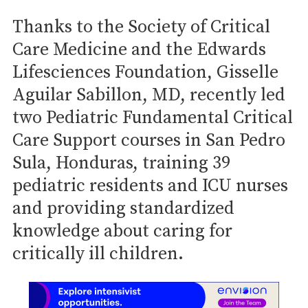
Thanks to the Society of Critical
Care Medicine and the Edwards
Lifesciences Foundation, Gisselle
Aguilar Sabillon, MD, recently led
two Pediatric Fundamental Critical
Care Support courses in San Pedro
Sula, Honduras, training 39
pediatric residents and ICU nurses
and providing standardized
knowledge about caring for
critically ill children.