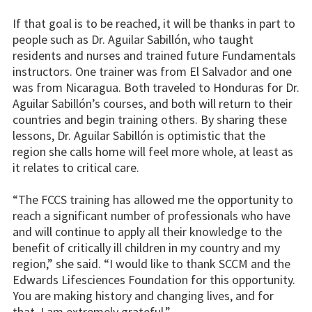
If that goal is to be reached, it will be thanks in part to
people such as Dr. Aguilar Sabillón, who taught
residents and nurses and trained future Fundamentals
instructors. One trainer was from El Salvador and one
was from Nicaragua. Both traveled to Honduras for Dr.
Aguilar Sabillón’s courses, and both will return to their
countries and begin training others. By sharing these
lessons, Dr. Aguilar Sabillón is optimistic that the
region she calls home will feel more whole, at least as
it relates to critical care.
“The FCCS training has allowed me the opportunity to
reach a significant number of professionals who have
and will continue to apply all their knowledge to the
benefit of critically ill children in my country and my
region,” she said. “I would like to thank SCCM and the
Edwards Lifesciences Foundation for this opportunity.
You are making history and changing lives, and for
that, I am extremely grateful.”