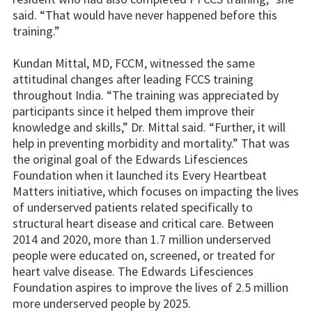
said. “That would have never happened before this
training.”
Kundan Mittal, MD, FCCM, witnessed the same
attitudinal changes after leading FCCS training
throughout India. “The training was appreciated by
participants since it helped them improve their
knowledge and skills,” Dr. Mittal said. “Further, it will
help in preventing morbidity and mortality.” That was
the original goal of the Edwards Lifesciences
Foundation when it launched its Every Heartbeat
Matters initiative, which focuses on impacting the lives
of underserved patients related specifically to
structural heart disease and critical care. Between
2014 and 2020, more than 1.7 million underserved
people were educated on, screened, or treated for
heart valve disease. The Edwards Lifesciences
Foundation aspires to improve the lives of 2.5 million
more underserved people by 2025.