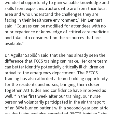
wonderful opportunity to gain valuable knowledge and
skills from expert instructors who are from their local
area and who understand the challenges they are
facing in their healthcare environment,” Mr. Lenhart
said. “Courses can be modiﬁed for attendees with no
prior experience or knowledge of critical care medicine
and take into consideration the resources that are
available.”
Dr. Aguilar Sabillón said that she has already seen the
difference that FCCS training can make. Her care team
can better identify potentially critically ill children on
arrival to the emergency department. The PFCCS
training has also afforded a team-building opportunity
for the residents and nurses, bringing them closer
together. Attitudes and confidence have improved as
well. “In the first week after our training, our nurse
personnel voluntarily participated in the air transport
of an 80% burned patient with a second-year pediatric
resident who had also completed PFCCS training,” she