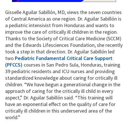
Gisselle Aguilar Sabillón, MD, views the seven countries
of Central America as one region. Dr. Aguilar Sabillón is
a pediatric intensivist from Honduras and wants to
improve the care of critically ill children in the region.
Thanks to the Society of Critical Care Medicine (SCCM)
and the Edwards Lifesciences Foundation, she recently
took a step in that direction. Dr. Aguilar Sabillón led
two
Pediatric Fundamental Critical Care Support
(PFCCS)
courses in San Pedro Sula, Honduras, training
39 pediatric residents and ICU nurses and providing
standardized knowledge about caring for critically ill
children. “We have begun a generational change in the
approach of caring for the critically ill child in every
aspect,” Dr. Aguilar Sabillón said. “This training will
have an exponential effect on the quality of care for
critically ill children in this underserved area of the
world.”