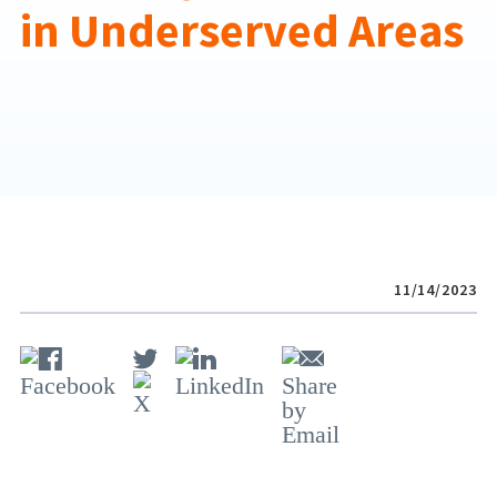
in Underserved Areas
11/14/2023