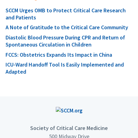
SCCM Urges OMB to Protect Critical Care Research
and Patients
A Note of Gratitude to the Critical Care Community
Diastolic Blood Pressure During CPR and Return of
Spontaneous Circulation in Children
FCCS: Obstetrics Expands Its Impact in China
ICU-Ward Handoff Tool Is Easily Implemented and
Adapted
Society of Critical Care Medicine
500 Midway Drive