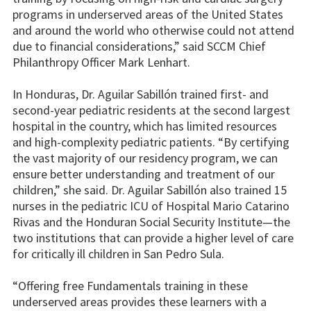
programs in underserved areas of the United States
and around the world who otherwise could not attend
due to financial considerations,” said SCCM Chief
Philanthropy Officer Mark Lenhart.
In Honduras, Dr. Aguilar Sabillón trained first- and
second-year pediatric residents at the second largest
hospital in the country, which has limited resources
and high-complexity pediatric patients. “By certifying
the vast majority of our residency program, we can
ensure better understanding and treatment of our
children,” she said. Dr. Aguilar Sabillón also trained 15
nurses in the pediatric ICU of Hospital Mario Catarino
Rivas and the Honduran Social Security Institute—the
two institutions that can provide a higher level of care
for critically ill children in San Pedro Sula.
“Offering free Fundamentals training in these
underserved areas provides these learners with a