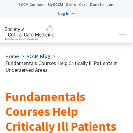
SCCM Connect
MySCCM
Store
Cart
Donate
Join
Log In
Home
>
SCCM Blog
>
Fundamentals Courses Help Critically Ill Patients in
Underserved Areas
Fundamentals
Courses Help
Critically Ill Patients