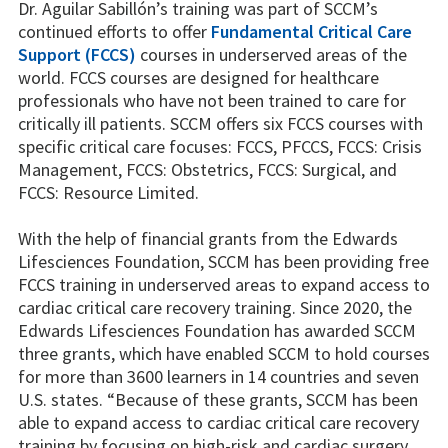
Dr. Aguilar Sabillón’s training was part of SCCM’s
continued efforts to offer
Fundamental Critical Care
Support (FCCS)
courses in underserved areas of the
world. FCCS courses are designed for healthcare
professionals who have not been trained to care for
critically ill patients. SCCM offers six FCCS courses with
specific critical care focuses: FCCS, PFCCS, FCCS: Crisis
Management, FCCS: Obstetrics, FCCS: Surgical, and
FCCS: Resource Limited.
With the help of financial grants from the Edwards
Lifesciences Foundation, SCCM has been providing free
FCCS training in underserved areas to expand access to
cardiac critical care recovery training. Since 2020, the
Edwards Lifesciences Foundation has awarded SCCM
three grants, which have enabled SCCM to hold courses
for more than 3600 learners in 14 countries and seven
U.S. states. “Because of these grants, SCCM has been
able to expand access to cardiac critical care recovery
training by focusing on high-risk and cardiac surgery