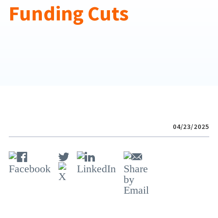
Funding Cuts
04/23/2025