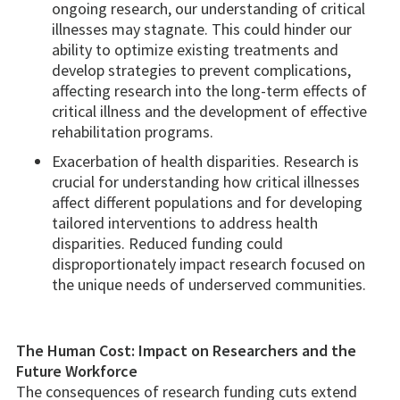
ongoing research, our understanding of critical
illnesses may stagnate. This could hinder our
ability to optimize existing treatments and
develop strategies to prevent complications,
affecting research into the long-term effects of
critical illness and the development of effective
rehabilitation programs.
Exacerbation of health disparities. Research is
crucial for understanding how critical illnesses
affect different populations and for developing
tailored interventions to address health
disparities. Reduced funding could
disproportionately impact research focused on
the unique needs of underserved communities.
The Human Cost: Impact on Researchers and the
Future Workforce
The consequences of research funding cuts extend