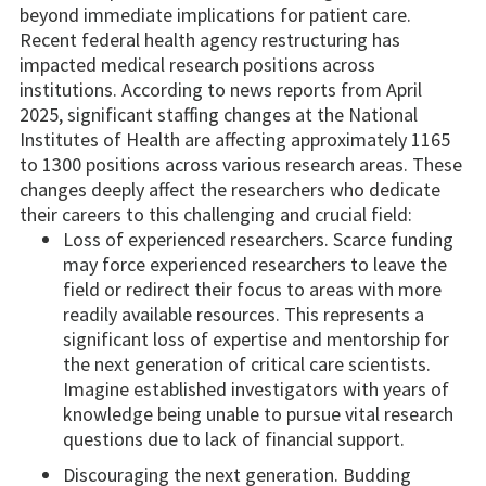
beyond immediate implications for patient care.
Recent federal health agency restructuring has
impacted medical research positions across
institutions. According to news reports from April
2025, significant staffing changes at the National
Institutes of Health are affecting approximately 1165
to 1300 positions across various research areas. These
changes deeply affect the researchers who dedicate
their careers to this challenging and crucial field:
Loss of experienced researchers. Scarce funding
may force experienced researchers to leave the
field or redirect their focus to areas with more
readily available resources. This represents a
significant loss of expertise and mentorship for
the next generation of critical care scientists.
Imagine established investigators with years of
knowledge being unable to pursue vital research
questions due to lack of financial support.
Discouraging the next generation. Budding