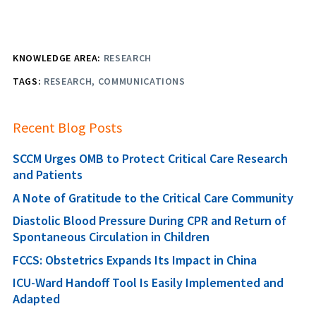
KNOWLEDGE AREA:
RESEARCH
TAGS:
RESEARCH
COMMUNICATIONS
Recent Blog Posts
SCCM Urges OMB to Protect Critical Care Research
and Patients
A Note of Gratitude to the Critical Care Community
Diastolic Blood Pressure During CPR and Return of
Spontaneous Circulation in Children
FCCS: Obstetrics Expands Its Impact in China
ICU-Ward Handoff Tool Is Easily Implemented and
Adapted