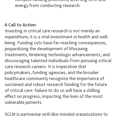
energy from conducting research.
A Call to Action
Investing in critical care research is not merely an
expenditure; it is a vital investment in health and well-
being. Funding cuts have far-reaching consequences,
jeopardizing the development of lifesaving
treatments, hindering technologic advancements, and
discouraging talented individuals from pursuing critical
care research careers. It is imperative that
policymakers, funding agencies, and the broader
healthcare community recognize the importance of
sustained and robust research funding for the future
of critical care. Failure to do so will have a chilling
effect on progress, impacting the lives of the most
vulnerable patients.
SCCM is partnering with like-minded organizations to