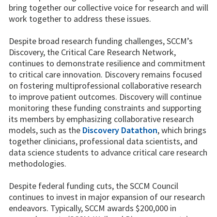
bring together our collective voice for research and will
work together to address these issues.
Despite broad research funding challenges, SCCM’s
Discovery, the Critical Care Research Network,
continues to demonstrate resilience and commitment
to critical care innovation. Discovery remains focused
on fostering multiprofessional collaborative research
to improve patient outcomes. Discovery will continue
monitoring these funding constraints and supporting
its members by emphasizing collaborative research
models, such as the
Discovery Datathon
, which brings
together clinicians, professional data scientists, and
data science students to advance critical care research
methodologies.
Despite federal funding cuts, the SCCM Council
continues to invest in major expansion of our research
endeavors. Typically, SCCM awards $200,000 in