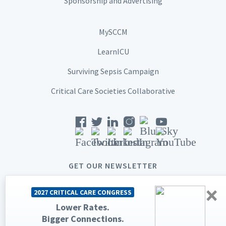
Sponsorship and Advertising
MySCCM
LearnICU
Surviving Sepsis Campaign
Critical Care Societies Collaborative
GET OUR NEWSLETTER
×
2027 CRITICAL CARE CONGRESS
Lower Rates.
Bigger Connections.