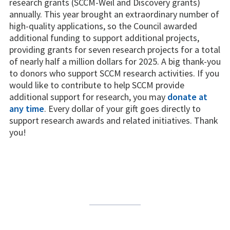
research grants (SCCM-Weil and Discovery grants)
annually. This year brought an extraordinary number of
high-quality applications, so the Council awarded
additional funding to support additional projects,
providing grants for seven research projects for a total
of nearly half a million dollars for 2025. A big thank-you
to donors who support SCCM research activities. If you
would like to contribute to help SCCM provide
additional support for research, you may
donate at
any time
. Every dollar of your gift goes directly to
support research awards and related initiatives. Thank
you!