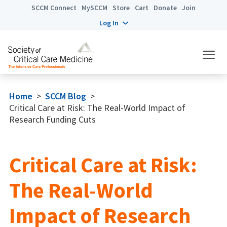
SCCM Connect
MySCCM
Store
Cart
Donate
Join
Log In
Home
>
SCCM Blog
>
Critical Care at Risk: The Real-World Impact of
Research Funding Cuts
Critical Care at Risk:
The Real-World
Impact of Research