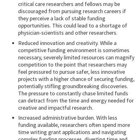
critical care researchers and fellows may be
discouraged from pursuing research careers if
they perceive a lack of stable funding
opportunities. This could lead to a shortage of
physician-scientists and other researchers.
Reduced innovation and creativity. While a
competitive funding environment is sometimes
necessary, severely limited resources can magnify
competition to the point that researchers may
feel pressured to pursue safer, less innovative
projects with a higher chance of securing funding,
potentially stifling groundbreaking discoveries.
The pressure to constantly chase limited funds
can detract from the time and energy needed for
creative and impactful research.
Increased administrative burden. With less
funding available, researchers often spend more
time writing grant applications and navigating
complex funding processes, diverting time and