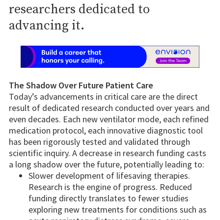
researchers dedicated to
advancing it.
The Shadow Over Future Patient Care
Today’s advancements in critical care are the direct
result of dedicated research conducted over years and
even decades. Each new ventilator mode, each refined
medication protocol, each innovative diagnostic tool
has been rigorously tested and validated through
scientific inquiry. A decrease in research funding casts
a long shadow over the future, potentially leading to:
Slower development of lifesaving therapies.
Research is the engine of progress. Reduced
funding directly translates to fewer studies
exploring new treatments for conditions such as