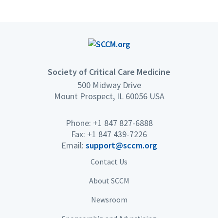
Society of Critical Care Medicine
500 Midway Drive
Mount Prospect, IL 60056 USA
Phone: +1 847 827-6888
Fax: +1 847 439-7226
Email:
support@sccm.org
Contact Us
About SCCM
Newsroom