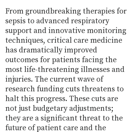
From groundbreaking therapies for
sepsis to advanced respiratory
support and innovative monitoring
techniques, critical care medicine
has dramatically improved
outcomes for patients facing the
most life-threatening illnesses and
injuries. The current wave of
research funding cuts threatens to
halt this progress. These cuts are
not just budgetary adjustments;
they are a significant threat to the
future of patient care and the