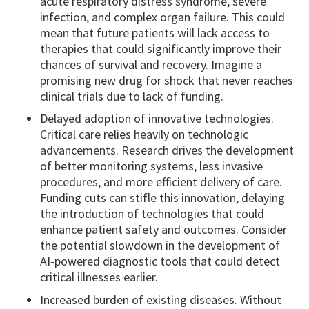
acute respiratory distress syndrome, severe
infection, and complex organ failure. This could
mean that future patients will lack access to
therapies that could significantly improve their
chances of survival and recovery. Imagine a
promising new drug for shock that never reaches
clinical trials due to lack of funding.
Delayed adoption of innovative technologies.
Critical care relies heavily on technologic
advancements. Research drives the development
of better monitoring systems, less invasive
procedures, and more efficient delivery of care.
Funding cuts can stifle this innovation, delaying
the introduction of technologies that could
enhance patient safety and outcomes. Consider
the potential slowdown in the development of
AI-powered diagnostic tools that could detect
critical illnesses earlier.
Increased burden of existing diseases. Without