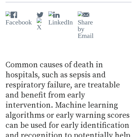
Common causes of death in
hospitals, such as sepsis and
respiratory failure, are treatable
and benefit from early
intervention. Machine learning
algorithms or early warning scores
can be used for early identification
and recognition to potentially help