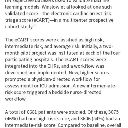
retrospective datasets used to validate machine
learning models. Winslow et al looked at one such
validated score—the electronic cardiac arrest risk
triage score (eCART)—in a multicenter prospective
3
cohort study.
The eCART scores were classified as high risk,
intermediate risk, and average risk. Initially, a two-
month pilot project was instituted at each of the four
participating hospitals. The eCART scores were
integrated into the EHRs, and a workflow was
developed and implemented. New, higher scores
prompted a physician-directed workflow for
assessment for ICU admission. A new intermediate-
risk score triggered a bedside nurse-directed
workflow.
A total of 6681 patients were studied. Of these, 3075
(46%) had one high-risk score, and 3606 (54%) had an
intermediate-risk score. Compared to baseline, overall