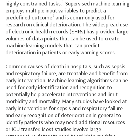
1
highly constrained tasks.
Supervised machine learning
employs multiple input variables to predict a
2
predefined outcome
and is commonly used for
research on clinical deterioration. The widespread use
of electronic health records (EHRs) has provided large
volumes of data points that can be used to create
machine learning models that can predict
deterioration in patients or early warning scores.
Common causes of death in hospitals, such as sepsis
and respiratory failure, are treatable and benefit from
early intervention. Machine learning algorithms can be
used for early identification and recognition to
potentially help accelerate interventions and limit
morbidity and mortality. Many studies have looked at
early interventions for sepsis and respiratory failure
and early recognition of deterioration in general to
identify patients who may need additional resources
or ICU transfer. Most studies involve large