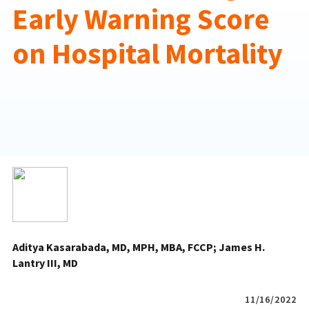
Early Warning Score
on Hospital Mortality
Aditya Kasarabada, MD, MPH, MBA, FCCP
James H.
Lantry III, MD
11/16/2022