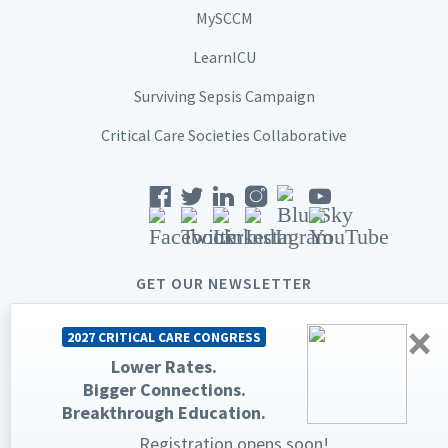
MySCCM
LearnICU
Surviving Sepsis Campaign
Critical Care Societies Collaborative
GET OUR NEWSLETTER
×
2027 CRITICAL CARE CONGRESS
Lower Rates.
Bigger Connections.
© 2026 Society of Critical Care Medicine. All rights reserved.
Breakthrough Education.
Privacy Statement
Terms & Conditions
Registration opens soon!