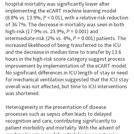
hospital mortality was significantly lower after
implementing the eCART machine learning model
(8.8% vs. 13.9%,
P
< 0.01), with a relative risk reduction
of 36.7%. The decrease in mortality was seen in both
high-risk (17.9% vs. 23.9%,
P
= 0.001) and
intermediate-risk (2% vs. 4%,
P
= 0.001) patients. The
increased likelihood of being transferred to the ICU
and the decrease in median time to transfer by 13.6
hours in the high-risk score category suggest process
improvement by implementation of the eCART model.
No significant differences in ICU length of stay or need
for mechanical ventilation suggested that the ICU stay
overall was not affected, but time to ICU interventions
was shortened.
Heterogeneity in the presentation of disease
processes such as sepsis often leads to delayed
recognition and care, contributing significantly to
patient morbidity and mortality. With the advent of