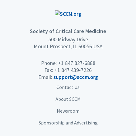
Society of Critical Care Medicine
500 Midway Drive
Mount Prospect, IL 60056 USA
Phone: +1 847 827-6888
Fax: +1 847 439-7226
Email:
support@sccm.org
Contact Us
About SCCM
Newsroom
Sponsorship and Advertising