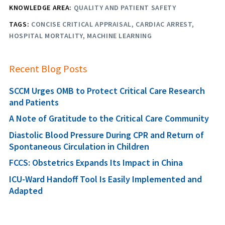
KNOWLEDGE AREA:
QUALITY AND PATIENT SAFETY
TAGS:
CONCISE CRITICAL APPRAISAL
CARDIAC ARREST
HOSPITAL MORTALITY
MACHINE LEARNING
Recent Blog Posts
SCCM Urges OMB to Protect Critical Care Research
and Patients
A Note of Gratitude to the Critical Care Community
Diastolic Blood Pressure During CPR and Return of
Spontaneous Circulation in Children
FCCS: Obstetrics Expands Its Impact in China
ICU-Ward Handoff Tool Is Easily Implemented and
Adapted