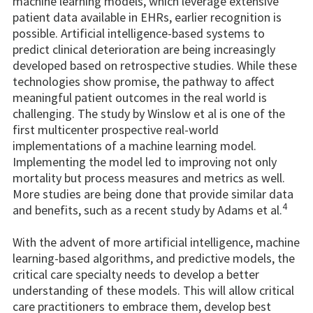
machine learning models, which leverage extensive
patient data available in EHRs, earlier recognition is
possible. Artificial intelligence-based systems to
predict clinical deterioration are being increasingly
developed based on retrospective studies. While these
technologies show promise, the pathway to affect
meaningful patient outcomes in the real world is
challenging. The study by Winslow et al is one of the
first multicenter prospective real-world
implementations of a machine learning model.
Implementing the model led to improving not only
mortality but process measures and metrics as well.
More studies are being done that provide similar data
4
and benefits, such as a recent study by Adams et al.
With the advent of more artificial intelligence, machine
learning-based algorithms, and predictive models, the
critical care specialty needs to develop a better
understanding of these models. This will allow critical
care practitioners to embrace them, develop best