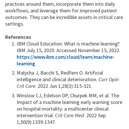
practices around them, incorporate them into daily
workflows, and leverage them for improved patient
outcomes. They can be incredible assets in critical care
settings.
References
IBM Cloud Education. What is machine learning?
IBM July 15, 2020. Accessed November 15, 2022.
https://www.ibm.com/cloud/learn/machine-
learning
Malycha J, Bacchi S, Redfern O. Artificial
intelligence and clinical deterioration.
Curr Opin
Crit Care
. 2022 Jun 1;28(3):315-321.
Winslow CJ, Edelson DP, Churpek MM, et al. The
Impact of a machine learning early warning score
on hospital mortality: a multicenter clinical
intervention trial.
Crit Care Med
. 2022 Sep
1;50(9):1339-1347.