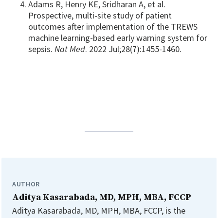
Adams R, Henry KE, Sridharan A, et al.
Prospective, multi-site study of patient
outcomes after implementation of the TREWS
machine learning-based early warning system for
sepsis.
Nat Med
. 2022 Jul;28(7):1455-1460.
AUTHOR
Aditya Kasarabada, MD, MPH, MBA, FCCP
Aditya Kasarabada, MD, MPH, MBA, FCCP, is the