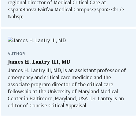
regional director of Medical Critical Care at
<span>Inova Fairfax Medical Campus</span>.<br />
&nbsp;
AUTHOR
James H. Lantry III, MD
James H. Lantry III, MD, is an assistant professor of
emergency and critical care medicine and the
associate program director of the critical care
fellowship at the University of Maryland Medical
Center in Baltimore, Maryland, USA. Dr. Lantry is an
editor of Concise Critical Appraisal.