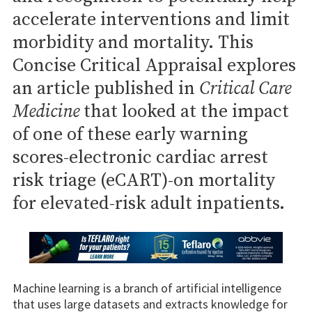
accelerate interventions and limit
morbidity and mortality. This
Concise Critical Appraisal explores
an article published in
Critical Care
Medicine
that looked at the impact
of one of these early warning
scores-electronic cardiac arrest
risk triage (eCART)-on mortality
for elevated-risk adult inpatients.
Machine learning is a branch of artificial intelligence
that uses large datasets and extracts knowledge for