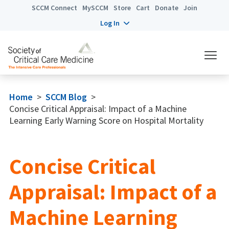
SCCM Connect
MySCCM
Store
Cart
Donate
Join
Log In
Home
>
SCCM Blog
>
Concise Critical Appraisal: Impact of a Machine
Learning Early Warning Score on Hospital Mortality
Concise Critical
Appraisal: Impact of a
Machine Learning