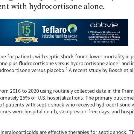
ent with hydrocortisone alone.
ne for patients with septic shock found lower mortality in p
1
one plus fludrocortisone versus hydrocortisone alone
and in
2
udrocortisone versus placebo.
A recent study by Bosch et al
rom 2016 to 2020 using routinely collected data in the Prem
ximately 25% of U.S. hospitalizations. The primary outcome
of patients with septic shock who received hydrocortisone 
omes were hospital death, vasopressor-free days, and hospit
neralocorticoids are effective therapies for septic shock. T