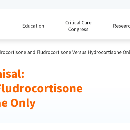
Critical Care
Education
Resear
Congress
ydrocortisone and Fludrocortisone Versus Hydrocortisone Onl
isal:
Fludrocortisone
ne Only