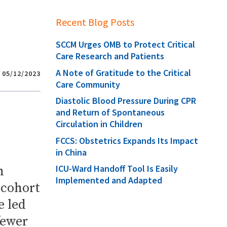
Recent Blog Posts
SCCM Urges OMB to Protect Critical
Care Research and Patients
A Note of Gratitude to the Critical
05/12/2023
Care Community
Diastolic Blood Pressure During CPR
and Return of Spontaneous
Circulation in Children
FCCS: Obstetrics Expands Its Impact
in China
ICU-Ward Handoff Tool Is Easily
h
Implemented and Adapted
 cohort
e led
fewer