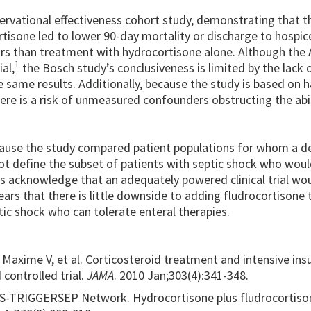
ervational effectiveness cohort study, demonstrating that t
tisone led to lower 90-day mortality or discharge to hospic
ors than treatment with hydrocortisone alone. Although the 
1
al,
the Bosch study’s conclusiveness is limited by the lack 
 same results. Additionally, because the study is based on 
here is a risk of unmeasured confounders obstructing the abil
because the study compared patient populations for whom a d
ot define the subset of patients with septic shock who wou
s acknowledge that an adequately powered clinical trial wo
pears that there is little downside to adding fludrocortisone 
ic shock who can tolerate enteral therapies.
Maxime V, et al. Corticosteroid treatment and intensive insu
 controlled trial.
JAMA
. 2010 Jan;303(4):341-348.
ICS-TRIGGERSEP Network. Hydrocortisone plus fludrocortiso