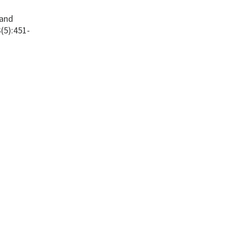
 and
(5):451-