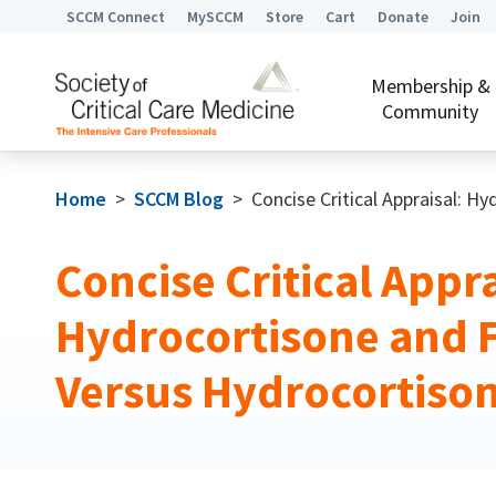
SCCM Connect
MySCCM
Store
Cart
Donate
Join
Membership &
Community
Home
>
SCCM Blog
>
Concise Critical Appraisal: H
Concise Critical Appra
Hydrocortisone and 
Versus Hydrocortiso