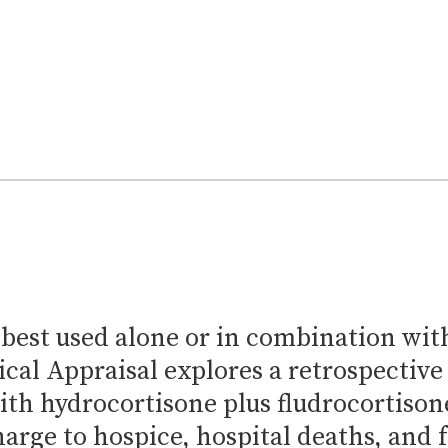
 best used alone or in combination wit
ical Appraisal explores a retrospective
ith hydrocortisone plus fludrocortison
charge to hospice, hospital deaths, and 