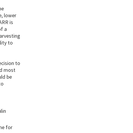
he
e, lower
ARR is
of a
harvesting
ity to
ecision to
ld most
uld be
to
lin
ne for