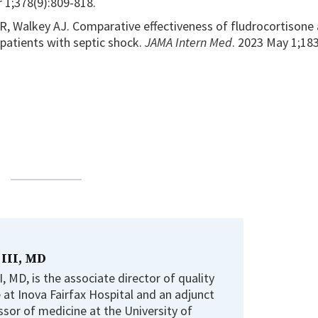
r 1;378(9):809-818.
R, Walkey AJ. Comparative effectiveness of fludrocortisone
patients with septic shock.
JAMA Intern Med
. 2023 May 1;183
 III, MD
, MD, is the associate director of quality
e at Inova Fairfax Hospital and an adjunct
ssor of medicine at the University of