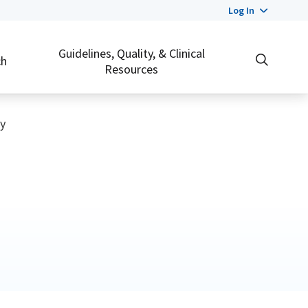
Log In
Guidelines, Quality, & Clinical
ch
Resources
y