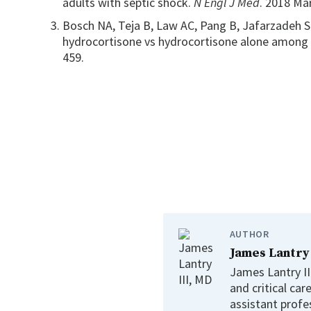
adults with septic shock.
N Engl J Med
. 2018 Ma
Bosch NA, Teja B, Law AC, Pang B, Jafarzadeh S
hydrocortisone vs hydrocortisone alone among 
459.
AUTHOR
James Lantry
James Lantry III
and critical car
assistant profe