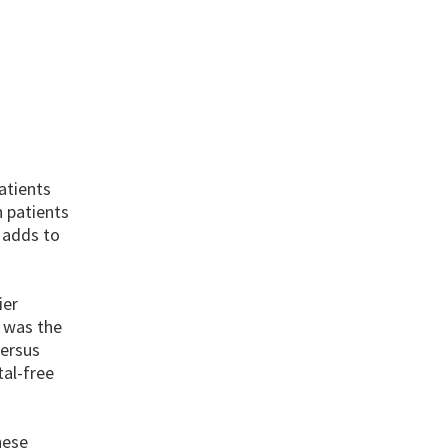
atients
 patients
 adds to
ier
 was the
versus
al-free
hese