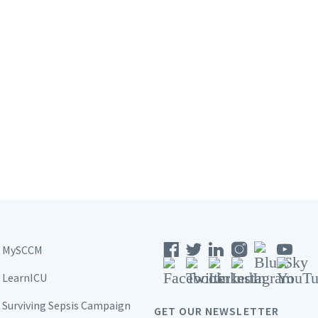
MySCCM
LearnICU
Surviving Sepsis Campaign
GET OUR NEWSLETTER