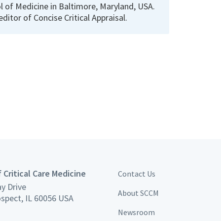
 of Medicine in Baltimore, Maryland, USA.
 editor of Concise Critical Appraisal.
 Critical Care Medicine
Contact Us
y Drive
About SCCM
spect, IL 60056 USA
Newsroom