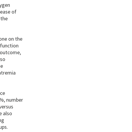
xygen
lease of
 the
one on the
sfunction
e outcome,
 so
he
atremia
ice
7%, number
versus
e also
ng
ups.