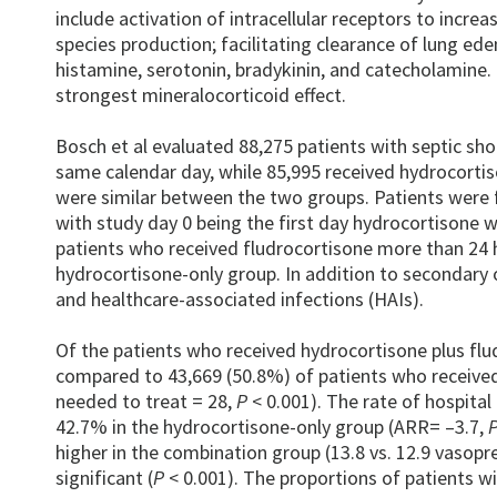
include activation of intracellular receptors to incr
species production; facilitating clearance of lung ed
histamine, serotonin, bradykinin, and catecholamine. 
strongest mineralocorticoid effect.
Bosch et al evaluated 88,275 patients with septic sh
same calendar day, while 85,995 received hydrocortis
were similar between the two groups. Patients were 
with study day 0 being the first day hydrocortisone w
patients who received fludrocortisone more than 24 h
hydrocortisone-only group. In addition to secondary
and healthcare-associated infections (HAIs).
Of the patients who received hydrocortisone plus flu
compared to 43,669 (50.8%) of patients who received
needed to treat = 28,
P
< 0.001). The rate of hospita
42.7% in the hydrocortisone-only group (ARR= –3.7,
higher in the combination group (13.8 vs. 12.9 vasopre
significant (
P
< 0.001). The proportions of patients w