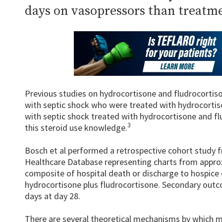
days on vasopressors than treatm
Previous studies on hydrocortisone and fludrocortiso
with septic shock who were treated with hydrocortis
with septic shock treated with hydrocortisone and fl
3
this steroid use knowledge.
Bosch et al performed a retrospective cohort study f
Healthcare Database representing charts from appro
composite of hospital death or discharge to hospice 
hydrocortisone plus fludrocortisone. Secondary outc
days at day 28.
There are several theoretical mechanisms by which mi