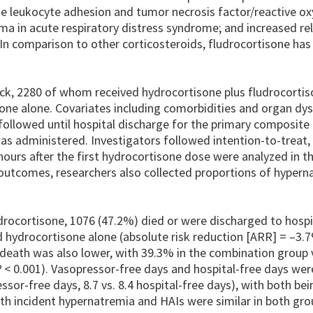
ease leukocyte adhesion and tumor necrosis factor/reactive o
ema in acute respiratory distress syndrome; and increased re
In comparison to other corticosteroids, fludrocortisone has
ock, 2280 of whom received hydrocortisone plus fludrocortis
one alone. Covariates including comorbidities and organ dy
followed until hospital discharge for the primary composit
as administered. Investigators followed intention-to-treat,
ours after the first hydrocortisone dose were analyzed in t
 outcomes, researchers also collected proportions of hypern
drocortisone, 1076 (47.2%) died or were discharged to hosp
 hydrocortisone alone (absolute risk reduction [ARR] = –3.
l death was also lower, with 39.3% in the combination group 
P
< 0.001). Vasopressor-free days and hospital-free days wer
ssor-free days, 8.7 vs. 8.4 hospital-free days), with both bei
ith incident hypernatremia and HAIs were similar in both gro