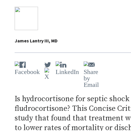
James Lantry III, MD
Is hydrocortisone for septic shock
fludrocortisone? This Concise Crit
study that found that treatment w
to lower rates of mortality or dis