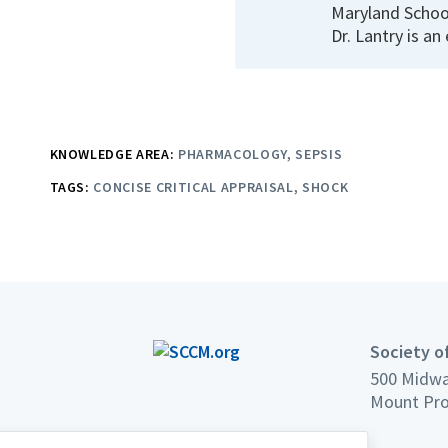
Maryland School
Dr. Lantry is an
KNOWLEDGE AREA:
PHARMACOLOGY
SEPSIS
TAGS:
CONCISE CRITICAL APPRAISAL
SHOCK
Society of
500 Midwa
Mount Pro