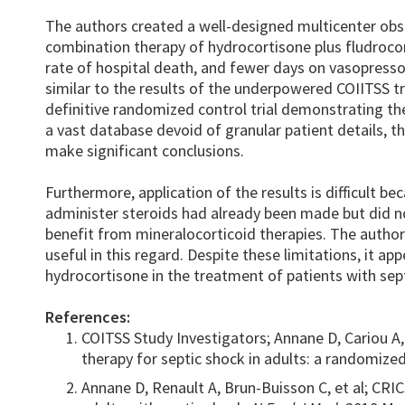
The authors created a well-designed multicenter obs
combination therapy of hydrocortisone plus fludrocor
rate of hospital death, and fewer days on vasopress
similar to the results of the underpowered COIITSS tri
definitive randomized control trial demonstrating the
a vast database devoid of granular patient details, t
make significant conclusions.
Furthermore, application of the results is difficult 
administer steroids had already been made but did n
benefit from mineralocorticoid therapies. The author
useful in this regard. Despite these limitations, it ap
hydrocortisone in the treatment of patients with sept
References:
COITSS Study Investigators; Annane D, Cariou A, 
therapy for septic shock in adults: a randomized
Annane D, Renault A, Brun-Buisson C, et al; CR