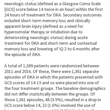
neurologic status (defined as a Glasgow Coma Scale
[GCS] score below 14 twice in an hour) within the first
24 hours of treatment for DKA. Secondary outcomes
included short-term memory loss and clinically
apparent brain injury (defined as a need for
hyperosmolar therapy or intubation due to
deteriorating neurologic status) during acute
treatment for DKA and short-term and contextual
memory loss and lowering of IQ 2 to 6 months after
the episode of DKA.
A total of 1,389 patients were randomized between
2011 and 2016. Of these, there were 1,361 separate
episodes of DKA in which the patients presented with
GCS scores of 14-15 and so were placed into one of
the four treatment groups. The baseline demographics
did not differ statistically between the groups. Of
those 1,361 episodes, 48 (3.5%), resulted in a drop in
GCS score below 14, 22 (1.6%) involved the use of