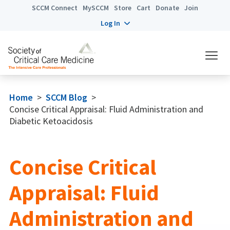
SCCM Connect
MySCCM
Store
Cart
Donate
Join
Log In
Home
>
SCCM Blog
>
Concise Critical Appraisal: Fluid Administration and
Diabetic Ketoacidosis
Concise Critical
Appraisal: Fluid
Administration and