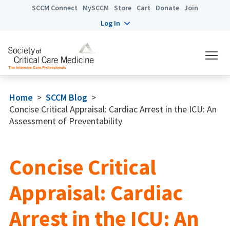
SCCM Connect
MySCCM
Store
Cart
Donate
Join
Log In
Home
>
SCCM Blog
>
Concise Critical Appraisal: Cardiac Arrest in the ICU: An
Assessment of Preventability
Concise Critical
Appraisal: Cardiac
Arrest in the ICU: An