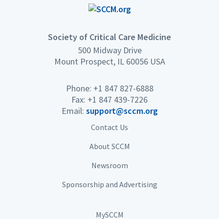
Society of Critical Care Medicine
500 Midway Drive
Mount Prospect, IL 60056 USA
Phone: +1 847 827-6888
Fax: +1 847 439-7226
Email:
support@sccm.org
Contact Us
About SCCM
Newsroom
Sponsorship and Advertising
MySCCM