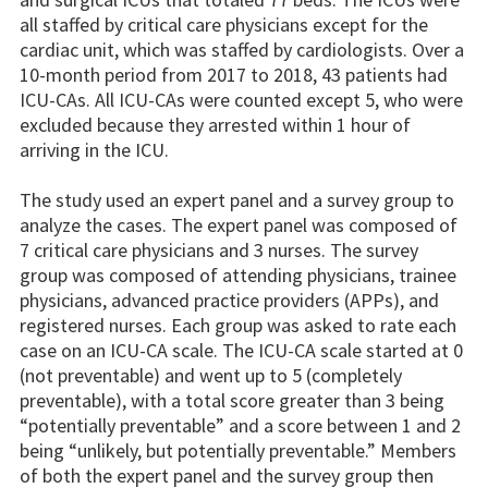
all staffed by critical care physicians except for the
cardiac unit, which was staffed by cardiologists. Over a
10-month period from 2017 to 2018, 43 patients had
ICU-CAs. All ICU-CAs were counted except 5, who were
excluded because they arrested within 1 hour of
arriving in the ICU.
The study used an expert panel and a survey group to
analyze the cases. The expert panel was composed of
7 critical care physicians and 3 nurses. The survey
group was composed of attending physicians, trainee
physicians, advanced practice providers (APPs), and
registered nurses. Each group was asked to rate each
case on an ICU-CA scale. The ICU-CA scale started at 0
(not preventable) and went up to 5 (completely
preventable), with a total score greater than 3 being
“potentially preventable” and a score between 1 and 2
being “unlikely, but potentially preventable.” Members
of both the expert panel and the survey group then