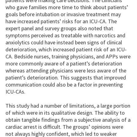
patients were making care decisions. The clinicians
who gave families more time to think about patients’
goals before intubation or invasive treatment may
have increased patients’ risks for an ICU-CA. The
expert panel and survey groups also noted that
symptoms perceived as treatable with narcotics and
anxiolytics could have instead been signs of clinical
deterioration, which increased patient risk of an ICU-
CA. Bedside nurses, training physicians, and APPs were
more commonly aware of a patient’s deterioration
whereas attending physicians were less aware of the
patient’s deterioration. This suggests that improved
communication could also be a factor in preventing
ICU-CAs.
This study had a number of limitations, a large portion
of which were in its qualitative design. The ability to
obtain tangible findings from a subjective analysis of a
cardiac arrest is difficult. The groups’ opinions were
not always highly confident, which led to weaker