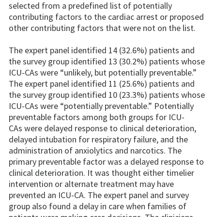
selected from a predefined list of potentially
contributing factors to the cardiac arrest or proposed
other contributing factors that were not on the list.
The expert panel identified 14 (32.6%) patients and
the survey group identified 13 (30.2%) patients whose
ICU-CAs were “unlikely, but potentially preventable.”
The expert panel identified 11 (25.6%) patients and
the survey group identified 10 (23.3%) patients whose
ICU-CAs were “potentially preventable.” Potentially
preventable factors among both groups for ICU-
CAs were delayed response to clinical deterioration,
delayed intubation for respiratory failure, and the
administration of anxiolytics and narcotics. The
primary preventable factor was a delayed response to
clinical deterioration. It was thought either timelier
intervention or alternate treatment may have
prevented an ICU-CA. The expert panel and survey
group also found a delay in care when families of