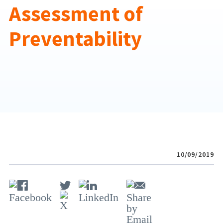
Assessment of
Preventability
10/09/2019