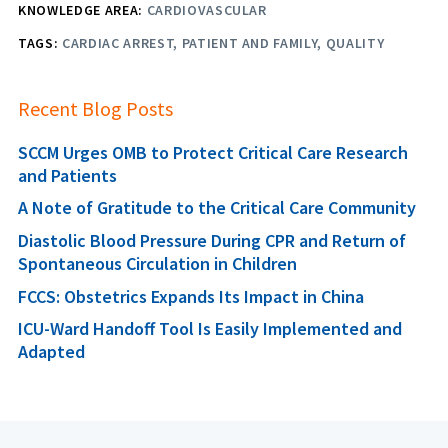
KNOWLEDGE AREA:
CARDIOVASCULAR
TAGS:
CARDIAC ARREST
PATIENT AND FAMILY
QUALITY
Recent Blog Posts
SCCM Urges OMB to Protect Critical Care Research
and Patients
A Note of Gratitude to the Critical Care Community
Diastolic Blood Pressure During CPR and Return of
Spontaneous Circulation in Children
FCCS: Obstetrics Expands Its Impact in China
ICU-Ward Handoff Tool Is Easily Implemented and
Adapted