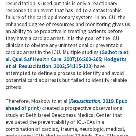
resuscitation is used but this is only a reactionary
response to an event that has led to a catastrophic
failure of the cardiopulmonary system. In an ICU, the
enhanced degree of resources and monitoring gives us
an ability to be proactive in treating patients before
they have a cardiac arrest. It is the goal of the ICU
clinician to obviate any unintentional or preventable
cardiac arrest in the ICU. Multiple studies (
Galhotra et
al. Qual Saf Health Care. 2007;16:260-265
;
Hodgetts
et al. Resuscitation. 2002;54:115-123
) have
attempted to define a process to identify and avoid
potential cardiac arrests but failed to identify reliable
criteria.
Therefore, Moskowitz et al (
Resuscitation
. 2019. Epub
ahead of print
) created a prospective observational
study at Beth Israel Deaconess Medical Center that
evaluated the preventability of ICU-CAs in a
combination of cardiac, trauma, neurologic, medical,
and surgical ICUs that totaled 77 beds. The ICUs were