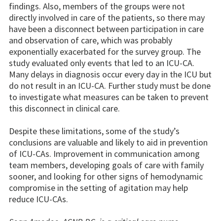
findings. Also, members of the groups were not
directly involved in care of the patients, so there may
have been a disconnect between participation in care
and observation of care, which was probably
exponentially exacerbated for the survey group. The
study evaluated only events that led to an ICU-CA.
Many delays in diagnosis occur every day in the ICU but
do not result in an ICU-CA. Further study must be done
to investigate what measures can be taken to prevent
this disconnect in clinical care.
Despite these limitations, some of the study’s
conclusions are valuable and likely to aid in prevention
of ICU-CAs. Improvement in communication among
team members, developing goals of care with family
sooner, and looking for other signs of hemodynamic
compromise in the setting of agitation may help
reduce ICU-CAs.