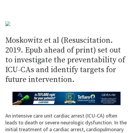
Moskowitz et al (Resuscitation.
2019. Epub ahead of print) set out
to investigate the preventability of
ICU-CAs and identify targets for
future intervention.
An intensive care unit cardiac arrest (ICU-CA) often
leads to death or severe neurologic dysfunction. In the
initial treatment of a cardiac arrest, cardiopulmonary