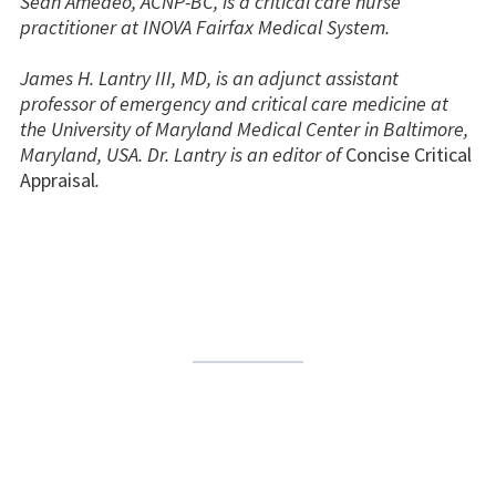
Sean Amedeo, ACNP-BC, is a critical care nurse
practitioner at INOVA Fairfax Medical System.
James H. Lantry III, MD, is an adjunct assistant
professor of emergency and critical care medicine at
the University of Maryland Medical Center in Baltimore,
Maryland, USA. Dr. Lantry is an editor of
Concise Critical
Appraisal
.