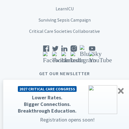
LearnICU
Surviving Sepsis Campaign
Critical Care Societies Collaborative
GET OUR NEWSLETTER
×
2027 CRITICAL CARE CONGRESS
Lower Rates.
Bigger Connections.
© 2026 Society of Critical Care Medicine. All rights reserved.
Breakthrough Education.
Privacy Statement
Terms & Conditions
Registration opens soon!
The Society of Critical Care Medicine, SCCM, and Critical Care