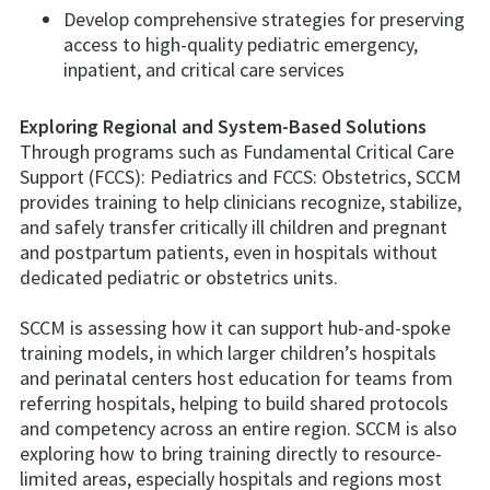
Develop comprehensive strategies for preserving
access to high-quality pediatric emergency,
inpatient, and critical care services
Exploring Regional and System-Based Solutions
Through programs such as Fundamental Critical Care
Support (FCCS): Pediatrics and FCCS: Obstetrics, SCCM
provides training to help clinicians recognize, stabilize,
and safely transfer critically ill children and pregnant
and postpartum patients, even in hospitals without
dedicated pediatric or obstetrics units.
SCCM is assessing how it can support hub-and-spoke
training models, in which larger children’s hospitals
and perinatal centers host education for teams from
referring hospitals, helping to build shared protocols
and competency across an entire region. SCCM is also
exploring how to bring training directly to resource-
limited areas, especially hospitals and regions most