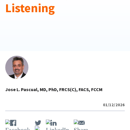
Listening
Jose L. Pascual, MD, PhD, FRCS(C), FACS, FCCM
01/12/2026