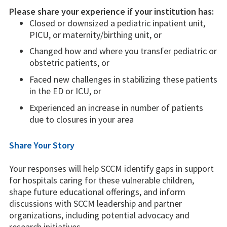
Please share your experience if your institution has:
Closed or downsized a pediatric inpatient unit,
PICU, or maternity/birthing unit, or
Changed how and where you transfer pediatric or
obstetric patients, or
Faced new challenges in stabilizing these patients
in the ED or ICU, or
Experienced an increase in number of patients
due to closures in your area
Share Your Story
Your responses will help SCCM identify gaps in support
for hospitals caring for these vulnerable children,
shape future educational offerings, and inform
discussions with SCCM leadership and partner
organizations, including potential advocacy and
research initiatives.