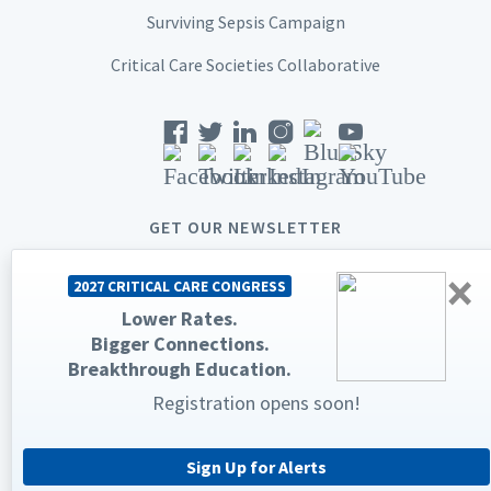
Surviving Sepsis Campaign
Critical Care Societies Collaborative
GET OUR NEWSLETTER
×
2027 CRITICAL CARE CONGRESS
Lower Rates.
Bigger Connections.
© 2026 Society of Critical Care Medicine. All rights reserved.
Breakthrough Education.
Privacy Statement
Terms & Conditions
Registration opens soon!
The Society of Critical Care Medicine, SCCM, and Critical Care
Congress are registered trademarks of the Society of Critical Care
Medicine.
Sign Up for Alerts