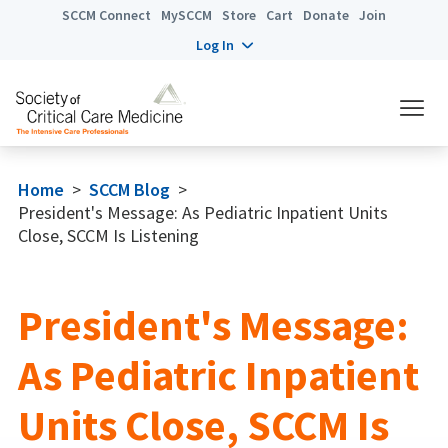
SCCM Connect
MySCCM
Store
Cart
Donate
Join
Log In
Home
>
SCCM Blog
>
President's Message: As Pediatric Inpatient Units
Close, SCCM Is Listening
President's Message:
As Pediatric Inpatient
Units Close, SCCM Is