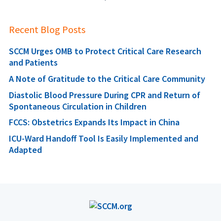
Recent Blog Posts
SCCM Urges OMB to Protect Critical Care Research
and Patients
A Note of Gratitude to the Critical Care Community
Diastolic Blood Pressure During CPR and Return of
Spontaneous Circulation in Children
FCCS: Obstetrics Expands Its Impact in China
ICU-Ward Handoff Tool Is Easily Implemented and
Adapted