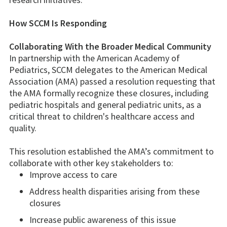
How SCCM Is Responding
Collaborating With the Broader Medical Community
In partnership with the American Academy of
Pediatrics, SCCM delegates to the American Medical
Association (AMA) passed a resolution requesting that
the AMA formally recognize these closures, including
pediatric hospitals and general pediatric units, as a
critical threat to children's healthcare access and
quality.
This resolution established the AMA’s commitment to
collaborate with other key stakeholders to:
Improve access to care
Address health disparities arising from these
closures
Increase public awareness of this issue