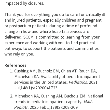
impacted by closures.
Thank you for everything you do to care for critically ill
and injured patients, especially children and pregnant
or postpartum patients, during a time of profound
change in how and where hospital services are
delivered. SCCM is committed to learning from your
experience and working with you to find practical
pathways to support the patients and communities
who rely on you.
References
Cushing AM, Bucholz EM, Chien AT, Rauch DA,
Michelson KA. Availability of pediatric inpatient
services in the United States.
Pediatrics
. 2021
Jul;148(1):e2020041723.
Michelson KA, Cushing AM, Bucholz EM. National
trends in pediatric inpatient capacity.
JAMA
Pediatr
. 2025 Feb 1;179(2):208-209.