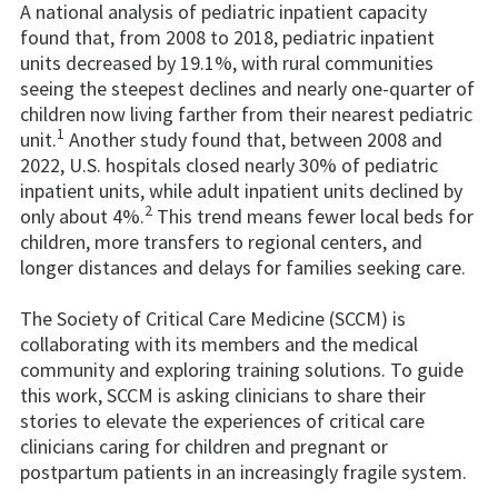
A national analysis of pediatric inpatient capacity
found that, from 2008 to 2018, pediatric inpatient
units decreased by 19.1%, with rural communities
seeing the steepest declines and nearly one-quarter of
children now living farther from their nearest pediatric
1
unit.
Another study found that, between 2008 and
2022, U.S. hospitals closed nearly 30% of pediatric
inpatient units, while adult inpatient units declined by
2
only about 4%.
This trend means fewer local beds for
children, more transfers to regional centers, and
longer distances and delays for families seeking care.
The Society of Critical Care Medicine (SCCM) is
collaborating with its members and the medical
community and exploring training solutions. To guide
this work, SCCM is asking clinicians to share their
stories to elevate the experiences of critical care
clinicians caring for children and pregnant or
postpartum patients in an increasingly fragile system.