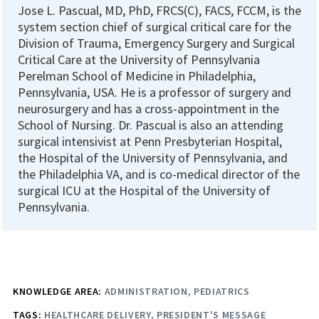
Jose L. Pascual, MD, PhD, FRCS(C), FACS, FCCM, is the
system section chief of surgical critical care for the
Division of Trauma, Emergency Surgery and Surgical
Critical Care at the University of Pennsylvania
Perelman School of Medicine in Philadelphia,
Pennsylvania, USA. He is a professor of surgery and
neurosurgery and has a cross-appointment in the
School of Nursing. Dr. Pascual is also an attending
surgical intensivist at Penn Presbyterian Hospital,
the Hospital of the University of Pennsylvania, and
the Philadelphia VA, and is co-medical director of the
surgical ICU at the Hospital of the University of
Pennsylvania.
KNOWLEDGE AREA:
ADMINISTRATION
PEDIATRICS
TAGS:
HEALTHCARE DELIVERY
PRESIDENT'S MESSAGE