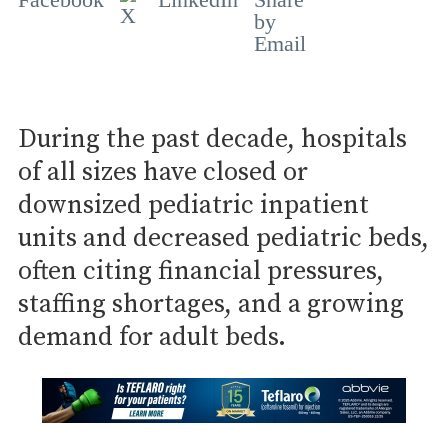
During the past decade, hospitals
of all sizes have closed or
downsized pediatric inpatient
units and decreased pediatric beds,
often citing financial pressures,
staffing shortages, and a growing
demand for adult beds.