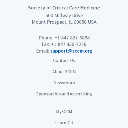
Society of Critical Care Medicine
500 Midway Drive
Mount Prospect, IL 60056 USA
Phone: +1 847 827-6888
Fax: +1 847 439-7226
Email:
support@sccm.org
Contact Us
About SCCM
Newsroom
Sponsorship and Advertising
MySCCM
LearnICU