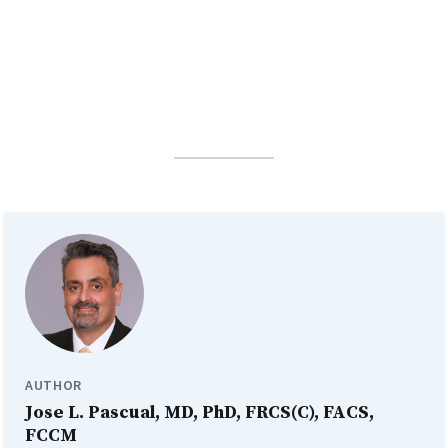
AUTHOR
Jose L. Pascual, MD, PhD, FRCS(C), FACS,
FCCM