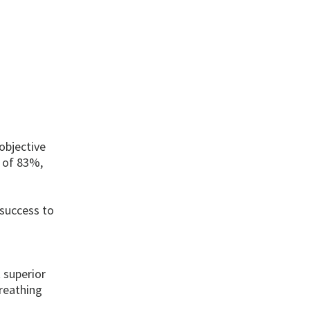
objective
y of 83%,
 success to
 superior
reathing