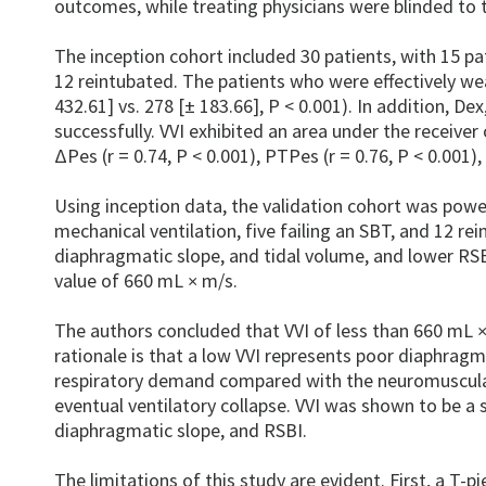
outcomes, while treating physicians were blinded t
The inception cohort included 30 patients, with 15 pat
12 reintubated. The patients who were effectively we
432.61] vs. 278 [± 183.66], P < 0.001). In addition, D
successfully. VVI exhibited an area under the receive
ΔPes (r = 0.74, P < 0.001), PTPes (r = 0.76, P < 0.001),
Using inception data, the validation cohort was powe
mechanical ventilation, five failing an SBT, and 12 re
diaphragmatic slope, and tidal volume, and lower RSB
value of 660 mL
m/s.
×
The authors concluded that VVI of less than 660 mL
rationale is that a low VVI represents poor diaphragm
respiratory demand compared with the neuromuscular
eventual ventilatory collapse. VVI was shown to be a
diaphragmatic slope, and RSBI.
The limitations of this study are evident. First, a T-p