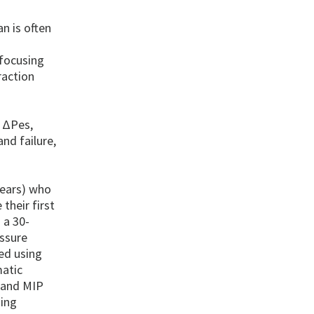
an is often
 focusing
raction
o ΔPes,
nd failure,
years) who
their first
 a 30-
essure
ed using
matic
 and MIP
ing