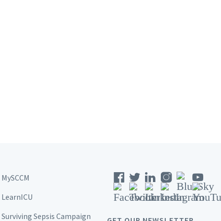
MySCCM
LearnICU
Surviving Sepsis Campaign
GET OUR NEWSLETTER