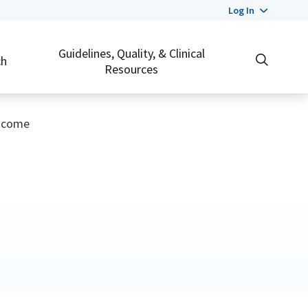
Log In
Guidelines, Quality, & Clinical
ch
Resources
utcome