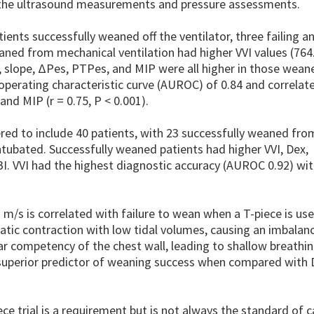
o the ultrasound measurements and pressure assessments.
ients successfully weaned off the ventilator, three failing a
aned from mechanical ventilation had higher VVI values (764
ex, slope, ΔPes, PTPes, and MIP were all higher in those wean
r operating characteristic curve (AUROC) of 0.84 and correlat
 and MIP (r = 0.75, P < 0.001).
red to include 40 patients, with 23 successfully weaned fro
intubated. Successfully weaned patients had higher VVI, Dex,
I. VVI had the highest diagnostic accuracy (AUROC 0.92) wit
m/s is correlated with failure to wean when a T-piece is us
×
atic contraction with low tidal volumes, causing an imbalanc
 competency of the chest wall, leading to shallow breathi
 superior predictor of weaning success when compared with 
iece trial is a requirement but is not always the standard of c