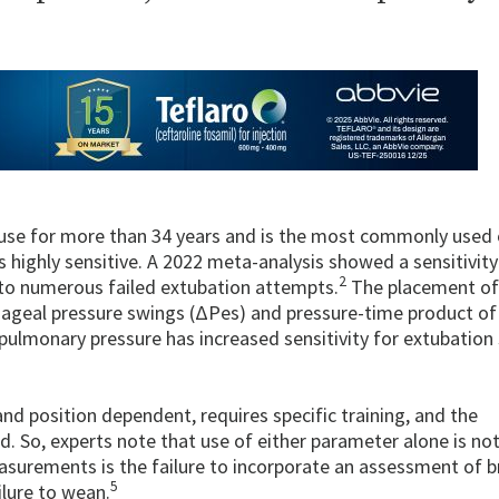
n use for more than 34 years and is the most commonly used 
 highly sensitive. A 2022 meta-analysis showed a sensitivit
2
ed to numerous failed extubation attempts.
The placement of
ageal pressure swings (ΔPes) and pressure-time product of
ulmonary pressure has increased sensitivity for extubation
nd position dependent, requires specific training, and the
d. So, experts note that use of either parameter alone is not
asurements is the failure to incorporate an assessment of b
5
ilure to wean.