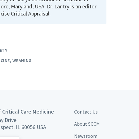
ore, Maryland, USA. Dr. Lantry is an editor
cise Critical Appraisal.
ETY
ICINE
WEANING
 Critical Care Medicine
Contact Us
y Drive
About SCCM
spect, IL 60056 USA
Newsroom