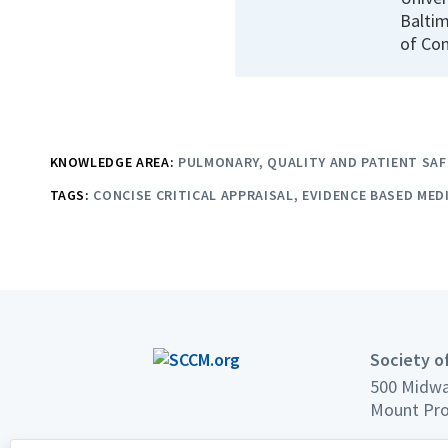
Baltim
of Con
KNOWLEDGE AREA:
PULMONARY
QUALITY AND PATIENT SAF
TAGS:
CONCISE CRITICAL APPRAISAL
EVIDENCE BASED MED
Society of
500 Midwa
Mount Pro