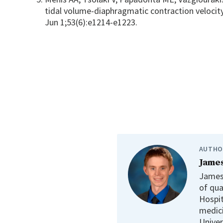
tidal volume-diaphragmatic contraction velocit
Jun 1;53(6):e1214-e1223.
AUTHO
James
James 
of qua
Hospit
medici
Univer