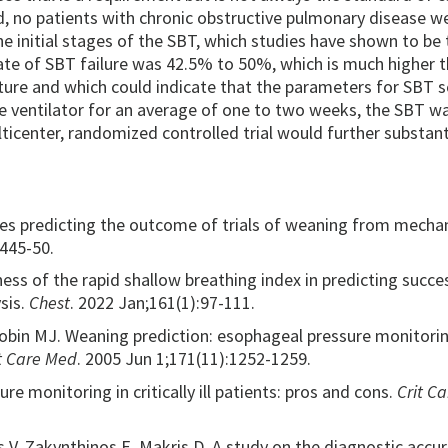
d, no patients with chronic obstructive pulmonary disease w
he initial stages of the SBT, which studies have shown to be 
rate of SBT failure was 42.5% to 50%, which is much higher 
ture and which could indicate that the parameters for SBT 
he ventilator for an average of one to two weeks, the SBT w
ulticenter, randomized controlled trial would further substant
xes predicting the outcome of trials of weaning from mechan
1445-50.
lness of the rapid shallow breathing index in predicting succe
sis.
Chest
. 2022 Jan;161(1):97-111.
 Tobin MJ. Weaning prediction: esophageal pressure monitori
it Care Med
. 2005 Jun 1;171(11):1252-1259.
re monitoring in critically ill patients: pros and cons.
Crit Ca
 V, Zakynthinos E, Makris D. A study on the diagnostic accur