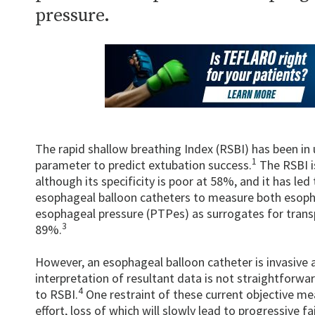
pressure.
The rapid shallow breathing Index (RSBI) has been i
1
parameter to predict extubation success.
The RSBI is
although its specificity is poor at 58%, and it has l
esophageal balloon catheters to measure both esoph
esophageal pressure (PTPes) as surrogates for transp
3
89%.
However, an esophageal balloon catheter is invasive a
interpretation of resultant data is not straightforwar
4
to RSBI.
One restraint of these current objective me
effort, loss of which will slowly lead to progressive fa