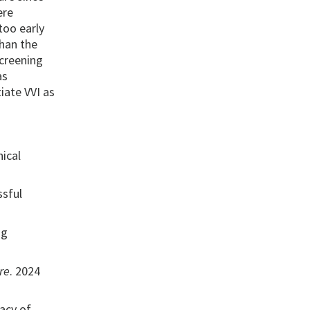
ere
too early
than the
screening
as
iate VVI as
ical
ssful
ng
re
. 2024
acy of