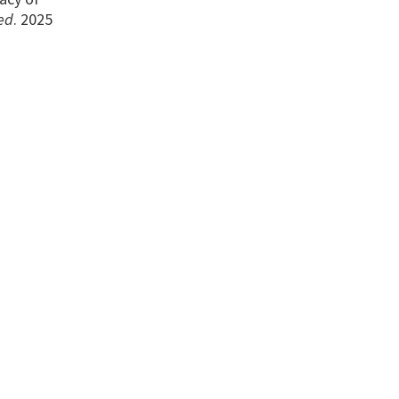
ed
. 2025