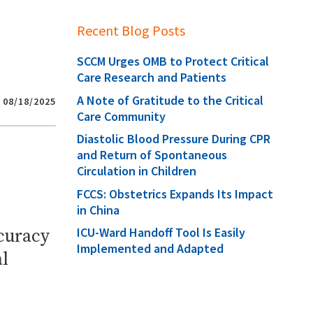
Recent Blog Posts
SCCM Urges OMB to Protect Critical
Care Research and Patients
A Note of Gratitude to the Critical
08/18/2025
Care Community
Diastolic Blood Pressure During CPR
and Return of Spontaneous
Circulation in Children
FCCS: Obstetrics Expands Its Impact
in China
ICU-Ward Handoff Tool Is Easily
ccuracy
Implemented and Adapted
l