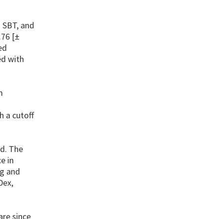
n SBT, and
.76 [±
ed
ed with
m
h a cutoff
ed. The
e in
ng and
Dex,
are since