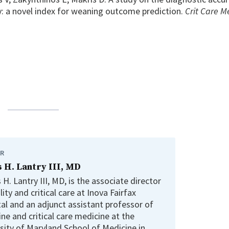
y: a novel index for weaning outcome prediction.
Crit Care M
R
 H. Lantry III, MD
H. Lantry III, MD, is the associate director
lity and critical care at Inova Fairfax
al and an adjunct assistant professor of
ne and critical care medicine at the
sity of Maryland School of Medicine in