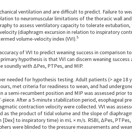
hanical ventilation and are difficult to predict. Failure to we
elation to neuromuscular limitations of the thoracic wall and
aphy to assess ventilatory capacity to tolerate extubation,
locity (diaphragm excursion in relation to inspiratory cont
5
termed volume-velocity index (VVI).
 accuracy of VVI to predict weaning success in comparison t
primary hypothesis is that VVI can discern weaning success a
te soundly with ΔPes, PTPes, and MIP.
wer needed for hypothesis testing. Adult patients (> age 18 
urs, met criteria for readiness to wean, and had undergone 
 in a semi-recumbent position and MIP was assessed prior to
piece. After a 5-minute stabilization period, esophageal pr
matic contraction velocity were collected. VVI was assess
d as the product of tidal volume and the slope of diaphrag
n [Dex] to inspiratory time) in mL
m/s. RSBI, ΔPes, PTPes,
×
aphers were blinded to the pressure measurements and wean