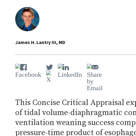
James H. Lantry III, MD
This Concise Critical Appraisal ex
of tidal volume-diaphragmatic con
ventilation weaning success comp
pressure-time product of esophage