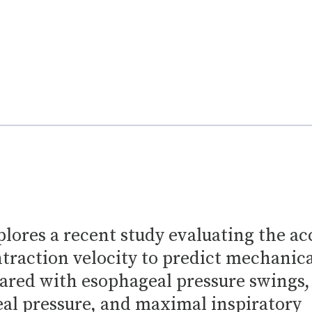
plores a recent study evaluating the a
traction velocity to predict mechanica
ared with esophageal pressure swings,
al pressure, and maximal inspiratory