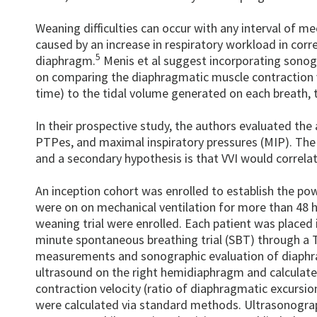
Weaning difficulties can occur with any interval of mec
caused by an increase in respiratory workload in corr
5
diaphragm.
Menis et al suggest incorporating sonogr
on comparing the diaphragmatic muscle contraction ve
time) to the tidal volume generated on each breath, 
In their prospective study, the authors evaluated the
PTPes, and maximal inspiratory pressures (MIP). The 
and a secondary hypothesis is that VVI would correla
An inception cohort was enrolled to establish the po
were on on mechanical ventilation for more than 48 ho
weaning trial were enrolled. Each patient was placed
minute spontaneous breathing trial (SBT) through a T-
measurements and sonographic evaluation of diaphrag
ultrasound on the right hemidiaphragm and calculate
contraction velocity (ratio of diaphragmatic excursio
were calculated via standard methods. Ultrasonogr