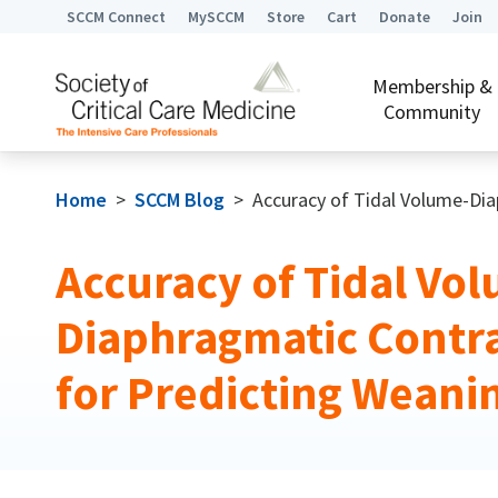
SCCM Connect
MySCCM
Store
Cart
Donate
Join
Membership &
Community
Home
>
SCCM Blog
>
Accuracy of Tidal Volume-Di
Accuracy of Tidal Vo
Diaphragmatic Contra
for Predicting Wean