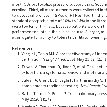
most ICUs protocolize pressure support trials. Secon
enrolled. Third, all measurements were collected in t
to detect differences in ΔPes or PTPes. Fourth, the 
standard acceptable rate of 10% to 15% in the litera
were too lenient. Finally, because patients were on t
performed too late in the clinical course. A larger, m
a surrogate for ability to tolerate ventilator weaning.
References
Yang KL, Tobin MJ. A prospective study of inde
ventilation.
N Engl J Med
. 1991 May 23;324(21):
Trivedi V, Chaudhuri D, Jinah R, et al. The usefu
extubation: a systematic review and meta-analy
Jubran A, Grant BJB, Laghi F, Parthasarathy S,
complements readiness testing.
Am J Respir Cr
Ball L, Talmor D, Pelosi P. Transpulmonary pressu
May 25;28(1):177.
Menis AA, Tsolaki V, Papadonta ME, Vazgiourakis