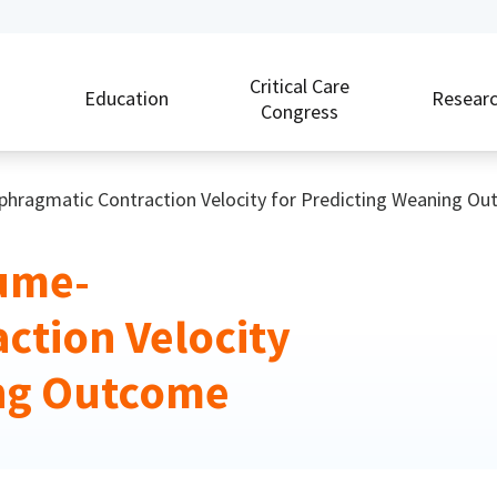
Critical Care
Education
Resear
Congress
aphragmatic Contraction Velocity for Predicting Weaning O
lume-
ction Velocity
ing Outcome