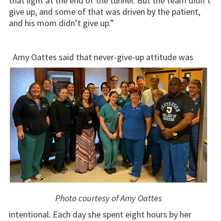
that light at the end of the tunnel. But the team didn’t
give up, and some of that was driven by the patient,
and his mom didn’t give up.”
Amy Oattes said that never-give-up attitude was
Photo courtesy of Amy Oattes
intentional. Each day she spent eight hours by her