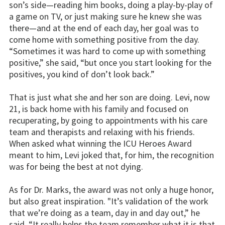
son’s side—reading him books, doing a play-by-play of
a game on TV, or just making sure he knew she was
there—and at the end of each day, her goal was to
come home with something positive from the day.
“Sometimes it was hard to come up with something
positive,” she said, “but once you start looking for the
positives, you kind of don’t look back.”
That is just what she and her son are doing. Levi, now
21, is back home with his family and focused on
recuperating, by going to appointments with his care
team and therapists and relaxing with his friends.
When asked what winning the ICU Heroes Award
meant to him, Levi joked that, for him, the recognition
was for being the best at not dying.
As for Dr. Marks, the award was not only a huge honor,
but also great inspiration. "It’s validation of the work
that we’re doing as a team, day in and day out,” he
said. “It really helps the team remember what it is that