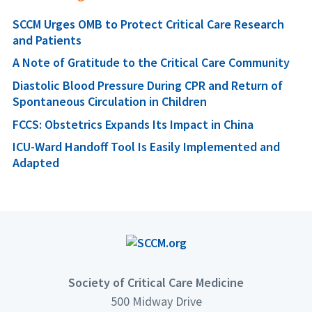
SCCM Urges OMB to Protect Critical Care Research
and Patients
A Note of Gratitude to the Critical Care Community
Diastolic Blood Pressure During CPR and Return of
Spontaneous Circulation in Children
FCCS: Obstetrics Expands Its Impact in China
ICU-Ward Handoff Tool Is Easily Implemented and
Adapted
Society of Critical Care Medicine
500 Midway Drive