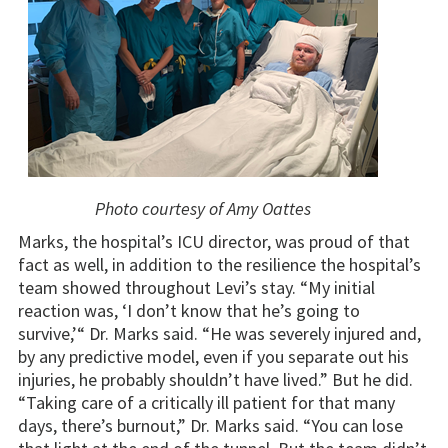
Photo courtesy of Amy Oattes
Marks, the hospital’s ICU director, was proud of that
fact as well, in addition to the resilience the hospital’s
team showed throughout Levi’s stay. “My initial
reaction was, ‘I don’t know that he’s going to
survive,’“ Dr. Marks said. “He was severely injured and,
by any predictive model, even if you separate out his
injuries, he probably shouldn’t have lived.” But he did.
“Taking care of a critically ill patient for that many
days, there’s burnout,” Dr. Marks said. “You can lose