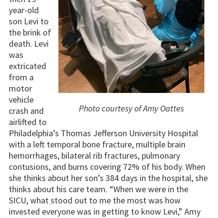
year-old
son Levi to
the brink of
death. Levi
was
extricated
from a
motor
vehicle
Photo courtesy of Amy Oattes
crash and
airlifted to
Philadelphia’s Thomas Jefferson University Hospital
with a left temporal bone fracture, multiple brain
hemorrhages, bilateral rib fractures, pulmonary
contusions, and burns covering 72% of his body. When
she thinks about her son’s 384 days in the hospital, she
thinks about his care team. “When we were in the
SICU, what stood out to me the most was how
invested everyone was in getting to know Levi,” Amy