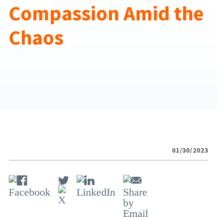
Compassion Amid the
Chaos
01/30/2023