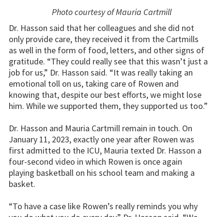
Photo courtesy of Mauria Cartmill
Dr. Hasson said that her colleagues and she did not
only provide care, they received it from the Cartmills
as well in the form of food, letters, and other signs of
gratitude. “They could really see that this wasn’t just a
job for us,” Dr. Hasson said. “It was really taking an
emotional toll on us, taking care of Rowen and
knowing that, despite our best efforts, we might lose
him. While we supported them, they supported us too.”
Dr. Hasson and Mauria Cartmill remain in touch. On
January 11, 2023, exactly one year after Rowen was
first admitted to the ICU, Mauria texted Dr. Hasson a
four-second video in which Rowen is once again
playing basketball on his school team and making a
basket.
“To have a case like Rowen’s really reminds you why