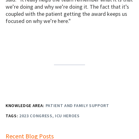
we’re doing and why we’re doing it. The fact that it’s
coupled with the patient getting the award keeps us
focused on why we’re here."
KNOWLEDGE AREA:
PATIENT AND FAMILY SUPPORT
TAGS:
2023 CONGRESS
ICU HEROES
Recent Blog Posts