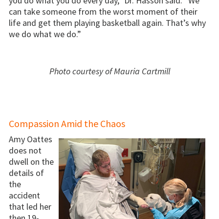
you do what you do every day,” Dr. Hasson said. “We
can take someone from the worst moment of their
life and get them playing basketball again. That’s why
we do what we do.”
Photo courtesy of Mauria Cartmill
Compassion Amid the Chaos
Amy Oattes
does not
dwell on the
details of
the
accident
that led her
then 19-