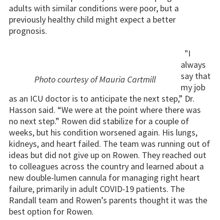
adults with similar conditions were poor, but a
previously healthy child might expect a better
prognosis.
"I
always
say that
Photo courtesy of Mauria Cartmill
my job
as an ICU doctor is to anticipate the next step,” Dr.
Hasson said. “We were at the point where there was
no next step.” Rowen did stabilize for a couple of
weeks, but his condition worsened again. His lungs,
kidneys, and heart failed. The team was running out of
ideas but did not give up on Rowen. They reached out
to colleagues across the country and learned about a
new double-lumen cannula for managing right heart
failure, primarily in adult COVID-19 patients. The
Randall team and Rowen’s parents thought it was the
best option for Rowen.