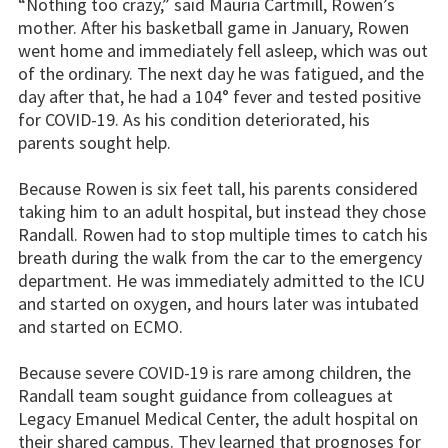
“Nothing too crazy,” said Mauria Cartmill, Rowen’s
mother. After his basketball game in January, Rowen
went home and immediately fell asleep, which was out
of the ordinary. The next day he was fatigued, and the
day after that, he had a 104° fever and tested positive
for COVID-19. As his condition deteriorated, his
parents sought help.
Because Rowen is six feet tall, his parents considered
taking him to an adult hospital, but instead they chose
Randall. Rowen had to stop multiple times to catch his
breath during the walk from the car to the emergency
department. He was immediately admitted to the ICU
and started on oxygen, and hours later was intubated
and started on ECMO.
Because severe COVID-19 is rare among children, the
Randall team sought guidance from colleagues at
Legacy Emanuel Medical Center, the adult hospital on
their shared campus. They learned that prognoses for