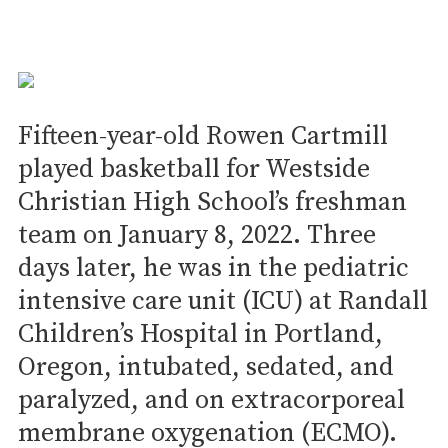
Fifteen-year-old Rowen Cartmill
played basketball for Westside
Christian High School’s freshman
team on January 8, 2022. Three
days later, he was in the pediatric
intensive care unit (ICU) at Randall
Children’s Hospital in Portland,
Oregon, intubated, sedated, and
paralyzed, and on extracorporeal
membrane oxygenation (ECMO).