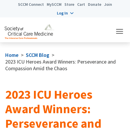
SCCM Connect
MySCCM
Store
Cart
Donate
Join
Log In
Home
>
SCCM Blog
>
2023 ICU Heroes Award Winners: Perseverance and
Compassion Amid the Chaos
2023 ICU Heroes
Award Winners:
Perseverance and