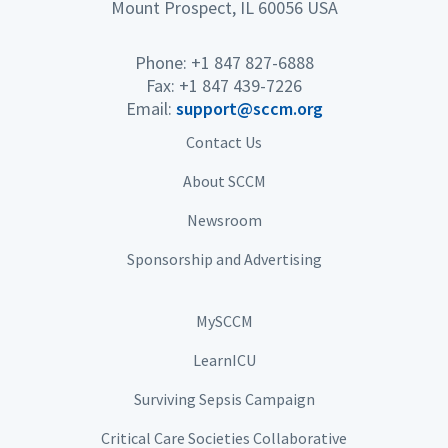
Mount Prospect, IL 60056 USA
Phone: +1 847 827-6888
Fax: +1 847 439-7226
Email:
support@sccm.org
Contact Us
About SCCM
Newsroom
Sponsorship and Advertising
MySCCM
LearnICU
Surviving Sepsis Campaign
Critical Care Societies Collaborative