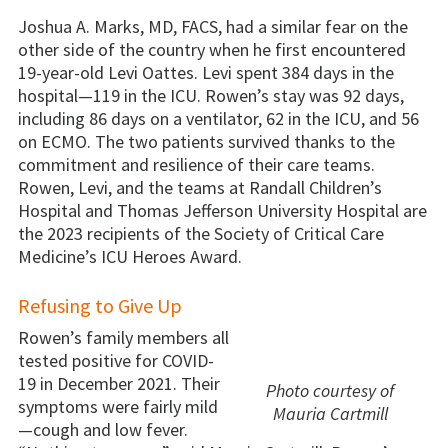
Joshua A. Marks, MD, FACS, had a similar fear on the
other side of the country when he first encountered
19-year-old Levi Oattes. Levi spent 384 days in the
hospital—119 in the ICU. Rowen’s stay was 92 days,
including 86 days on a ventilator, 62 in the ICU, and 56
on ECMO. The two patients survived thanks to the
commitment and resilience of their care teams.
Rowen, Levi, and the teams at Randall Children’s
Hospital and Thomas Jefferson University Hospital are
the 2023 recipients of the Society of Critical Care
Medicine’s ICU Heroes Award.
Refusing to Give Up
Rowen’s family members all
tested positive for COVID-
19 in December 2021. Their
Photo courtesy of
symptoms were fairly mild
Mauria Cartmill
—cough and low fever.