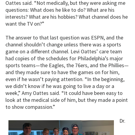
Oattes said. “Not medically, but they were asking me
questions: What does he like to do? What are his
interests? What are his hobbies? What channel does he
want the TV on?”
The answer to that last question was ESPN, and the
channel shouldn’t change unless there was a sports
game on a different channel. Levi Oattes’ care team
had copies of the schedules for Philadelphia’s major
sports teams—the Eagles, the 76ers, and the Phillies—
and they made sure to have the games on for him,
even if he wasn’t paying attention. “In the beginning,
we didn’t know if he was going to live a day or a
week,” Amy Oattes said. “It could have been easy to
look at the medical side of him, but they made a point
to show compassion.”
Dr.