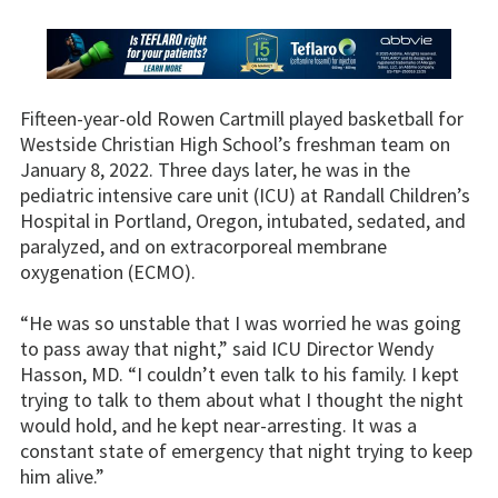
Fifteen-year-old Rowen Cartmill played basketball for
Westside Christian High School’s freshman team on
January 8, 2022. Three days later, he was in the
pediatric intensive care unit (ICU) at Randall Children’s
Hospital in Portland, Oregon, intubated, sedated, and
paralyzed, and on extracorporeal membrane
oxygenation (ECMO).
“He was so unstable that I was worried he was going
to pass away that night,” said ICU Director Wendy
Hasson, MD. “I couldn’t even talk to his family. I kept
trying to talk to them about what I thought the night
would hold, and he kept near-arresting. It was a
constant state of emergency that night trying to keep
him alive.”