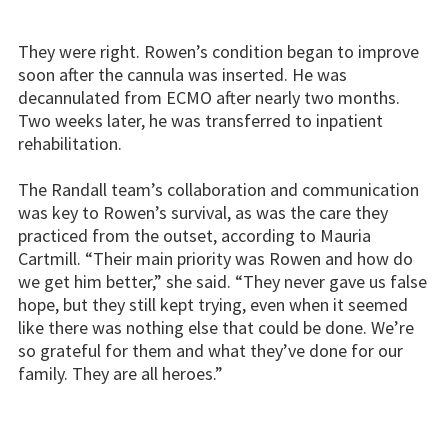
They were right. Rowen’s condition began to improve
soon after the cannula was inserted. He was
decannulated from ECMO after nearly two months.
Two weeks later, he was transferred to inpatient
rehabilitation.
The Randall team’s collaboration and communication
was key to Rowen’s survival, as was the care they
practiced from the outset, according to Mauria
Cartmill. “Their main priority was Rowen and how do
we get him better,” she said. “They never gave us false
hope, but they still kept trying, even when it seemed
like there was nothing else that could be done. We’re
so grateful for them and what they’ve done for our
family. They are all heroes.”