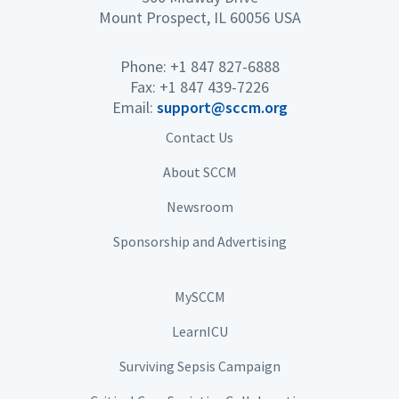
Mount Prospect, IL 60056 USA
Phone: +1 847 827-6888
Fax: +1 847 439-7226
Email:
support@sccm.org
Contact Us
About SCCM
Newsroom
Sponsorship and Advertising
MySCCM
LearnICU
Surviving Sepsis Campaign