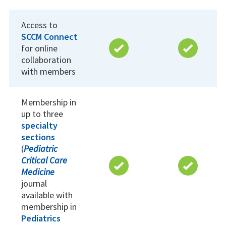
Access to
SCCM Connect
for online
collaboration
with members
Membership in
up to three
specialty
sections
(
Pediatric
Critical Care
Medicine
journal
available with
membership in
Pediatrics