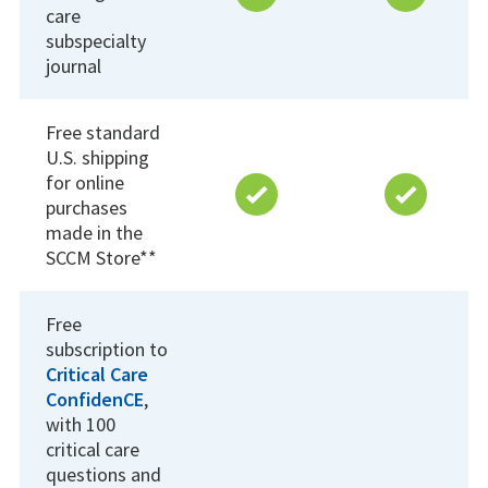
care
subspecialty
journal
Free standard
U.S. shipping
for online
purchases
made in the
SCCM Store**
Free
subscription to
Critical Care
Confiden
CE
,
with 100
critical care
questions and