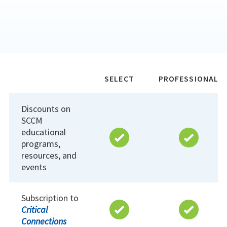
SELECT
PROFESSIONAL
Discounts on
SCCM
educational
programs,
resources, and
events
Subscription to
Critical
Connections