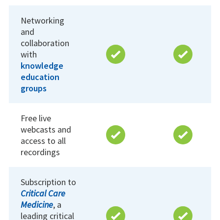
Networking
and
collaboration
with
knowledge
education
groups
Free live
webcasts and
access to all
recordings
Subscription to
Critical Care
Medicine
, a
leading critical