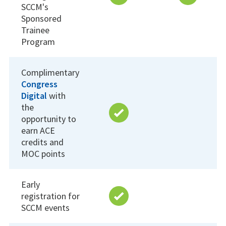
SCCM's
Sponsored
Trainee
Program
Complimentary
Congress
Digital
with
the
opportunity to
earn ACE
credits and
MOC points
Early
registration for
SCCM events