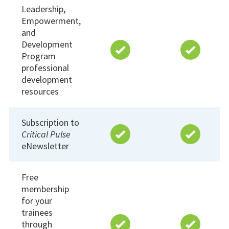
Leadership,
Empowerment,
and
Development
Program
professional
development
resources
Subscription to
Critical Pulse
eNewsletter
Free
membership
for your
trainees
through