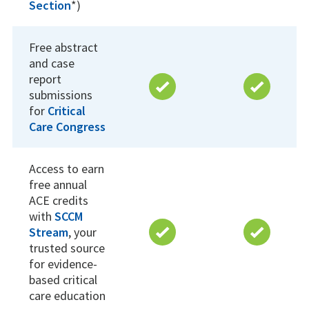
Section
*)
Free abstract
and case
report
submissions
for
Critical
Care Congress
Access to earn
free annual
ACE credits
with
SCCM
Stream
, your
trusted source
for evidence-
based critical
care education