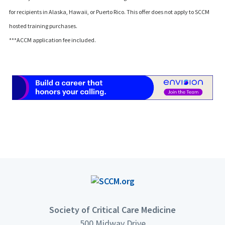
for recipients in Alaska, Hawaii, or Puerto Rico. This offer does not apply to SCCM
hosted training purchases.
***ACCM application fee included.
Society of Critical Care Medicine
500 Midway Drive