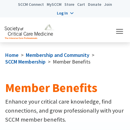
SCCM Connect
MySCCM
Store
Cart
Donate
Join
Log In
Home
>
Membership and Community
>
SCCM Membership
>
Member Benefits
Member Benefits
Enhance your critical care knowledge, find
connections, and grow professionally with your
SCCM member benefits.