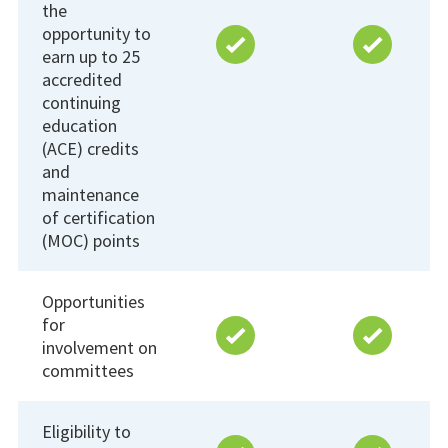
the
opportunity to
earn up to 25
accredited
continuing
education
(ACE) credits
and
maintenance
of certification
(MOC) points
Opportunities
for
involvement on
committees
Eligibility to