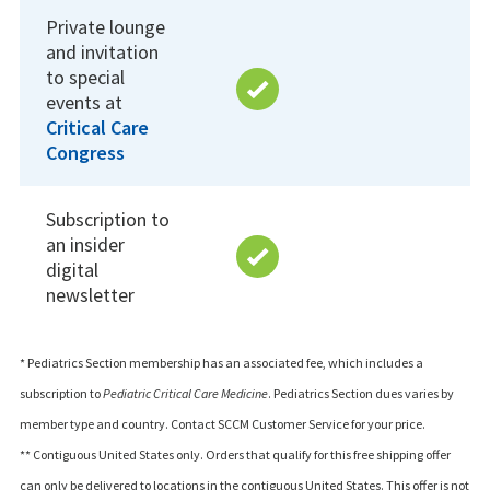
Private lounge
and invitation
to special
events at
Critical Care
Congress
Subscription to
an insider
digital
newsletter
* Pediatrics Section membership has an associated fee, which includes a
subscription to
Pediatric Critical Care Medicine
. Pediatrics Section dues varies by
member type and country. Contact SCCM Customer Service for your price.
** Contiguous United States only. Orders that qualify for this free shipping offer
can only be delivered to locations in the contiguous United States. This offer is not