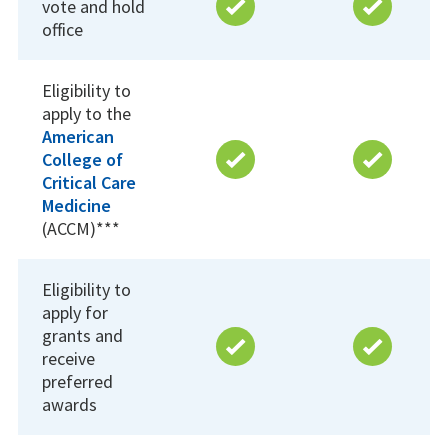
vote and hold
office
Eligibility to
apply to the
American
College of
Critical Care
Medicine
(ACCM)***
Eligibility to
apply for
grants and
receive
preferred
awards