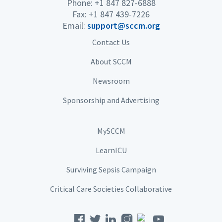
Phone: +1 847 827-6888
Fax: +1 847 439-7226
Email:
support@sccm.org
Contact Us
About SCCM
Newsroom
Sponsorship and Advertising
MySCCM
LearnICU
Surviving Sepsis Campaign
Critical Care Societies Collaborative