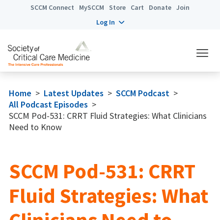
SCCM Connect
MySCCM
Store
Cart
Donate
Join
Log In
Home
>
Latest Updates
>
SCCM Podcast
>
All Podcast Episodes
>
SCCM Pod-531: CRRT Fluid Strategies: What Clinicians
Need to Know
SCCM Pod-531: CRRT
Fluid Strategies: What