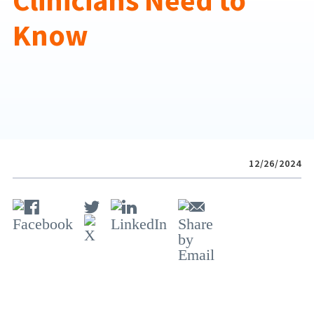
Clinicians Need to
Know
12/26/2024