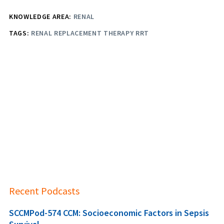
KNOWLEDGE AREA:
RENAL
TAGS:
RENAL REPLACEMENT THERAPY RRT
Recent Podcasts
SCCMPod-574 CCM: Socioeconomic Factors in Sepsis