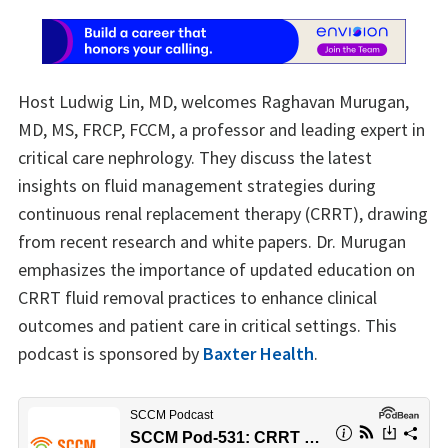
Host Ludwig Lin, MD, welcomes Raghavan Murugan,
MD, MS, FRCP, FCCM, a professor and leading expert in
critical care nephrology. They discuss the latest
insights on fluid management strategies during
continuous renal replacement therapy (CRRT), drawing
from recent research and white papers. Dr. Murugan
emphasizes the importance of updated education on
CRRT fluid removal practices to enhance clinical
outcomes and patient care in critical settings. This
podcast is sponsored by
Baxter Health
.