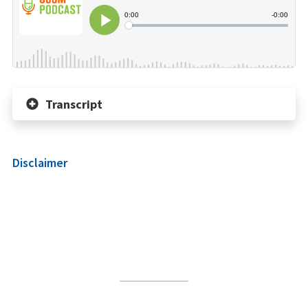
Transcript
Disclaimer