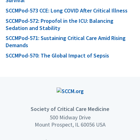
Survival
SCCMPod-573 CCE: Long COVID After Critical Illness
SCCMPod-572: Propofol in the ICU: Balancing
Sedation and Stability
SCCMPod-571: Sustaining Critical Care Amid Rising
Demands
SCCMPod-570: The Global Impact of Sepsis
Society of Critical Care Medicine
500 Midway Drive
Mount Prospect, IL 60056 USA