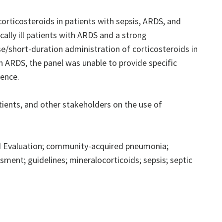
rticosteroids in patients with sepsis, ARDS, and
ally ill patients with ARDS and a strong
/short-duration administration of corticosteroids in
in ARDS, the panel was unable to provide specific
dence.
ents, and other stakeholders on the use of
 Evaluation; community-acquired pneumonia;
ment; guidelines; mineralocorticoids; sepsis; septic