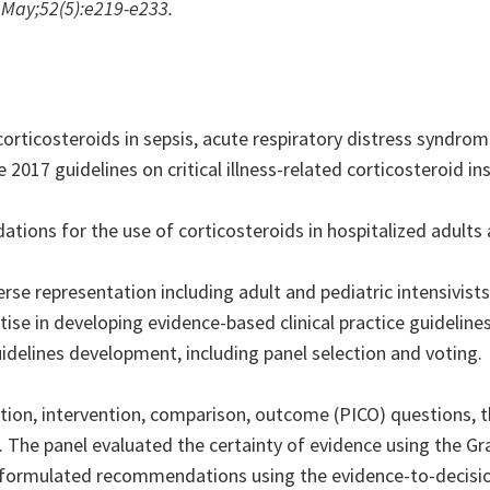
May;52(5):e219-e233.
orticosteroids in sepsis, acute respiratory distress syndr
17 guidelines on critical illness-related corticosteroid insu
ns for the use of corticosteroids in hospitalized adults a
 representation including adult and pediatric intensivists,
ise in developing evidence-based clinical practice guidelines
guidelines development, including panel selection and voting.
on, intervention, comparison, outcome (PICO) questions, t
n. The panel evaluated the certainty of evidence using the
formulated recommendations using the evidence-to-decisi