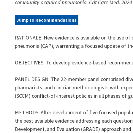
community-acquired pneumonia. Crit Care Med. 2024 
Jump to Recommendations
RATIONALE: New evidence is available on the use of c
pneumonia (CAP), warranting a focused update of the 20
OBJECTIVES: To develop evidence-based recommendatio
PANEL DESIGN: The 22-member panel comprised diverse
pharmacists, and clinician methodologists with expert
(SCCM) conflict-of-interest policies in all phases of 
METHODS: After development of five focused populati
the best available evidence addressing each questio
Development, and Evaluation (GRADE) approach and 