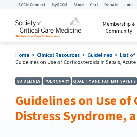
SCCM Connect
MySCCM
Store
Cart
Donate
Join
Membership &
Community
Home
>
Clinical Resources
>
Guidelines
>
List of
Guidelines on Use of Corticosteroids in Sepsis, Acu
GUIDELINES
PULMONARY
QUALITY AND PATIENT SAFETY
Guidelines on Use of 
Distress Syndrome,