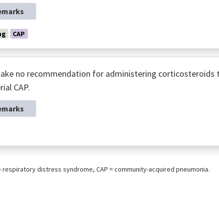
emarks
ng
CAP
ke no recommendation for administering corticosteroids to 
rial CAP.
emarks
e respiratory distress syndrome, CAP = community-acquired pneumonia.