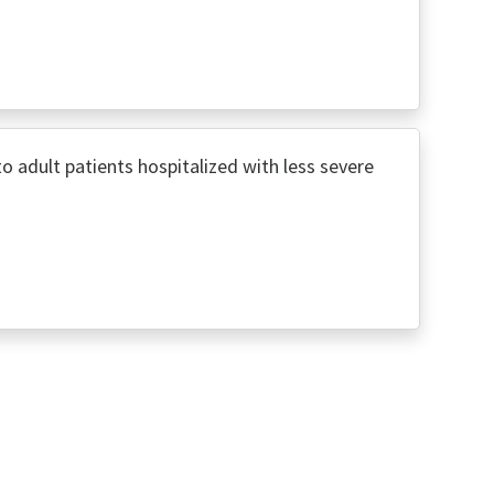
adult patients hospitalized with less severe