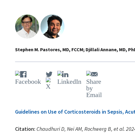
Stephen M. Pastores, MD, FCCM
Djillali Annane, MD, Ph
Guidelines on Use of Corticosteroids in Sepsis, A
Citation:
Chaudhuri D, Nei AM, Rochwerg B, et al. 2024