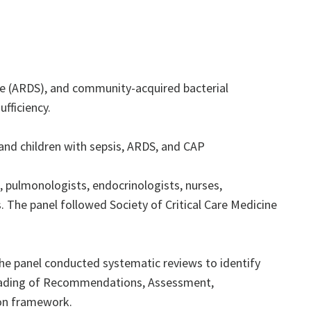
ome (ARDS), and community-acquired bacterial
fficiency.
nd children with sepsis, ARDS, and CAP
 pulmonologists, endocrinologists, nurses,
. The panel followed Society of Critical Care Medicine
he panel conducted systematic reviews to identify
 Grading of Recommendations, Assessment,
on framework.