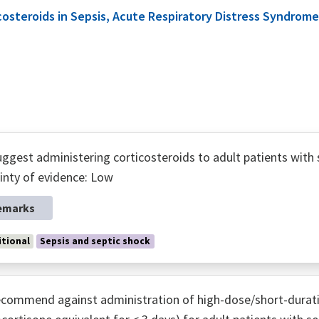
icosteroids in Sepsis, Acute Respiratory Distress Syndr
ggest administering corticosteroids to adult patients with 
inty of evidence: Low
emarks
tional
Sepsis and septic shock
commend against administration of high-dose/short-durati