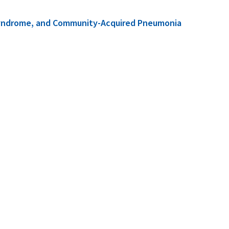
ss Syndrome, and Community-Acquired Pneumonia