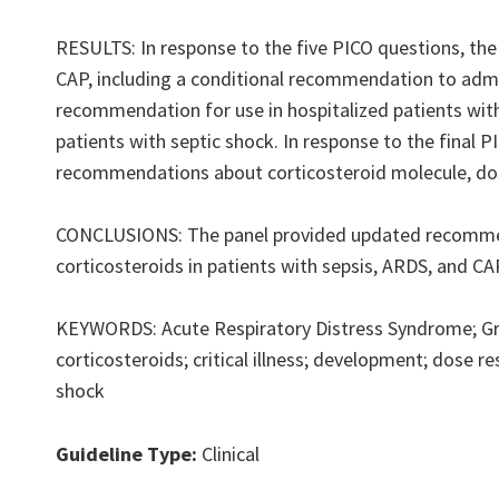
RESULTS: In response to the five PICO questions, the
CAP, including a conditional recommendation to admini
recommendation for use in hospitalized patients wit
patients with septic shock. In response to the final 
recommendations about corticosteroid molecule, dose
CONCLUSIONS: The panel provided updated recommenda
corticosteroids in patients with sepsis, ARDS, and CA
KEYWORDS: Acute Respiratory Distress Syndrome; G
corticosteroids; critical illness; development; dose 
shock
Guideline Type:
Clinical