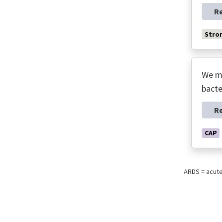
R
Stro
We ma
bacte
R
CAP
ARDS = acut