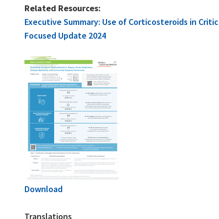
Related Resources:
Executive Summary: Use of Corticosteroids in Criti
Focused Update 2024
Download
Translations