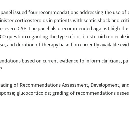
 panel issued four recommendations addressing the use of co
ster corticosteroids in patients with septic shock and critic
h severe CAP. The panel also recommended against high-dose
PICO question regarding the type of corticosteroid molecule 
, and duration of therapy based on currently available evi
tions based on current evidence to inform clinicians, pati
P.
rading of Recommendations Assessment, Development, and
response; glucocorticoids; grading of recommendations assess