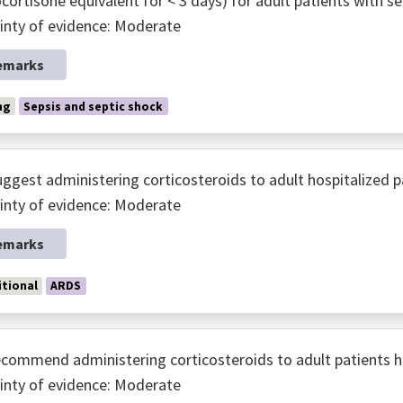
cortisone equivalent for < 3 days) for adult patients with se
inty of evidence: Moderate
emarks
ng
Sepsis and septic shock
ggest administering corticosteroids to adult hospitalized p
inty of evidence: Moderate
emarks
tional
ARDS
commend administering corticosteroids to adult patients ho
inty of evidence: Moderate