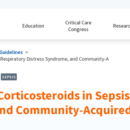
Critical Care
Education
Resear
Congress
 Guidelines
>
te Respiratory Distress Syndrome, and Community-A
SEPSIS
Corticosteroids in Sepsi
 and Community-Acquire