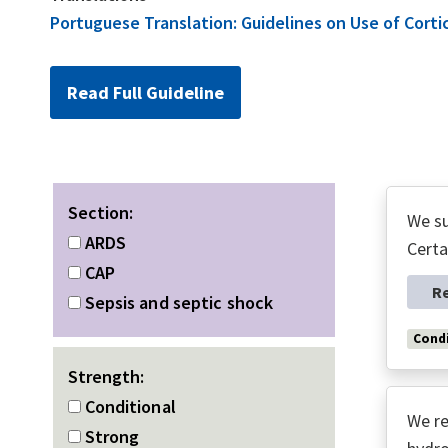
Portuguese Translation: Guidelines on Use of Cort
Read Full Guideline
Section:
We su
ARDS
Certa
CAP
R
Sepsis and septic shock
Condi
Strength:
Conditional
We re
Strong