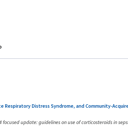
D
cute Respiratory Distress Syndrome, and Community-Acqui
 focused update: guidelines on use of corticosteroids in seps