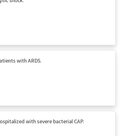
ptic shock.
atients with ARDS.
spitalized with severe bacterial CAP.