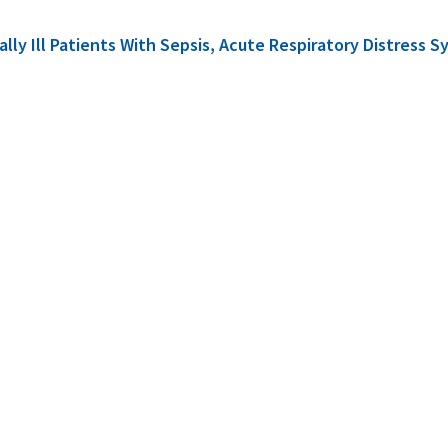
cally Ill Patients With Sepsis, Acute Respiratory Distre