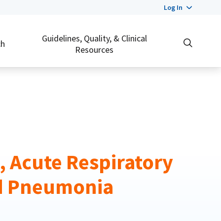
Log In
Guidelines, Quality, & Clinical
ch
Resources
s, Acute Respiratory
d Pneumonia