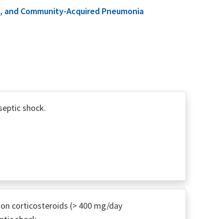
ome, and Community-Acquired Pneumonia
septic shock.
on corticosteroids (> 400 mg/day