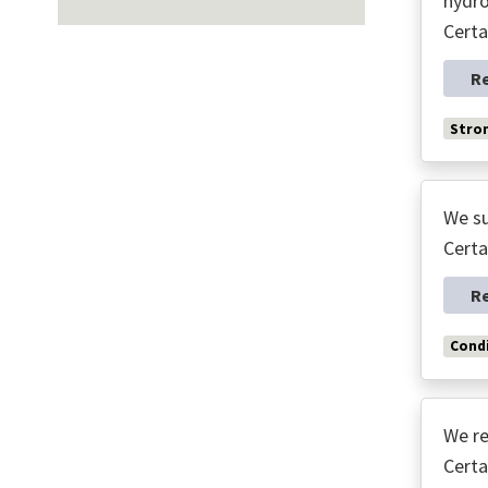
hydro
Certa
R
Stro
We su
Certa
R
Condi
We re
Certa