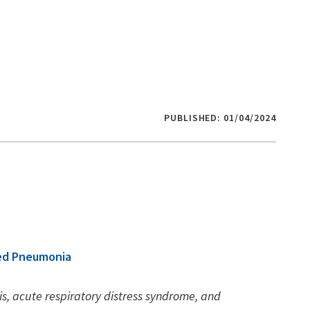
PUBLISHED: 01/04/2024
red Pneumonia
is, acute respiratory distress syndrome, and