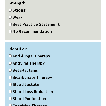
Strength:
Strong
Weak
Best Practice Statement
No Recommendation
Identifier:
Anti-fungal Therapy
Antiviral Therapy
Beta-lactams
Bicarbonate Therapy
Blood Lactate
Blood Loss Reduction
Blood Purification
Cognitive Therapy