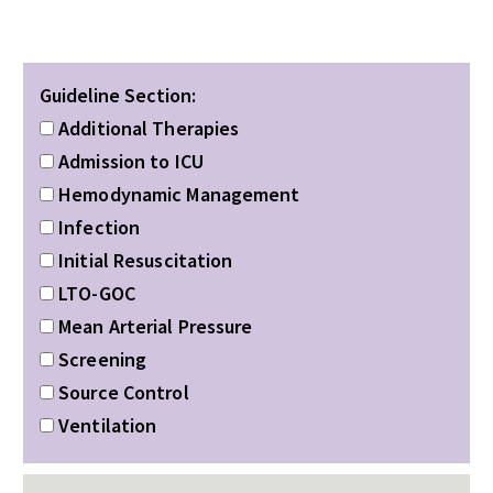
Guideline Section:
Additional Therapies
Admission to ICU
Hemodynamic Management
Infection
Initial Resuscitation
LTO-GOC
Mean Arterial Pressure
Screening
Source Control
Ventilation