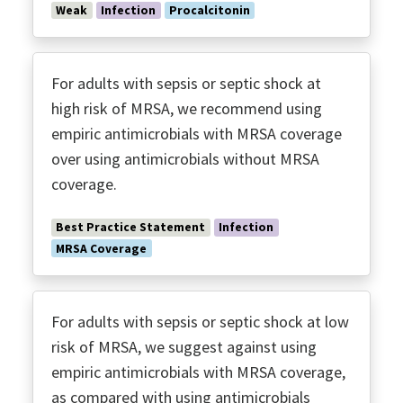
Weak
Infection
Procalcitonin
For adults with sepsis or septic shock at
high risk of MRSA, we recommend using
empiric antimicrobials with MRSA coverage
over using antimicrobials without MRSA
coverage.
Best Practice Statement
Infection
MRSA Coverage
For adults with sepsis or septic shock at low
risk of MRSA, we suggest against using
empiric antimicrobials with MRSA coverage,
as compared with using antimicrobials