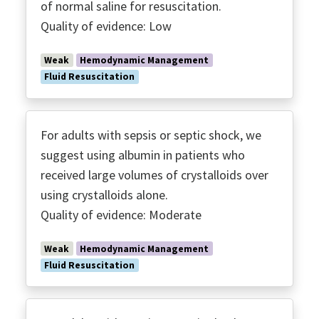
of normal saline for resuscitation.
Quality of evidence: Low
Weak
Hemodynamic Management
Fluid Resuscitation
For adults with sepsis or septic shock, we
suggest using albumin in patients who
received large volumes of crystalloids over
using crystalloids alone.
Quality of evidence: Moderate
Weak
Hemodynamic Management
Fluid Resuscitation