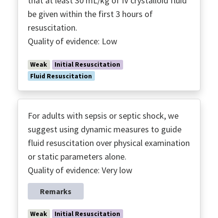
that at least 30 mL/kg of IV crystalloid fluid
Treatment & Resuscitation
be given within the first 3 hours of
Vasoactive Agents
resuscitation.
Vitamin C
Quality of evidence: Low
VTE
Weak
Initial Resuscitation
Fluid Resuscitation
For adults with sepsis or septic shock, we
suggest using dynamic measures to guide
fluid resuscitation over physical examination
or static parameters alone.
Quality of evidence: Very low
Remarks
Weak
Initial Resuscitation