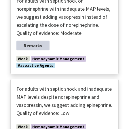
For adults with septic shock on
norepinephrine with inadequate MAP levels,
we suggest adding vasopressin instead of
escalating the dose of norepinephrine.
Quality of evidence: Moderate
Remarks
Weak
Hemodynamic Management
Vasoactive Agents
For adults with septic shock and inadequate
MAP levels despite norepinephrine and
vasopressin, we suggest adding epinephrine.
Quality of evidence: Low
Weak
Hemodynamic Management