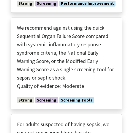
Immunoglobulins
Strong
Screening
Performance Improvement
Inotropes
Invasive Monitoring
Low TV ARDS
We recommend against using the quick
MRSA Coverage
Sequential Organ Failure Score compared
with systemic inflammatory response
Multidrug Resistant Organisms
syndrome criteria, the National Early
Neuro Muscular Blockade
Warning Score, or the Modified Early
Noninvasive Ventilation
Warning Score as a single screening tool for
Nutrition
sepsis or septic shock.
O2 Targets
Quality of evidence: Moderate
Optomizing Antimicrobials
Palliative Care
Strong
Screening
Screening Tools
Peer Support Groups
Performance Improvement
For adults suspected of having sepsis, we
Perfusion
suggest measuring blood lactate.