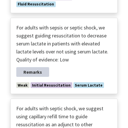
Fluid Resuscitation
For adults with sepsis or septic shock, we
suggest guiding resuscitation to decrease
serum lactate in patients with elevated
lactate levels over not using serum lactate.
Quality of evidence: Low
Remarks
Weak
Initial Resuscitation
Serum Lactate
For adults with septic shock, we suggest
using capillary refill time to guide
resuscitation as an adjunct to other