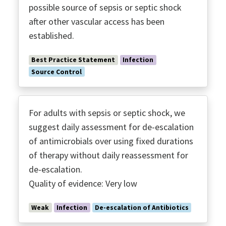
possible source of sepsis or septic shock
after other vascular access has been
established.
Best Practice Statement
Infection
Source Control
For adults with sepsis or septic shock, we
suggest daily assessment for de-escalation
of antimicrobials over using fixed durations
of therapy without daily reassessment for
de-escalation.
Quality of evidence: Very low
Weak
Infection
De-escalation of Antibiotics