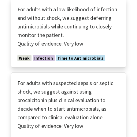
For adults with a low likelihood of infection
and without shock, we suggest deferring
antimicrobials while continuing to closely
monitor the patient.
Quality of evidence: Very low
Weak
Infection
Time to Antimicrobials
For adults with suspected sepsis or septic
shock, we suggest against using
procalcitonin plus clinical evaluation to
decide when to start antimicrobials, as
compared to clinical evaluation alone.
Quality of evidence: Very low