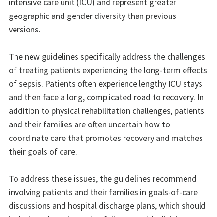
intensive care unit (ICU) and represent greater
geographic and gender diversity than previous
versions.
The new guidelines specifically address the challenges
of treating patients experiencing the long-term effects
of sepsis. Patients often experience lengthy ICU stays
and then face a long, complicated road to recovery. In
addition to physical rehabilitation challenges, patients
and their families are often uncertain how to
coordinate care that promotes recovery and matches
their goals of care.
To address these issues, the guidelines recommend
involving patients and their families in goals-of-care
discussions and hospital discharge plans, which should