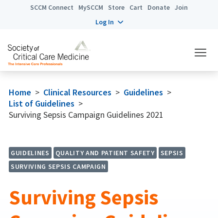
SCCM Connect
MySCCM
Store
Cart
Donate
Join
Log In
Home
>
Clinical Resources
>
Guidelines
>
List of Guidelines
>
Surviving Sepsis Campaign Guidelines 2021
GUIDELINES
QUALITY AND PATIENT SAFETY
SEPSIS
SURVIVING SEPSIS CAMPAIGN
Surviving Sepsis