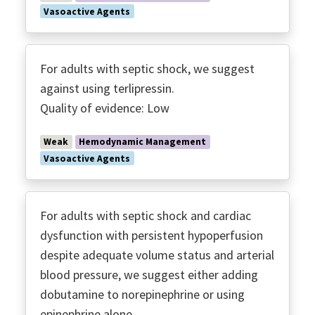
Vasoactive Agents
For adults with septic shock, we suggest
against using terlipressin.
Quality of evidence: Low
Weak
Hemodynamic Management
Vasoactive Agents
For adults with septic shock and cardiac
dysfunction with persistent hypoperfusion
despite adequate volume status and arterial
blood pressure, we suggest either adding
dobutamine to norepinephrine or using
epinephrine alone.