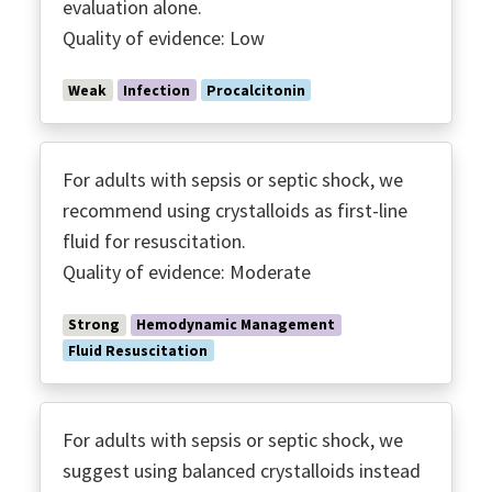
evaluation alone.
​Quality of evidence: Low
Weak
Infection
Procalcitonin
For adults with sepsis or septic shock, we
recommend using crystalloids as first-line
fluid for resuscitation.
Quality of evidence: Moderate
Strong
Hemodynamic Management
Fluid Resuscitation
For adults with sepsis or septic shock, we
suggest using balanced crystalloids instead