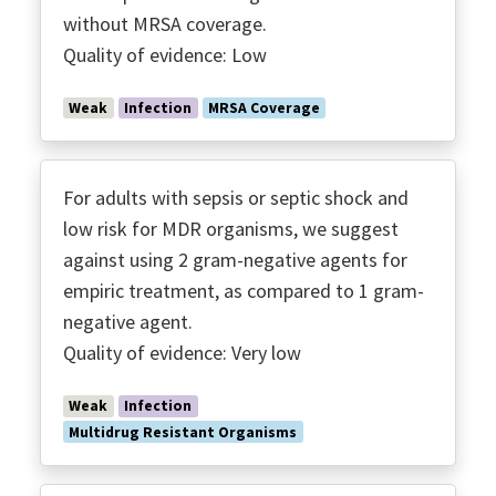
without MRSA coverage.
Quality of evidence: Low
Weak
Infection
MRSA Coverage
For adults with sepsis or septic shock and
low risk for MDR organisms, we suggest
against using 2 gram-negative agents for
empiric treatment, as compared to 1 gram-
negative agent.
Quality of evidence: Very low
Weak
Infection
Multidrug Resistant Organisms