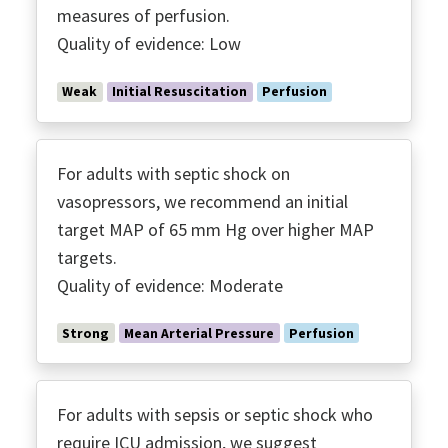
measures of perfusion.
Quality of evidence: Low
Weak
Initial Resuscitation
Perfusion
For adults with septic shock on
vasopressors, we recommend an initial
target MAP of 65 mm Hg over higher MAP
targets.
Quality of evidence: Moderate
Strong
Mean Arterial Pressure
Perfusion
For adults with sepsis or septic shock who
require ICU admission, we suggest