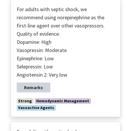
For adults with septic shock, we
recommend using norepinephrine as the
first-line agent over other vasopressors.
Quality of evidence:
Dopamine: High
Vasopressin: Moderate
Epinephrine: Low
Selepressin: Low
Angiotensin 2: Very low
Remarks
Strong
Hemodynamic Management
Vasoactive Agents