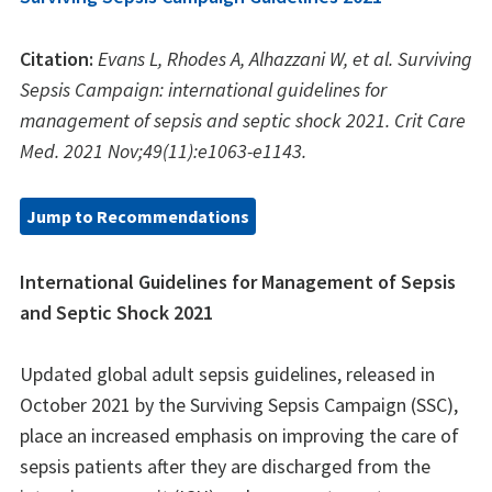
Citation:
Evans L, Rhodes A, Alhazzani W, et al. Surviving
Sepsis Campaign: international guidelines for
management of sepsis and septic shock 2021. Crit Care
Med. 2021 Nov;49(11):e1063-e1143.
Jump to Recommendations
International Guidelines for Management of Sepsis
and Septic Shock 2021
Updated global adult sepsis guidelines, released in
October 2021 by the Surviving Sepsis Campaign (SSC),
place an increased emphasis on improving the care of
sepsis patients after they are discharged from the