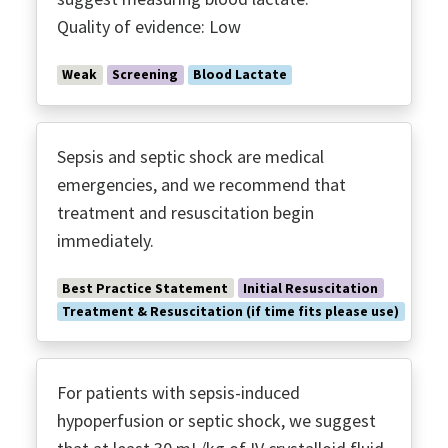
Polymyxin B Hemoperfusion
Quality of evidence: Low
Post Discharge Follow-up
Procalcitonin
Weak
Screening
Blood Lactate
Prone Ventilation
Protective Ventilation ARDS
Recruitment Maneuvers
Sepsis and septic shock are medical
Renal Replacement
emergencies, and we recommend that
treatment and resuscitation begin
Screening Tools
immediately.
Serum Lactate
Shared Decision Making
Best Practice Statement
Initial Resuscitation
Source Control
Treatment & Resuscitation (if time fits please use)
SUP
Time to Antimicrobials
For patients with sepsis-induced
Transfusion
hypoperfusion or septic shock, we suggest
Transitions of Care