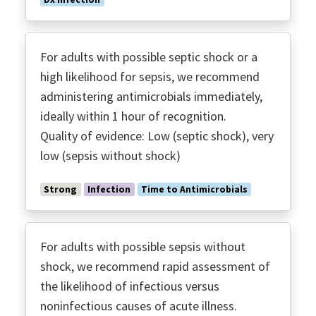
For adults with possible septic shock or a
high likelihood for sepsis, we recommend
administering antimicrobials immediately,
ideally within 1 hour of recognition.
Quality of evidence: Low (septic shock), very
low (sepsis without shock)
Strong
Infection
Time to Antimicrobials
For adults with possible sepsis without
shock, we recommend rapid assessment of
the likelihood of infectious versus
noninfectious causes of acute illness.