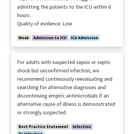
admitting the patients to the ICU within 6
hours.
Quality of evidence: Low
Weak
Admission to ICU
ICU Admission
For adults with suspected sepsis or septic
shock but unconfirmed infection, we
recommend continuously reevaluating and
searching for alternative diagnoses and
discontinuing empiric antimicrobials if an
alternative cause of illness is demonstrated
or strongly suspected.
Best Practice Statement
Infection
Dx Infection