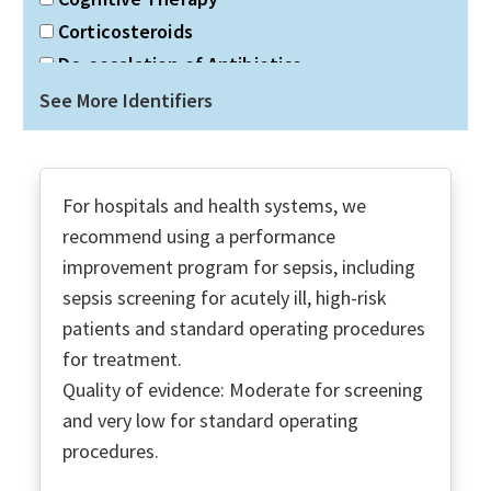
Corticosteroids
De-escalation of Antibiotics
Discharge Planning
See More Identifiers
Double gram-negative coverage
Duration of Antibiotics
Dx Infection
For hospitals and health systems, we
ECMO
recommend using a performance
Economic Social Support
improvement program for sepsis, including
Education PT & Families
sepsis screening for acutely ill, high-risk
Fluid Resuscitation
patients and standard operating procedures
for treatment.
Glucose Control
Quality of evidence: Moderate for screening
Goals of Care
and very low for standard operating
High-Flow Nasal O2
procedures.
ICU Admission