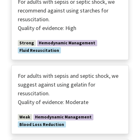
For adults with sepsis or septic shock, we
recommend against using starches for
resuscitation.
Quality of evidence: High
Strong
Hemodynamic Management
Fluid Resuscitation
For adults with sepsis and septic shock, we
suggest against using gelatin for
resuscitation.
Quality of evidence: Moderate
Weak
Hemodynamic Management
Blood Loss Reduction