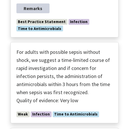
Remarks
Best Practice Statement
Infection
Time to Antimicrobials
For adults with possible sepsis without
shock, we suggest a time-limited course of
rapid investigation and if concern for
infection persists, the administration of
antimicrobials within 3 hours from the time
when sepsis was first recognized.
Quality of evidence: Very low
Weak
Infection
Time to Antimicrobials