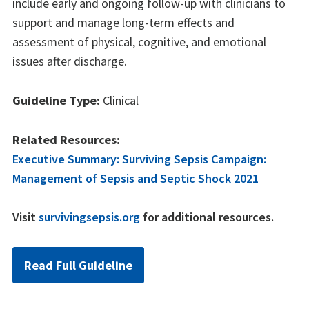
include early and ongoing follow-up with clinicians to
support and manage long-term effects and
assessment of physical, cognitive, and emotional
issues after discharge.
Guideline Type:
Clinical
Related Resources:
Executive Summary: Surviving Sepsis Campaign:
Management of Sepsis and Septic Shock 2021
Visit
survivingsepsis.org
for additional resources.
Read Full Guideline