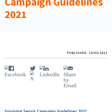
Campaign Guidelines
2021
PUBLISHED: 10/03/2021
Surviving Sepsis Campaign Guidelines 2021