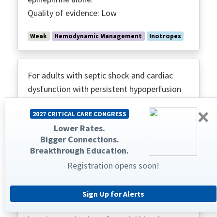
Quality of evidence: Low
Weak
Hemodynamic Management
Inotropes
For adults with septic shock and cardiac
dysfunction with persistent hypoperfusion
despite adequate volume status and arterial
×
2027 CRITICAL CARE CONGRESS
blood pressure, we suggest against using
Lower Rates.
levosimendan.
Bigger Connections.
Quality of evidence: Low
Breakthrough Education.
Registration opens soon!
Weak
Hemodynamic Management
Inotropes
Sign Up for Alerts
For adults with septic shock, we suggest