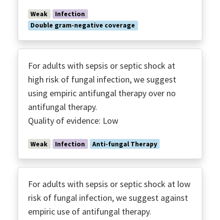
Weak
Infection
Double gram-negative coverage
For adults with sepsis or septic shock at
high risk of fungal infection, we suggest
using empiric antifungal therapy over no
antifungal therapy.
Quality of evidence: Low
Weak
Infection
Anti-fungal Therapy
For adults with sepsis or septic shock at low
risk of fungal infection, we suggest against
empiric use of antifungal therapy.