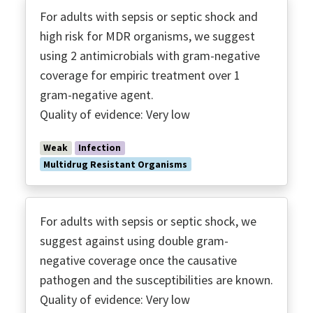
For adults with sepsis or septic shock and
high risk for MDR organisms, we suggest
using 2 antimicrobials with gram-negative
coverage for empiric treatment over 1
gram-negative agent.
Quality of evidence: Very low
Weak
Infection
Multidrug Resistant Organisms
For adults with sepsis or septic shock, we
suggest against using double gram-
negative coverage once the causative
pathogen and the susceptibilities are known.
Quality of evidence: Very low