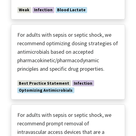
Weak
Infection
Blood Lactate
For adults with sepsis or septic shock, we
recommend optimizing dosing strategies of
antimicrobials based on accepted
pharmacokinetic/pharmacodynamic
principles and specific drug properties.
Best Practice Statement
Infection
Optomizing Antimicrobials
For adults with sepsis or septic shock, we
recommend prompt removal of
intravascular access devices that are a