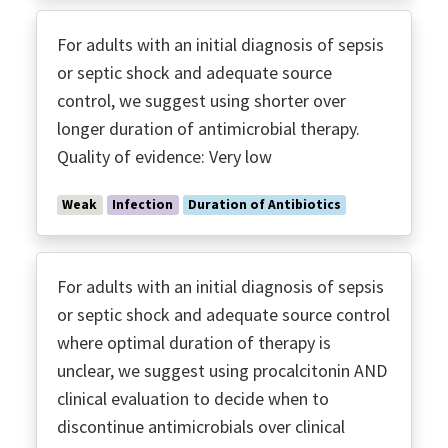
For adults with an initial diagnosis of sepsis
or septic shock and adequate source
control, we suggest using shorter over
longer duration of antimicrobial therapy.
Quality of evidence: Very low
Weak
Infection
Duration of Antibiotics
For adults with an initial diagnosis of sepsis
or septic shock and adequate source control
where optimal duration of therapy is
unclear, we suggest using procalcitonin AND
clinical evaluation to decide when to
discontinue antimicrobials over clinical