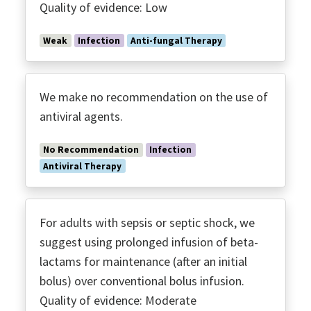
Quality of evidence: Low
Weak
Infection
Anti-fungal Therapy
We make no recommendation on the use of
antiviral agents.
No Recommendation
Infection
Antiviral Therapy
For adults with sepsis or septic shock, we
suggest using prolonged infusion of beta-
lactams for maintenance (after an initial
bolus) over conventional bolus infusion.
Quality of evidence: Moderate