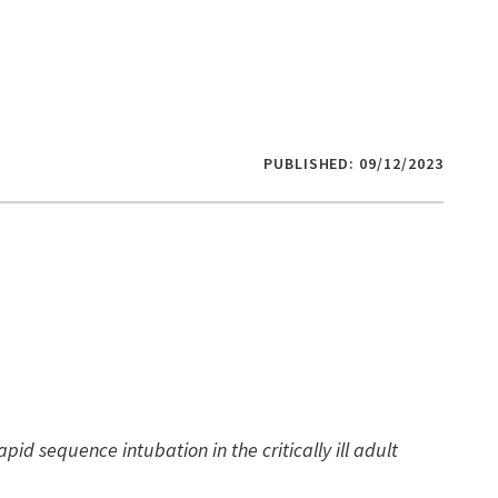
PUBLISHED: 09/12/2023
apid sequence intubation in the critically ill adult