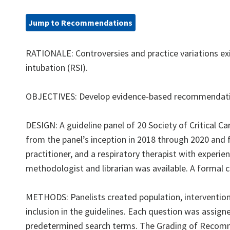
Jump to Recommendations
RATIONALE: Controversies and practice variations e
intubation (RSI).
OBJECTIVES: Develop evidence-based recommendatio
DESIGN: A guideline panel of 20 Society of Critical
from the panel’s inception in 2018 through 2020 and f
practitioner, and a respiratory therapist with experi
methodologist and librarian was available. A formal 
METHODS: Panelists created population, intervention,
inclusion in the guidelines. Each question was assign
predetermined search terms. The Grading of Recom