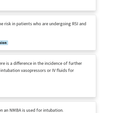
 risk in patients who are undergoing RSI and
sion
 is a difference in the incidence of further
intubation vasopressors or IV fluids for
n an NMBA is used for intubation.