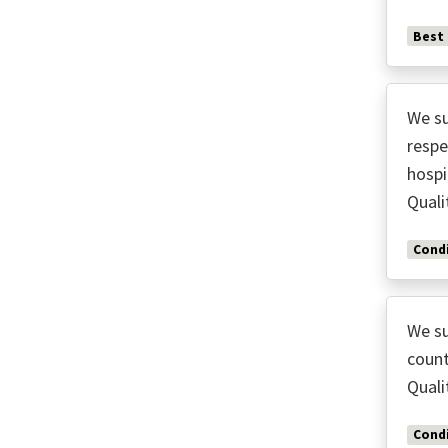
Best
We su
respe
hospi
Quali
Condi
We su
count
Quali
Condi