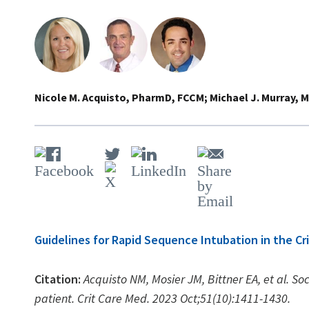
Nicole M. Acquisto, PharmD, FCCM
Michael J. Murray, 
Guidelines for Rapid Sequence Intubation in the Crit
Citation:
Acquisto NM, Mosier JM, Bittner EA, et al. Soci
patient. Crit Care Med. 2023 Oct;51(10):1411-1430.