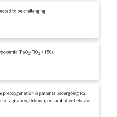
cted to be challenging.
hypoxemia (PaO
/FIO
< 150).
2
2
e preoxygenation in patients undergoing RSI
 of agitation, delirium, or combative behavior.