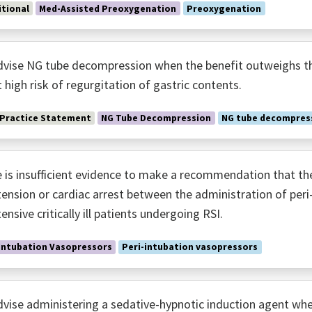
tional
Med-Assisted Preoxygenation
Preoxygenation
vise NG tube decompression when the benefit outweighs the
t high risk of regurgitation of gastric contents.
 Practice Statement
NG Tube Decompression
NG tube decompres
 is insufficient evidence to make a recommendation that there
ension or cardiac arrest between the administration of peri-
ensive critically ill patients undergoing RSI.
Intubation Vasopressors
Peri-intubation vasopressors
vise administering a sedative-hypnotic induction agent whe