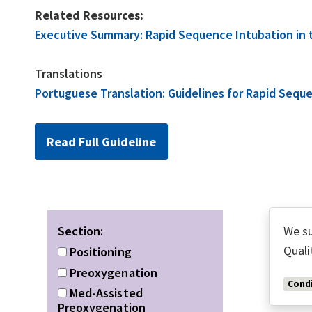
Related Resources:
Executive Summary: Rapid Sequence Intubation in the
Translations
Portuguese Translation: Guidelines for Rapid Sequenc
Read Full Guideline
Section:
We su
Quali
Positioning
Preoxygenation
Condi
Med-Assisted
Preoxygenation