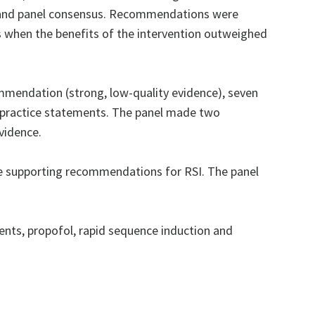
e and panel consensus. Recommendations were
 when the benefits of the intervention outweighed
mmendation (strong, low-quality evidence), seven
t practice statements. The panel made two
vidence.
e supporting recommendations for RSI. The panel
nts, propofol, rapid sequence induction and