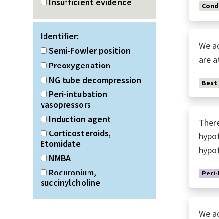
Insufficient evidence
Condi
Identifier:
We ad
Semi-Fowler position
are a
Preoxygenation
NG tube decompression
Best
Peri-intubation
vasopressors
Induction agent
There
Corticosteroids,
hypot
Etomidate
hypot
NMBA
Rocuronium,
Peri-
succinylcholine
We ad