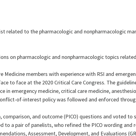
xist related to the pharmacologic and nonpharmacologic ma
ns on pharmacologic and nonpharmacologic topics related
 Care Medicine members with experience with RSI and emerge
ace to face at the 2020 Critical Care Congress. The guidelin
ence in emergency medicine, critical care medicine, anesthesi
conflict-of-interest policy was followed and enforced throu
 comparison, and outcome (PICO) questions and voted to sel
ed to a pair of panelists, who refined the PICO wording and 
mendations, Assessment, Development, and Evaluations (