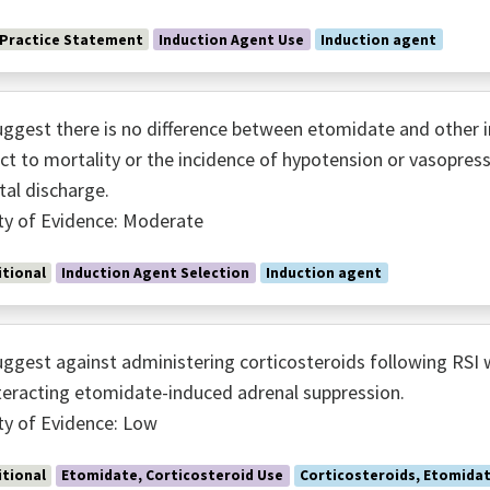
 Practice Statement
Induction Agent Use
Induction agent
ggest there is no difference between etomidate and other i
ct to mortality or the incidence of hypotension or vasopress
tal discharge.
ty of Evidence: Moderate
tional
Induction Agent Selection
Induction agent
ggest against administering corticosteroids following RSI 
eracting etomidate-induced adrenal suppression.
ty of Evidence: Low
tional
Etomidate, Corticosteroid Use
Corticosteroids, Etomida