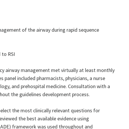
nagement of the airway during rapid sequence
 to RSI
ncy airway management met virtually at least monthly
es panel included pharmacists, physicians, a nurse
ology, and prehospital medicine. Consultation with a
ghout the guidelines development process.
ect the most clinically relevant questions for
reviewed the best available evidence using
GRADE) framework was used throughout and