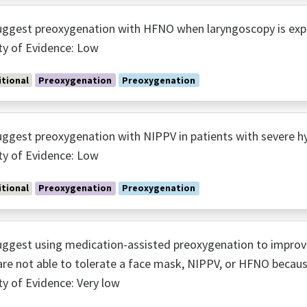
ggest preoxygenation with HFNO when laryngoscopy is expe
ty of Evidence: Low
tional
Preoxygenation
Preoxygenation
ggest preoxygenation with NIPPV in patients with severe 
ty of Evidence: Low
tional
Preoxygenation
Preoxygenation
ggest using medication-assisted preoxygenation to improv
re not able to tolerate a face mask, NIPPV, or HFNO because
ty of Evidence: Very low