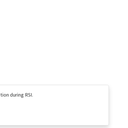
tion during RSI.