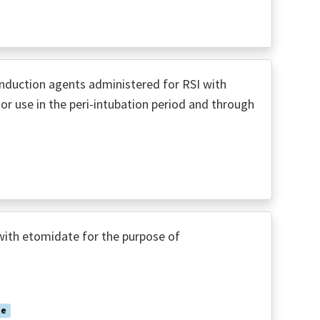
nduction agents administered for RSI with
or use in the peri-intubation period and through
with etomidate for the purpose of
te