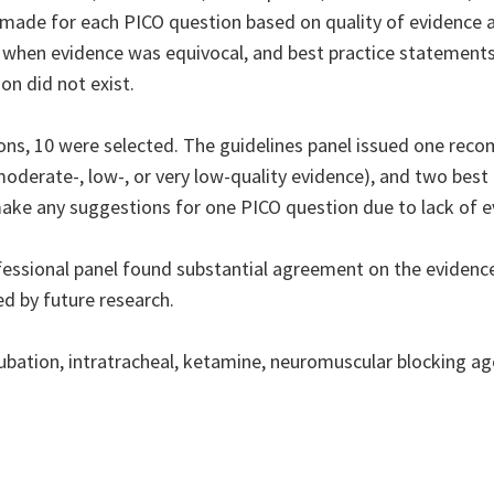
 made for each PICO question based on quality of evidenc
when evidence was equivocal, and best practice statements
on did not exist.
ns, 10 were selected. The guidelines panel issued one reco
oderate-, low-, or very low-quality evidence), and two bes
make any suggestions for one PICO question due to lack of e
essional panel found substantial agreement on the evidenc
ed by future research.
bation, intratracheal, ketamine, neuromuscular blocking age