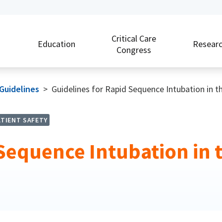
Critical Care
Education
Resear
Congress
 Guidelines
>
Guidelines for Rapid Sequence Intubation in the 
ATIENT SAFETY
equence Intubation in the