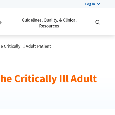
Log In
Guidelines, Quality, & Clinical
ch
Resources
Critically Ill Adult Patient
 Critically Ill Adult