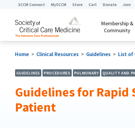
SCCM Connect
MySCCM
Store
Cart
Donate
Join
Membership &
Community
Home
>
Clinical Resources
>
Guidelines
>
List of
GUIDELINES
PROCEDURES
PULMONARY
QUALITY AND P
Guidelines for Rapid S
Patient