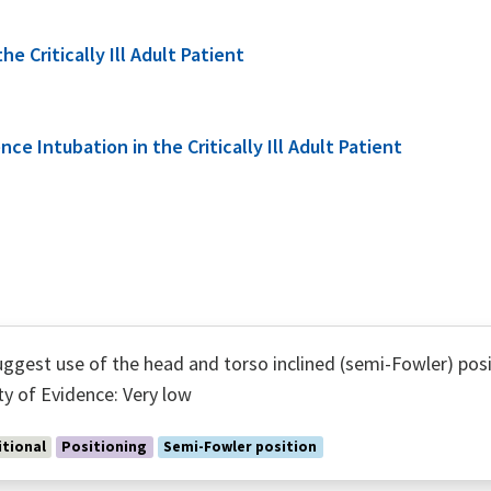
 Critically Ill Adult Patient
e Intubation in the Critically Ill Adult Patient
ggest use of the head and torso inclined (semi-Fowler) posi
ty of Evidence: Very low
tional
Positioning
Semi-Fowler position