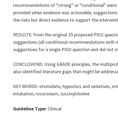
recommendations of “strong” or “conditional” were
provided when evidence was actionable, suggestions 
the risks but direct evidence to support the interventi
RESULTS: From the original 35 proposed PICO questio
suggestions (all conditional recommendations with m
suggestions for a single PICO question and did not 
CONCLUSIONS: Using GRADE principles, the multiprof
also identified literature gaps that might be address
KEY WORDS: etomidate, hypnotics and sedatives, intu
intubation, rocuronium, succinylcholine
Guideline Type:
Clinical