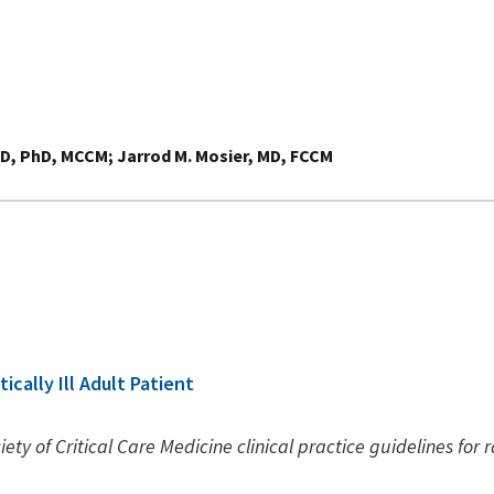
MD, PhD, MCCM
Jarrod M. Mosier, MD, FCCM
ically Ill Adult Patient
ety of Critical Care Medicine clinical practice guidelines for r