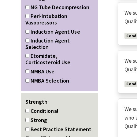
NG Tube Decompression
We su
Peri-Intubation
Quali
Vasopressors
Induction Agent Use
Condi
Induction Agent
Selection
Etomidate,
We su
Corticosteroid Use
Quali
NMBA Use
NMBA Selection
Condi
Strength:
We su
Conditional
who a
Strong
Quali
Best Practice Statement