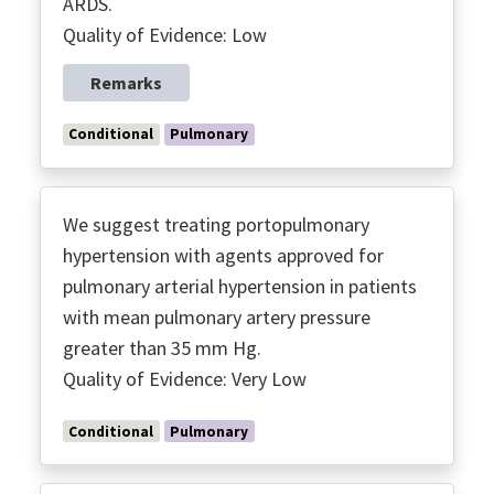
ARDS.
Quality of Evidence: Low
Remarks
Conditional
Pulmonary
We suggest treating portopulmonary
hypertension with agents approved for
pulmonary arterial hypertension in patients
with mean pulmonary artery pressure
greater than 35 mm Hg.
Quality of Evidence: Very Low
Conditional
Pulmonary