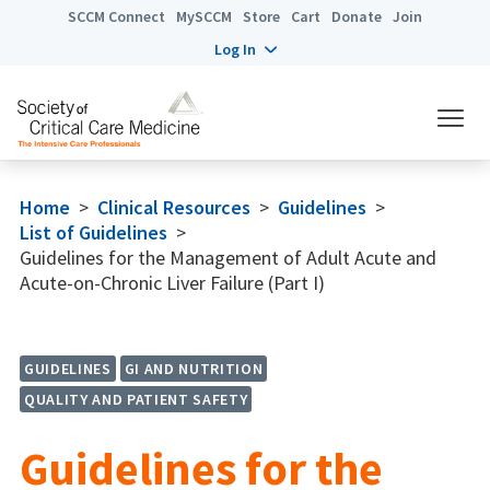
SCCM Connect
MySCCM
Store
Cart
Donate
Join
Log In
Home
>
Clinical Resources
>
Guidelines
>
List of Guidelines
>
Guidelines for the Management of Adult Acute and
Acute-on-Chronic Liver Failure (Part I)
GUIDELINES
GI AND NUTRITION
QUALITY AND PATIENT SAFETY
Guidelines for the