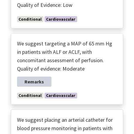
Quality of Evidence: Low
Conditional
Cardiovascular
We suggest targeting a MAP of 65 mm Hg
in patients with ALF or ACLF, with
concomitant assessment of perfusion.
Quality of evidence: Moderate
Remarks
Conditional
Cardiovascular
We suggest placing an arterial catheter for
blood pressure monitoring in patients with