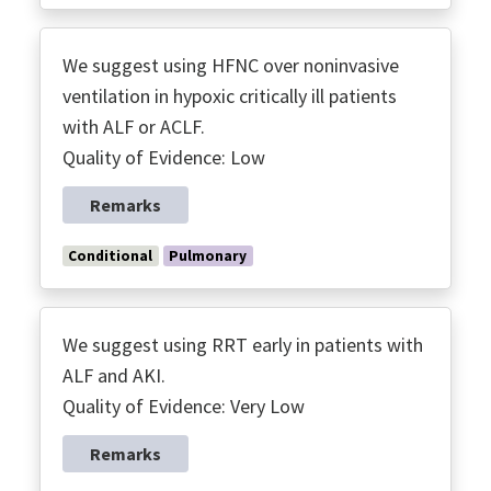
We suggest using HFNC over noninvasive
ventilation in hypoxic critically ill patients
with ALF or ACLF.
Quality of Evidence: Low
Remarks
Conditional
Pulmonary
We suggest using RRT early in patients with
ALF and AKI.
Quality of Evidence: Very Low
Remarks