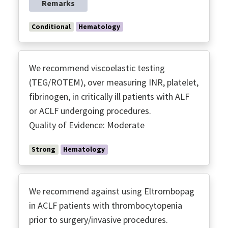
Remarks
Conditional
Hematology
We recommend viscoelastic testing
(TEG/ROTEM), over measuring INR, platelet,
fibrinogen, in critically ill patients with ALF
or ACLF undergoing procedures.
Quality of Evidence: Moderate
Strong
Hematology
We recommend against using Eltrombopag
in ACLF patients with thrombocytopenia
prior to surgery/invasive procedures.