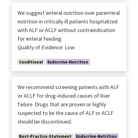
We suggest enteral nutrition over parenteral
nutrition in critically ill patients hospitalized
with ALF or ACLF without contraindication
for enteral feeding.
Quality of Evidence: Low
Conditional
Endocrine-Nutrition
We recommend screening patients with ALF
or ACLF for drug-induced causes of liver
failure. Drugs that are proven or highly
suspected to be the cause of ALF or ACLF
should be discontinued.
Best-Practice-Statement
Endocrine-Nutrition