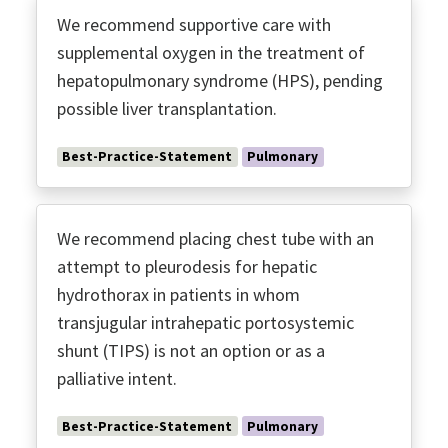
We recommend supportive care with
supplemental oxygen in the treatment of
hepatopulmonary syndrome (HPS), pending
possible liver transplantation.
Best-Practice-Statement
Pulmonary
We recommend placing chest tube with an
attempt to pleurodesis for hepatic
hydrothorax in patients in whom
transjugular intrahepatic portosystemic
shunt (TIPS) is not an option or as a
palliative intent.
Best-Practice-Statement
Pulmonary