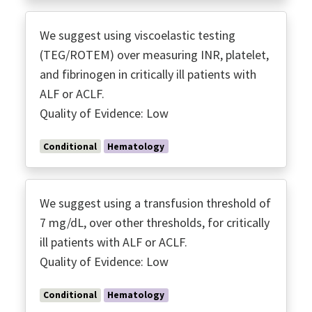
We suggest using viscoelastic testing
(TEG/ROTEM) over measuring INR, platelet,
and fibrinogen in critically ill patients with
ALF or ACLF.
Quality of Evidence: Low
Conditional
Hematology
We suggest using a transfusion threshold of
7 mg/dL, over other thresholds, for critically
ill patients with ALF or ACLF.
Quality of Evidence: Low
Conditional
Hematology