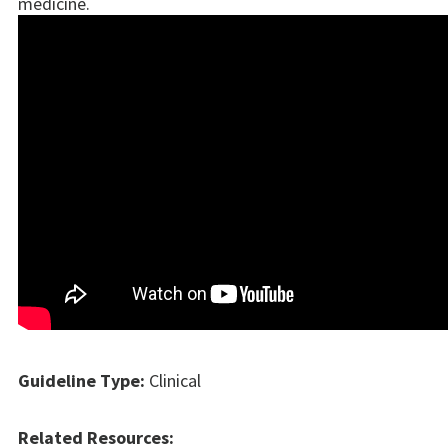
medicine.
Guideline Type:
Clinical
Related Resources: