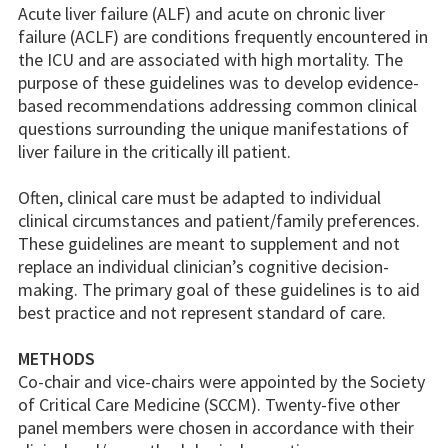
Acute liver failure (ALF) and acute on chronic liver
failure (ACLF) are conditions frequently encountered in
the ICU and are associated with high mortality. The
purpose of these guidelines was to develop evidence-
based recommendations addressing common clinical
questions surrounding the unique manifestations of
liver failure in the critically ill patient.
Often, clinical care must be adapted to individual
clinical circumstances and patient/family preferences.
These guidelines are meant to supplement and not
replace an individual clinician’s cognitive decision-
making. The primary goal of these guidelines is to aid
best practice and not represent standard of care.
METHODS
Co-chair and vice-chairs were appointed by the Society
of Critical Care Medicine (SCCM). Twenty-five other
panel members were chosen in accordance with their