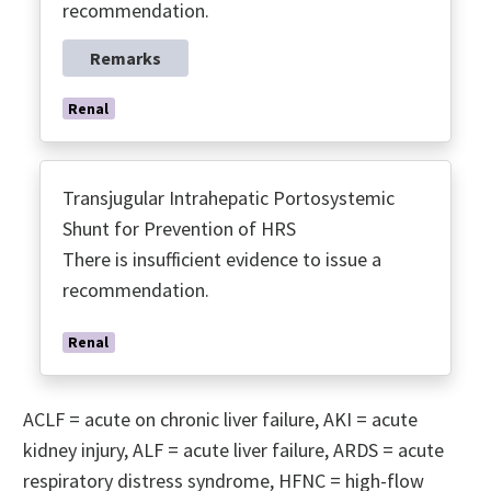
recommendation.
Remarks
Renal
Transjugular Intrahepatic Portosystemic
Shunt for Prevention of HRS
There is insufficient evidence to issue a
recommendation.
Renal
ACLF = acute on chronic liver failure, AKI = acute
kidney injury, ALF = acute liver failure, ARDS = acute
respiratory distress syndrome, HFNC = high-flow