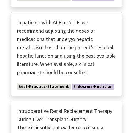
In patients with ALF or ACLF, we
recommend adjusting the doses of
medications that undergo hepatic
metabolism based on the patient’s residual
hepatic function and using the best available
literature. When available, a clinical
pharmacist should be consulted.
Best-Practice-Statement
Endocrine-Nutrition
Intraoperative Renal Replacement Therapy
During Liver Transplant Surgery
There is insufficient evidence to issue a