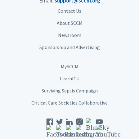
Email:
support@sccm.org
Contact Us
About SCCM
Newsroom
Sponsorship and Advertising
MySCCM
LearnICU
Surviving Sepsis Campaign
Critical Care Societies Collaborative