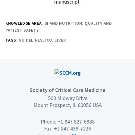
manuscript.
KNOWLEDGE AREA:
GI AND NUTRITION
QUALITY AND
PATIENT SAFETY
TAGS:
GUIDELINES
ICU
LIVER
Society of Critical Care Medicine
500 Midway Drive
Mount Prospect, IL 60056 USA
Phone: +1 847 827-6888
Fax: +1 847 439-7226