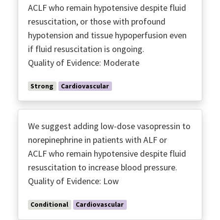
ACLF who remain hypotensive despite fluid
resuscitation, or those with profound
hypotension and tissue hypoperfusion even
if fluid resuscitation is ongoing.
Quality of Evidence: Moderate
Strong
Cardiovascular
We suggest adding low-dose vasopressin to
norepinephrine in patients with ALF or
ACLF who remain hypotensive despite fluid
resuscitation to increase blood pressure.
Quality of Evidence: Low
Conditional
Cardiovascular