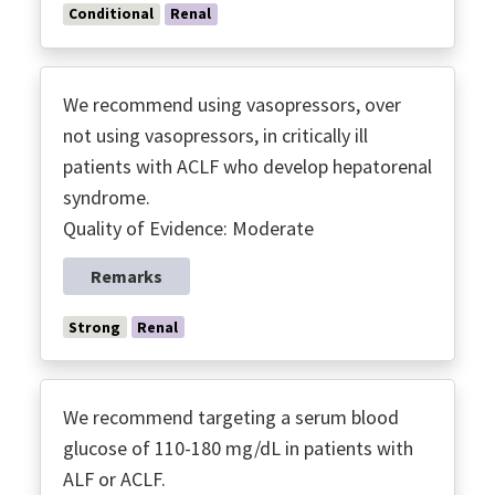
Conditional
Renal
We recommend using vasopressors, over
not using vasopressors, in critically ill
patients with ACLF who develop hepatorenal
syndrome.
Quality of Evidence: Moderate
Remarks
Strong
Renal
We recommend targeting a serum blood
glucose of 110-180 mg/dL in patients with
ALF or ACLF.