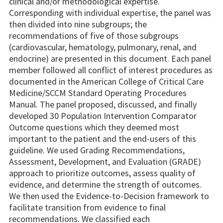
clinical and/or methodological expertise.
Corresponding with individual expertise, the panel was
then divided into nine subgroups; the
recommendations of five of those subgroups
(cardiovascular, hematology, pulmonary, renal, and
endocrine) are presented in this document. Each panel
member followed all conflict of interest procedures as
documented in the American College of Critical Care
Medicine/SCCM Standard Operating Procedures
Manual. The panel proposed, discussed, and finally
developed 30 Population Intervention Comparator
Outcome questions which they deemed most
important to the patient and the end-users of this
guideline. We used Grading Recommendations,
Assessment, Development, and Evaluation (GRADE)
approach to prioritize outcomes, assess quality of
evidence, and determine the strength of outcomes.
We then used the Evidence-to-Decision framework to
facilitate transition from evidence to final
recommendations. We classified each