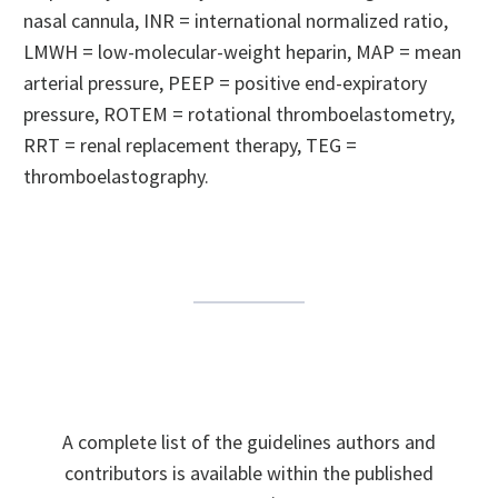
nasal cannula, INR = international normalized ratio,
LMWH = low-molecular-weight heparin, MAP = mean
arterial pressure, PEEP = positive end-expiratory
pressure, ROTEM = rotational thromboelastometry,
RRT = renal replacement therapy, TEG =
thromboelastography.
A complete list of the guidelines authors and
contributors is available within the published