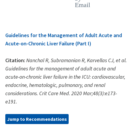
Guidelines for the Management of Adult Acute and
Acute-on-Chronic Liver Failure (Part I)
Citation:
Nanchal R, Subramanian R, Karvellas CJ, et al.
Guidelines for the management of adult acute and
acute-on-chronic liver failure in the ICU: cardiovascular,
endocrine, hematologic, pulmonary, and renal
considerations. Crit Care Med. 2020 Mar;48(3):e173-
e191.
Jump to Recommendations