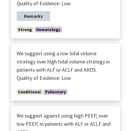
Quality of Evidence: Low
Remarks
Strong
Hematology
We suggest using a low tidal volume
strategy over high tidal volume strategy in
patients with ALF or ACLF and ARDS.
Quality of Evidence: Low
Conditional
Pulmonary
We suggest against using high PEEP, over
low PEEP, in patients with ALF or ACLF and