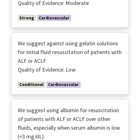
Quality of Evidence: Moderate
Strong
Cardiovascular
We suggest against using gelatin solutions
for initial fluid resuscitation of patients with
ALF or ACLF.
Quality of Evidence: Low
Conditional
Cardiovascular
We suggest using albumin for resuscitation
of patients with ALF or ACLF over other
fluids, especially when serum albumin is low
(<3 mg/dL).