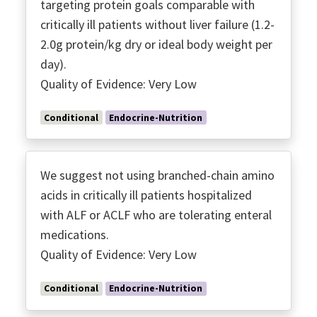
targeting protein goals comparable with
critically ill patients without liver failure (1.2-
2.0g protein/kg dry or ideal body weight per
day).
Quality of Evidence: Very Low
Conditional
Endocrine-Nutrition
We suggest not using branched-chain amino
acids in critically ill patients hospitalized
with ALF or ACLF who are tolerating enteral
medications.
Quality of Evidence: Very Low
Conditional
Endocrine-Nutrition