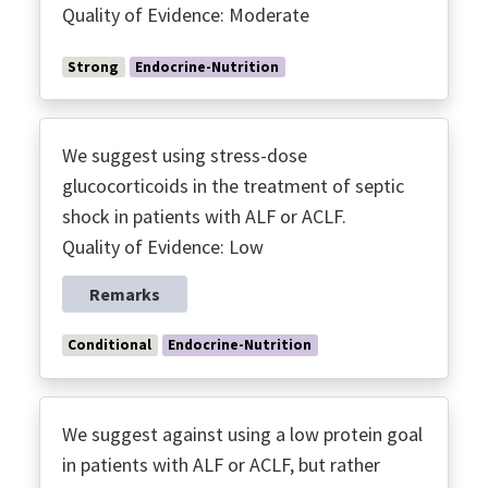
Quality of Evidence: Moderate
Strong
Endocrine-Nutrition
We suggest using stress-dose
glucocorticoids in the treatment of septic
shock in patients with ALF or ACLF.
Quality of Evidence: Low
Remarks
Conditional
Endocrine-Nutrition
We suggest against using a low protein goal
in patients with ALF or ACLF, but rather