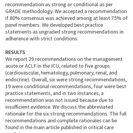
recommendation as strong or conditional as per
GRADE methodology. We accepted a recommendation
if 80% consensus was achieved among at least 75% of
panel members. We developed best practice
statements as ungraded strong recommendations in
adherence with strict conditions.
RESULTS
We report 29 recommendations on the management
acute or ACLF in the ICU, related to five groups
(cardiovascular, hematology, pulmonary, renal, and
endocrine). Overall, six were strong recommendations,
19 were conditional recommendations, four were best
practice statements, and in two instances, a
recommendation was not issued because due to
insufficient evidence. We discuss the abbreviated
rationale for the six strong recommendations. The full
recommendations and complete rationales can be
found in the main article published in critical care