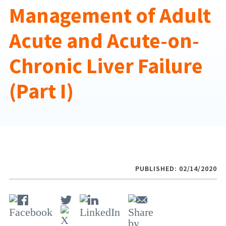
Management of Adult
Acute and Acute-on-
Chronic Liver Failure
(Part I)
PUBLISHED: 02/14/2020