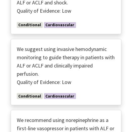
ALF or ACLF and shock.
Quality of Evidence: Low
Conditional
Cardiovascular
We suggest using invasive hemodynamic
monitoring to guide therapy in patients with
ALF or ACLF and clinically impaired
perfusion.
Quality of Evidence: Low
Conditional
Cardiovascular
We recommend using norepinephrine as a
first-line vasopressor in patients with ALF or