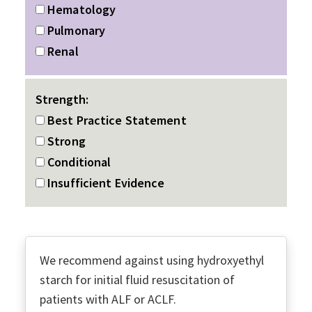
Hematology
Pulmonary
Renal
Strength:
Best Practice Statement
Strong
Conditional
Insufficient Evidence
We recommend against using hydroxyethyl
starch for initial fluid resuscitation of
patients with ALF or ACLF.