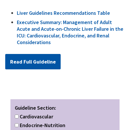
Liver Guidelines Recommendations Table
Executive Summary: Management of Adult
Acute and Acute-on-Chronic Liver Failure in the
ICU: Cardiovascular, Endocrine, and Renal
Considerations
Read Full Guideline
Guideline Section:
Cardiovascular
Endocrine-Nutrition