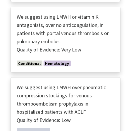
We suggest using LMWH or vitamin K
antagonists, over no anticoagulation, in
patients with portal venous thrombosis or
pulmonary embolus.
Quality of Evidence: Very Low
Conditional
Hematology
We suggest using LMWH over pneumatic
compression stockings for venous
thromboembolism prophylaxis in
hospitalized patients with ACLF.
Quality of Evidence: Low