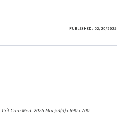
PUBLISHED: 02/20/2025
n. Crit Care Med. 2025 Mar;53(3):e690-e700.