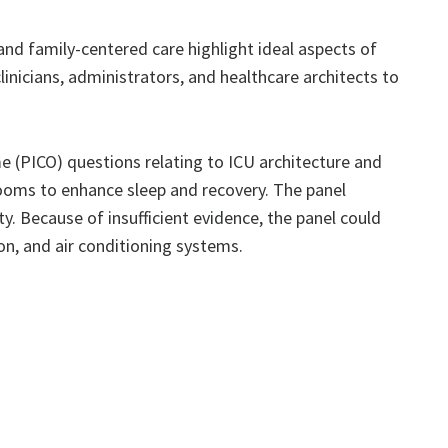
nd family-centered care highlight ideal aspects of
icians, administrators, and healthcare architects to
 (PICO) questions relating to ICU architecture and
rooms to enhance sleep and recovery. The panel
y. Because of insufficient evidence, the panel could
n, and air conditioning systems.