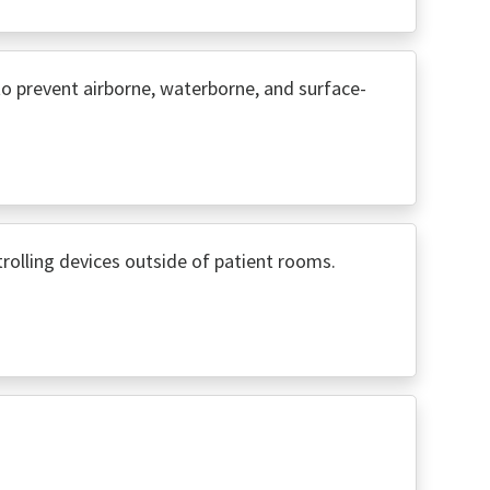
o prevent airborne, waterborne, and surface-
rolling devices outside of patient rooms.