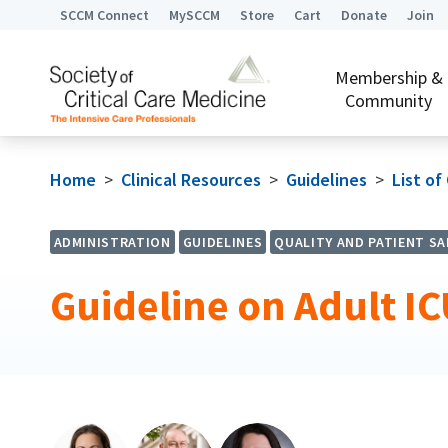
SCCM Connect
MySCCM
Store
Cart
Donate
Join
Membership &
Community
Home
>
Clinical Resources
>
Guidelines
>
List of
ADMINISTRATION
GUIDELINES
QUALITY AND PATIENT SA
Guideline on Adult I