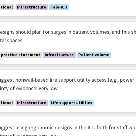
tional
Infrastructure
Tele-ICU
esigns should plan for surges in patient volumes, and this s
tal spaces.
 practice statement
Infrastructure
Patient volume
ggest nonwall-based life support utility access (e.g., po
inty of evidence: Very low
tional
Infrastructure
Life support utilities
ggest using ergonomic designs in the ICU both for staff wo
inty of evidence: Very low