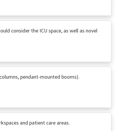
hould consider the ICU space, as well as novel
wer columns, pendant-mounted booms).
rkspaces and patient care areas.