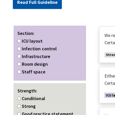
Read Full Guideline
Section:
We re
ICU layout
Certa
Infection control
Stro
Infrastructure
Room design
Staff space
Eithe
Certa
Strength:
ICU l
Conditional
Strong
Good practice statement