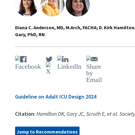
Diana C. Anderson, MD, M.Arch, FACHA
D. Kirk Hamilton
Gary, PhD, RN
Guideline on Adult ICU Design 2024
Citation:
Hamilton DK, Gary JC, Scruth E, et al. Socie
Jump to Recommendations