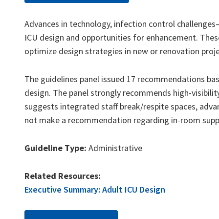
Advances in technology, infection control challenges
ICU design and opportunities for enhancement. These
optimize design strategies in new or renovation proje
The guidelines panel issued 17 recommendations base
design. The panel strongly recommends high-visibilit
suggests integrated staff break/respite spaces, advan
not make a recommendation regarding in-room supplie
Guideline Type:
Administrative
Related Resources:
Executive Summary: Adult ICU Design