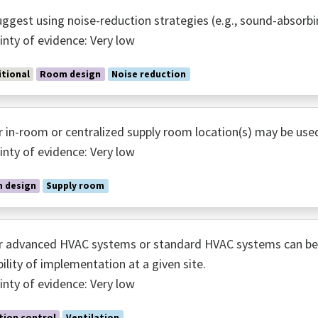
ggest using noise-reduction strategies (e.g., sound-absorbi
inty of evidence: Very low
tional
Room design
Noise reduction
r in-room or centralized supply room location(s) may be use
inty of evidence: Very low
 design
Supply room
r advanced HVAC systems or standard HVAC systems can be 
bility of implementation at a given site.
inty of evidence: Very low
tion control
Ventilation