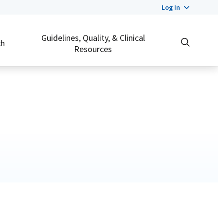
Log In
Guidelines, Quality, & Clinical
ch
Resources