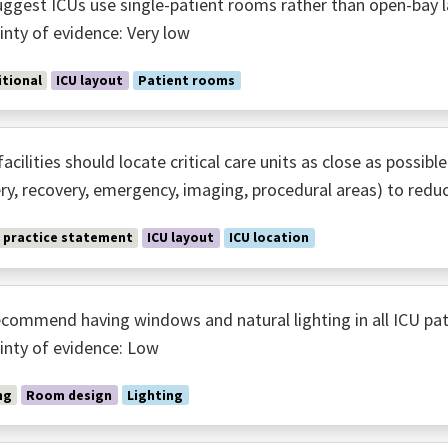
ggest ICUs use single-patient rooms rather than open-bay l
inty of evidence: Very low
tional
ICU layout
Patient rooms
acilities should locate critical care units as close as possibl
ry, recovery, emergency, imaging, procedural areas) to redu
 practice statement
ICU layout
ICU location
commend having windows and natural lighting in all ICU pa
inty of evidence: Low
ng
Room design
Lighting