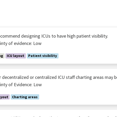
commend designing ICUs to have high patient visibility.
inty of evidence: Low
ng
ICU layout
Patient visibility
r decentralized or centralized ICU staff charting areas may b
inty of Evidence: Low
ayout
Charting areas