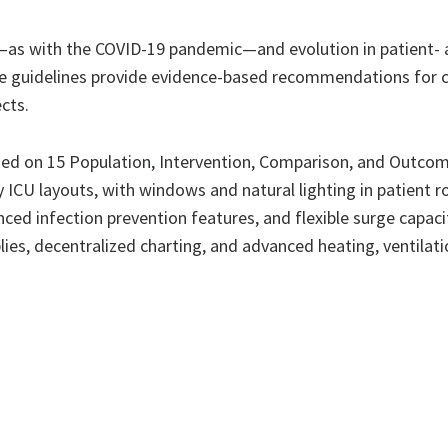
—as with the COVID-19 pandemic—and evolution in patient- a
 guidelines provide evidence-based recommendations for clin
cts.
d on 15 Population, Intervention, Comparison, and Outcome
y ICU layouts, with windows and natural lighting in patient 
ced infection prevention features, and flexible surge capacit
s, decentralized charting, and advanced heating, ventilatio