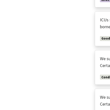
ICUs 
borne
Good
We su
Certa
Condi
We su
Certa