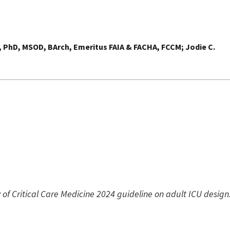
, PhD, MSOD, BArch, Emeritus FAIA & FACHA, FCCM
Jodie C.
ty of Critical Care Medicine 2024 guideline on adult ICU desig