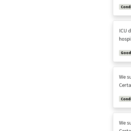
Condi
ICU d
hospi
Good
We su
Certa
Condi
We su
Certa