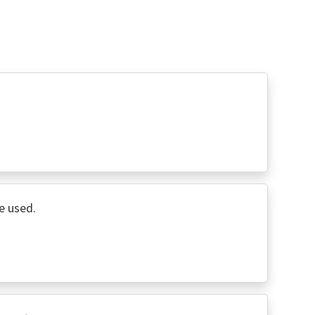
e used.