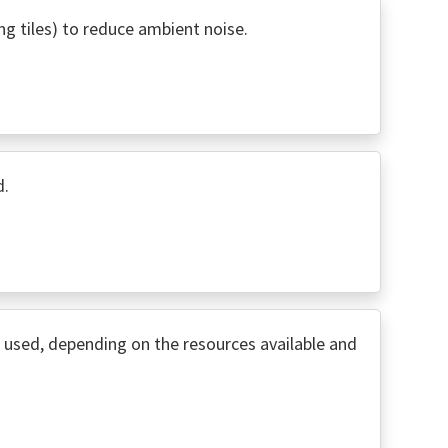
ng tiles) to reduce ambient noise.
d.
used, depending on the resources available and