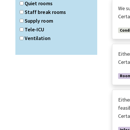
Quiet rooms
We su
Staff break rooms
Certa
Supply room
Tele-ICU
Condi
Ventilation
Eithe
Certa
Room
Eithe
feasi
Certa
Infec