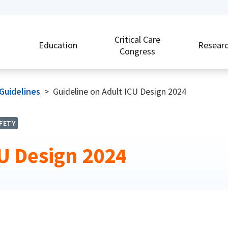
Critical Care
Education
Resear
Congress
 Guidelines
>
Guideline on Adult ICU Design 2024
FETY
CU Design 2024