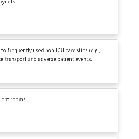
ayouts.
e to frequently used non-ICU care sites (e.g.,
ce transport and adverse patient events.
tient rooms.