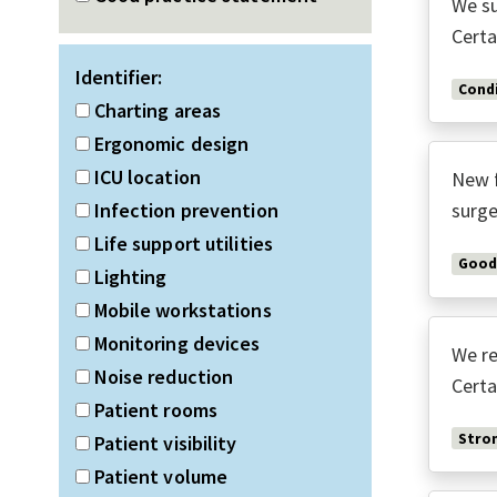
We su
Certa
Identifier:
Condi
Charting areas
Ergonomic design
ICU location
New f
Infection prevention
surge
Life support utilities
Good
Lighting
Mobile workstations
Monitoring devices
We re
Noise reduction
Certa
Patient rooms
Stro
Patient visibility
Patient volume