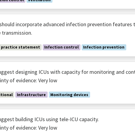
should incorporate advanced infection prevention features t
 transmission.
 practice statement
Infection control
Infection prevention
ggest designing ICUs with capacity for monitoring and cont
inty of evidence: Very low
tional
Infrastructure
Monitoring devices
ggest building ICUs using tele-ICU capacity.
inty of evidence: Very low