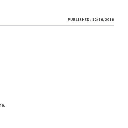
PUBLISHED: 12/16/2016
e​.