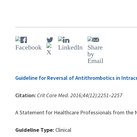
Guideline for Reversal of Antithrombotics in Intra
Citation:
Crit Care Med. 2016;44(12):2251–2257
A Statement for Healthcare Professionals from the Neu
Guideline Type:
Clinical