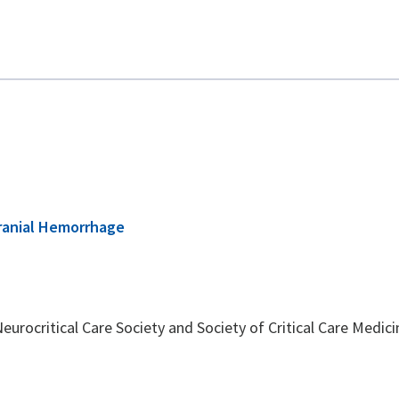
cranial Hemorrhage
rocritical Care Society and Society of Critical Care Medicin