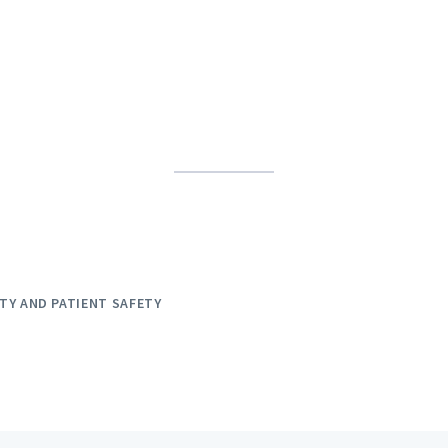
TY AND PATIENT SAFETY