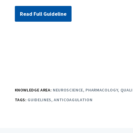
Read Full Guideline
KNOWLEDGE AREA:
NEUROSCIENCE
PHARMACOLOGY
QUALI
TAGS:
GUIDELINES
ANTICOAGULATION