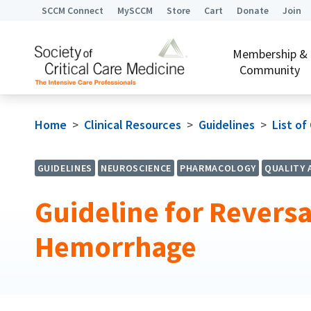
SCCM Connect
MySCCM
Store
Cart
Donate
Join
Membership &
Community
Home
>
Clinical Resources
>
Guidelines
>
List of
GUIDELINES
NEUROSCIENCE
PHARMACOLOGY
QUALITY 
Guideline for Reversa
Hemorrhage