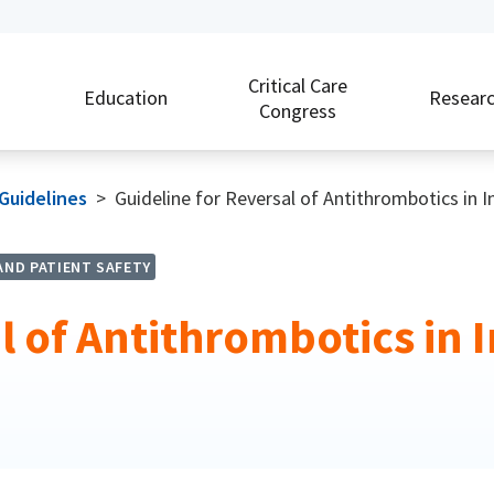
Critical Care
Education
Resear
Congress
 Guidelines
>
Guideline for Reversal of Antithrombotics in 
AND PATIENT SAFETY
l of Antithrombotics in I