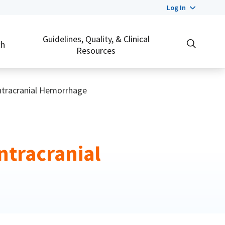
Log In
Guidelines, Quality, & Clinical
ch
Resources
Intracranial Hemorrhage
ntracranial