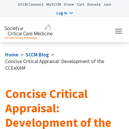
SCCM Connect
MySCCM
Store
Cart
Donate
Join
Log In
Home
>
SCCM Blog
>
Concise Critical Appraisal: Development of the
CCEeXAM
Concise Critical
Appraisal:
Development of the