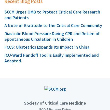
Recent Blog Posts
SCCM Urges OMB to Protect Critical Care Research
and Patients
A Note of Gratitude to the Critical Care Community
Diastolic Blood Pressure During CPR and Return of
Spontaneous Circulation in Children
FCCS: Obstetrics Expands Its Impact in China
ICU-Ward Handoff Tool Is Easily Implemented and
Adapted
Society of Critical Care Medicine
500 Midway Drive