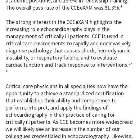
academic positions, and 15.9% in fellowship training.
1
The overall pass rate of the CCEeXAM was 81.3%.
The strong interest in the CCEeXAM highlights the
increasing role echocardiography plays in the
management of critically ill patients. CCE is used in
critical care environments to rapidly and noninvasively
diagnose pathology that causes shock, hemodynamic
instability, or respiratory failure, and to evaluate
3-
cardiac function and track response to interventions.
6
Critical care physicians in all specialties now have the
opportunity to achieve a standardized certification
that establishes their ability and competence to
perform, interpret, and apply the findings of
echocardiography in their practice of caring for
critically ill patients. As CCE becomes more widespread
we will likely see an increase in the number of our
colleagues credentialed in echocardiography. Likewise,