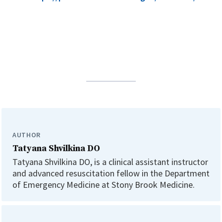
AUTHOR
Tatyana Shvilkina DO
Tatyana Shvilkina DO, is a clinical assistant instructor
and advanced resuscitation fellow in the Department
of Emergency Medicine at Stony Brook Medicine.