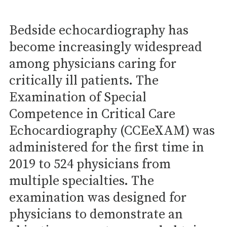
Bedside echocardiography has
become increasingly widespread
among physicians caring for
critically ill patients. The
Examination of Special
Competence in Critical Care
Echocardiography (CCEeXAM) was
administered for the first time in
2019 to 524 physicians from
multiple specialties. The
examination was designed for
physicians to demonstrate an