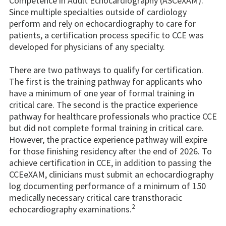
Competence in Adult Echocardiography (ASCeXAM).
Since multiple specialties outside of cardiology
perform and rely on echocardiography to care for
patients, a certification process specific to CCE was
developed for physicians of any specialty.
There are two pathways to qualify for certification.
The first is the training pathway for applicants who
have a minimum of one year of formal training in
critical care. The second is the practice experience
pathway for healthcare professionals who practice CCE
but did not complete formal training in critical care.
However, the practice experience pathway will expire
for those finishing residency after the end of 2026. To
achieve certification in CCE, in addition to passing the
CCEeXAM, clinicians must submit an echocardiography
log documenting performance of a minimum of 150
medically necessary critical care transthoracic
2
echocardiography examinations.