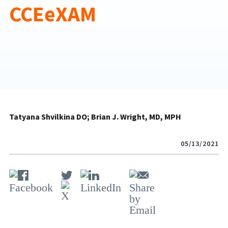
CCEeXAM
Tatyana Shvilkina DO
Brian J. Wright, MD, MPH
05/13/2021