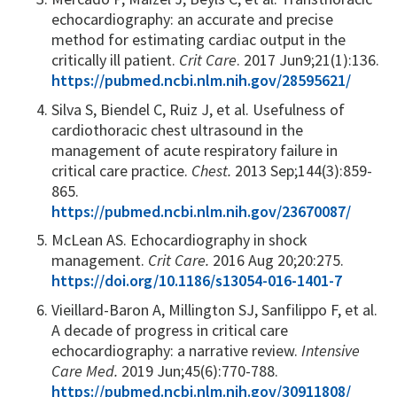
echocardiography: an accurate and precise
method for estimating cardiac output in the
critically ill patient.
Crit Care
. 2017 Jun9;21(1):136.
https://pubmed.ncbi.nlm.nih.gov/28595621/
Silva S, Biendel C, Ruiz J, et al. Usefulness of
cardiothoracic chest ultrasound in the
management of acute respiratory failure in
critical care practice.
Chest.
2013 Sep;144(3):859-
865.
https://pubmed.ncbi.nlm.nih.gov/23670087/
McLean AS. Echocardiography in shock
management.
Crit Care.
2016 Aug 20;20:275.
https://doi.org/10.1186/s13054-016-1401-7
Vieillard-Baron A, Millington SJ, Sanfilippo F, et al.
A decade of progress in critical care
echocardiography: a narrative review.
Intensive
Care Med.
2019 Jun;45(6):770-788.
https://pubmed.ncbi.nlm.nih.gov/30911808/