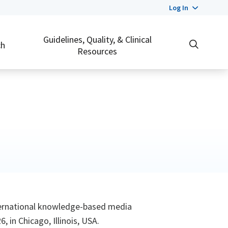
Log In
Guidelines, Quality, & Clinical
ch
Resources
ternational knowledge-based media
 in Chicago, Illinois, USA.