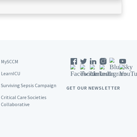
MySCCM
LearnICU
Surviving Sepsis Campaign
GET OUR NEWSLETTER
Critical Care Societies
Collaborative