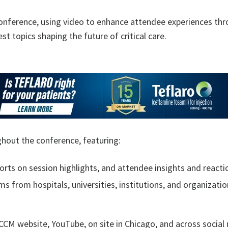
conference, using video to enhance attendee experiences thro
t topics shaping the future of critical care.
ghout the conference, featuring:
ports on session highlights, and attendee insights and reac
s from hospitals, universities, institutions, and organizati
CCM website, YouTube, on site in Chicago, and across social