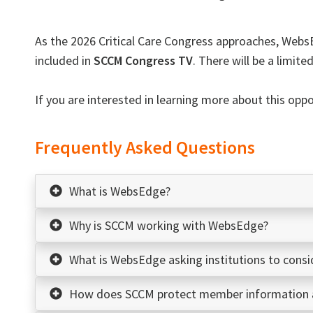
As the 2026 Critical Care Congress approaches,
Webs
included in
SCCM Congress TV
. There will be a limit
If you are interested in learning more about this opp
Frequently Asked Questions
What is WebsEdge?
Why is SCCM working with WebsEdge?
What is WebsEdge asking institutions to consi
How does SCCM protect member information a