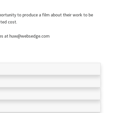
portunity to produce a film about their work to be
ated cost.
ies at huw@websedge.com