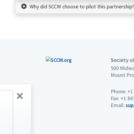
Why did SCCM choose to pilot this partnership
Society of
500 Midwa
Mount Pro
Phone: +1
2027 CRITICAL CARE CONGRESS
Fax: +1 84
Lower Rates.
Email:
sup
Bigger Connections.
Breakthrough Education.
Registration opens soon!