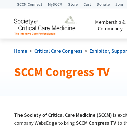
SCCM Connect
MySCCM
Store
Cart
Donate
Join
Membership &
Community
Home
>
Critical Care Congress
>
Exhibitor, Suppo
SCCM Congress TV
The Society of Critical Care Medicine (SCCM)
is exc
company
WebsEdge
to bring
SCCM Congress TV
to th