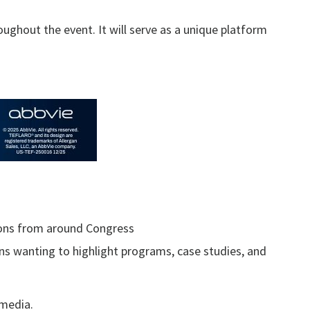
ughout the event. It will serve as a unique platform
tions from around Congress
ons wanting to highlight programs, case studies, and
 media.