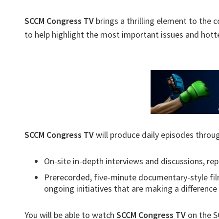
SCCM Congress TV
brings a thrilling element to the 
to help highlight the most important issues and hottes
SCCM Congress TV
will produce daily episodes throu
On-site in-depth interviews and discussions, re
Prerecorded, five-minute documentary-style film
ongoing initiatives that are making a difference
You will be able to watch
SCCM Congress TV
on the S