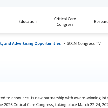
Critical Care
Education
Resear
Congress
rt, and Advertising Opportunities
>
SCCM Congress TV
ited to announce its new partnership with award-winning in
e 2026 Critical Care Congress, taking place March 22-24, 2026,