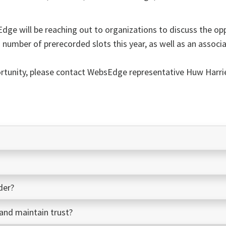
Edge
will be reaching out to organizations to discuss the op
ed number of prerecorded slots this year, as well as an associ
ortunity, please contact
WebsEdge
representative Huw Harr
der?
nd maintain trust?