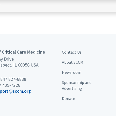
?
 Critical Care Medicine
Contact Us
y Drive
About SCCM
spect, IL 60056 USA
Newsroom
×
 847 827-6888
Sponsorship and
7 439-7226
Advertising
port@sccm.org
Donate