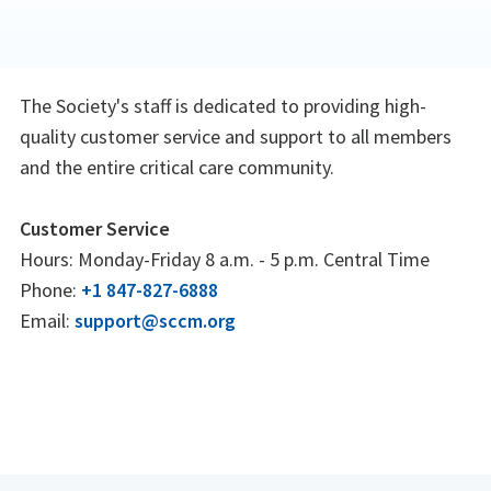
The Society's staff is dedicated to providing high-
quality customer service and support to all members
and the entire critical care community.
Customer Service
Hours: Monday-Friday 8 a.m. - 5 p.m. Central Time
Phone:
+1 847-827-6888
Email:
support@sccm.org