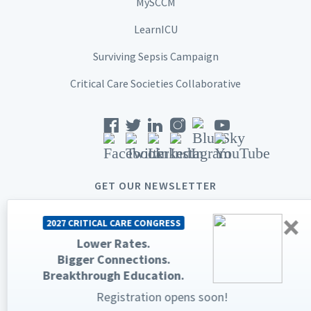
MySCCM
LearnICU
Surviving Sepsis Campaign
Critical Care Societies Collaborative
GET OUR NEWSLETTER
×
2027 CRITICAL CARE CONGRESS
Lower Rates.
Bigger Connections.
© 2026 Society of Critical Care Medicine. All rights reserved.
Breakthrough Education.
Privacy Statement
Terms & Conditions
Registration opens soon!
The Society of Critical Care Medicine, SCCM, and Critical Care