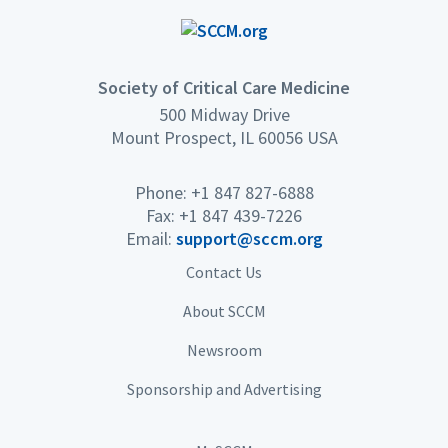
Society of Critical Care Medicine
500 Midway Drive
Mount Prospect, IL 60056 USA
Phone: +1 847 827-6888
Fax: +1 847 439-7226
Email:
support@sccm.org
Contact Us
About SCCM
Newsroom
Sponsorship and Advertising