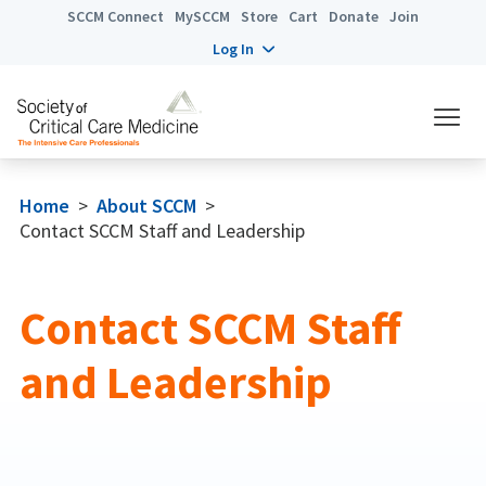
SCCM Connect
MySCCM
Store
Cart
Donate
Join
Log In
Home
>
About SCCM
>
Contact SCCM Staff and Leadership
Contact SCCM Staff
and Leadership