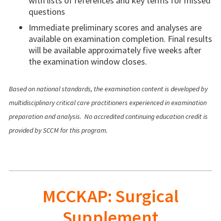
with lists of references and key terms for missed
questions
Immediate preliminary scores and analyses are
available on examination completion. Final results
will be available approximately five weeks after
the examination window closes.
Based on national standards, the examination content is developed by
multidisciplinary critical care practitioners experienced in examination
preparation and analysis.
No accredited continuing education credit is
provided by SCCM for this program.
MCCKAP: Surgical
Supplement