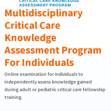
Multidisciplinary
Critical Care
Knowledge
Assessment Program
For Individuals
Online examination for individuals to
independently assess knowledge gained
during adult or pediatric critical care fellowship
training.