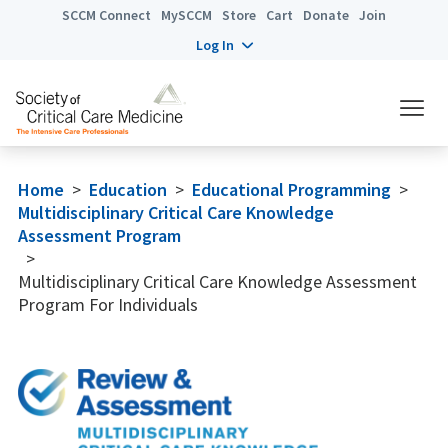
SCCM Connect
MySCCM
Store
Cart
Donate
Join
Log In
Home
>
Education
>
Educational Programming
>
Multidisciplinary Critical Care Knowledge
Assessment Program
>
Multidisciplinary Critical Care Knowledge Assessment
Program For Individuals