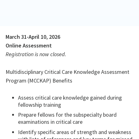
March 31-April 10, 2026
Online Assessment
Registration is now closed.
Multidisciplinary Critical Care Knowledge Assessment
Program (MCCKAP) Benefits
Assess critical care knowledge gained during
fellowship training
Prepare fellows for the subspecialty board
examinations in critical care
Identify specific areas of strength and weakness