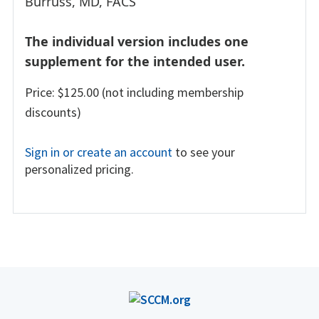
Burruss, MD, FACS
The individual version includes one
supplement for the intended user.
Price: $125.00 (not including membership
discounts)
Sign in or create an account
to see your
personalized pricing.