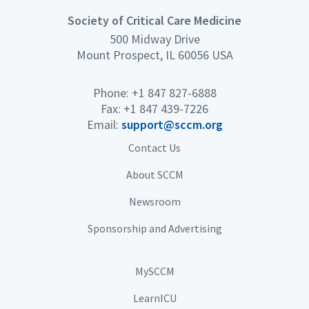
Society of Critical Care Medicine
500 Midway Drive
Mount Prospect, IL 60056 USA
Phone: +1 847 827-6888
Fax: +1 847 439-7226
Email:
support@sccm.org
Contact Us
About SCCM
Newsroom
Sponsorship and Advertising
MySCCM
LearnICU