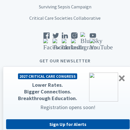
Surviving Sepsis Campaign
Critical Care Societies Collaborative
GET OUR NEWSLETTER
×
2027 CRITICAL CARE CONGRESS
Lower Rates.
Bigger Connections.
© 2026 Society of Critical Care Medicine. All rights reserved.
Breakthrough Education.
Privacy Statement
Terms & Conditions
Registration opens soon!
The Society of Critical Care Medicine, SCCM, and Critical Care
Congress are registered trademarks of the Society of Critical Care
Medicine.
Sign Up for Alerts