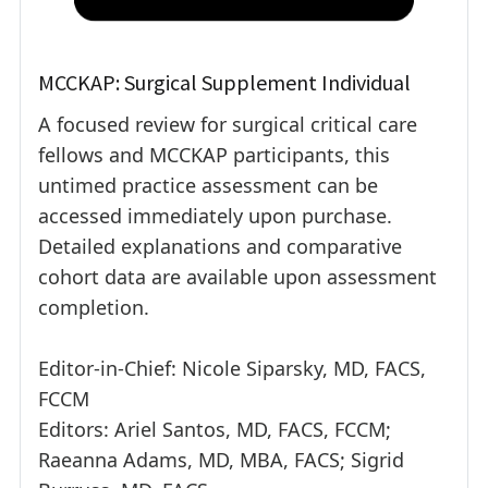
MCCKAP: Surgical Supplement Individual
A focused review for surgical critical care
fellows and MCCKAP participants, this
untimed practice assessment can be
accessed immediately upon purchase.
Detailed explanations and comparative
cohort data are available upon assessment
completion.
Editor-in-Chief: Nicole Siparsky, MD, FACS,
FCCM
Editors: Ariel Santos, MD, FACS, FCCM;
Raeanna Adams, MD, MBA, FACS; Sigrid