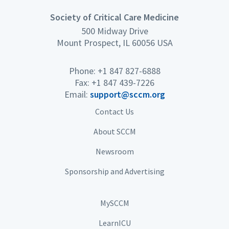
Society of Critical Care Medicine
500 Midway Drive
Mount Prospect, IL 60056 USA
Phone: +1 847 827-6888
Fax: +1 847 439-7226
Email:
support@sccm.org
Contact Us
About SCCM
Newsroom
Sponsorship and Advertising
MySCCM
LearnICU