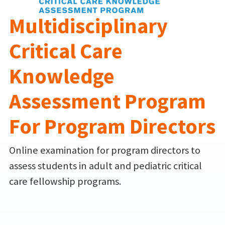
Multidisciplinary
Critical Care
Knowledge
Assessment Program
For Program Directors
Online examination for program directors to
assess students in adult and pediatric critical
care fellowship programs.