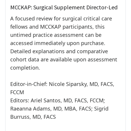
MCCKAP: Surgical Supplement Director-Led
A focused review for surgical critical care
fellows and MCCKAP participants, this
untimed practice assessment can be
accessed immediately upon purchase.
Detailed explanations and comparative
cohort data are available upon assessment
completion.
Editor-in-Chief: Nicole Siparsky, MD, FACS,
FCCM
Editors: Ariel Santos, MD, FACS, FCCM;
Raeanna Adams, MD, MBA, FACS; Sigrid
Burruss, MD, FACS