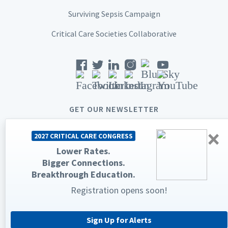
Surviving Sepsis Campaign
Critical Care Societies Collaborative
GET OUR NEWSLETTER
×
2027 CRITICAL CARE CONGRESS
Lower Rates.
Bigger Connections.
© 2026 Society of Critical Care Medicine. All rights reserved.
Breakthrough Education.
Registration opens soon!
Privacy Statement
Terms & Conditions
The Society of Critical Care Medicine, SCCM, and Critical Care
Congress are registered trademarks of the Society of Critical Care
Medicine.
Sign Up for Alerts