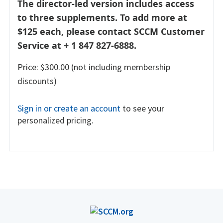
The director-led version includes access
to three supplements. To add more at
$125 each, please contact SCCM Customer
Service at + 1 847 827-6888.
Price: $300.00 (not including membership
discounts)
Sign in or create an account
to see your
personalized pricing.