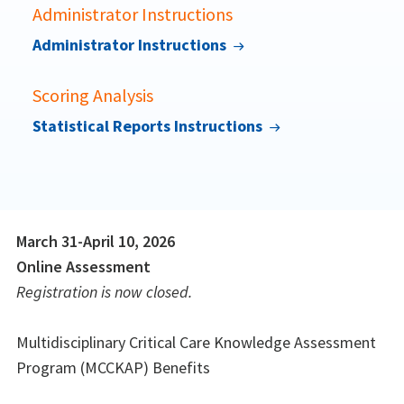
Administrator Instructions
Administrator Instructions
Scoring Analysis
Statistical Reports Instructions
March 31-April 10, 2026
Online Assessment
Registration is now closed.
Multidisciplinary Critical Care Knowledge Assessment
Program (MCCKAP) Benefits