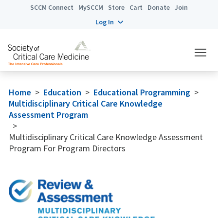
SCCM Connect
MySCCM
Store
Cart
Donate
Join
Log In
Home
>
Education
>
Educational Programming
>
Multidisciplinary Critical Care Knowledge
Assessment Program
>
Multidisciplinary Critical Care Knowledge Assessment
Program For Program Directors