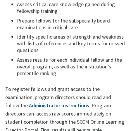
Assess critical care knowledge gained during
fellowship training
Prepare fellows for the subspecialty board
examinations in critical care
Identify specific areas of strength and weakness
with lists of references and key terms for missed
questions
Assess results for each individual fellow and the
overall program, as well as the institution’s
percentile ranking
To register fellows and grant access to the
examination, program directors should read and
follow the
Administrator Instructions
. Program
directors can access raw scores immediately on
student completion through the SCCM Online Learning
Director Portal. Final results will be available