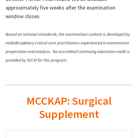
approximately five weeks after the examination
window closes.
Based on national standards, the examination content is developed by
multidisciplinary critical care practitioners experienced in examination
preparation and analysis.
No accredited continuing education credit is
provided by SCCM for this program.
MCCKAP: Surgical
Supplement