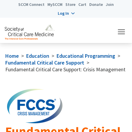
SCCM Connect
MySCCM
Store
Cart
Donate
Join
Log In
Home
>
Education
>
Educational Programming
>
Fundamental Critical Care Support
>
Fundamental Critical Care Support: Crisis Management
Fundamental Critical