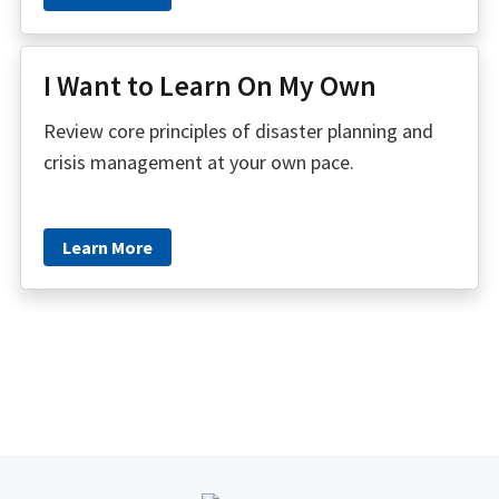
I Want to Learn On My Own
Review core principles of disaster planning and
crisis management at your own pace.
Learn More