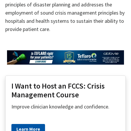
principles of disaster planning and addresses the
employment of sound crisis management principles by
hospitals and health systems to sustain their ability to
provide patient care.
I Want to Host an FCCS: Crisis
Management Course
Improve clinician knowledge and confidence.
Learn More