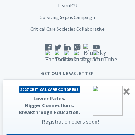
LearnICU
Surviving Sepsis Campaign
Critical Care Societies Collaborative
GET OUR NEWSLETTER
×
2027 CRITICAL CARE CONGRESS
Lower Rates.
Bigger Connections.
© 2026 Society of Critical Care Medicine. All rights reserved.
Breakthrough Education.
Registration opens soon!
Privacy Statement
Terms & Conditions
The Society of Critical Care Medicine, SCCM, and Critical Care
Congress are registered trademarks of the Society of Critical Care