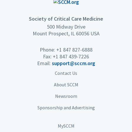
Society of Critical Care Medicine
500 Midway Drive
Mount Prospect, IL 60056 USA
Phone: +1 847 827-6888
Fax: +1 847 439-7226
Email:
support@sccm.org
Contact Us
About SCCM
Newsroom
Sponsorship and Advertising
MySCCM