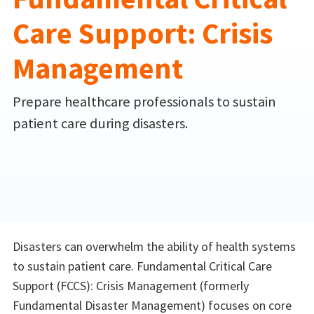
Care Support: Crisis
Management
Prepare healthcare professionals to sustain
patient care during disasters.
Disasters can overwhelm the ability of health systems
to sustain patient care. Fundamental Critical Care
Support (FCCS): Crisis Management (formerly
Fundamental Disaster Management) focuses on core