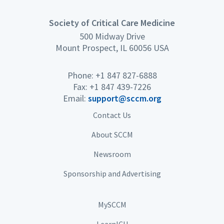
Society of Critical Care Medicine
500 Midway Drive
Mount Prospect, IL 60056 USA
Phone: +1 847 827-6888
Fax: +1 847 439-7226
Email:
support@sccm.org
Contact Us
About SCCM
Newsroom
Sponsorship and Advertising
MySCCM
LearnICU