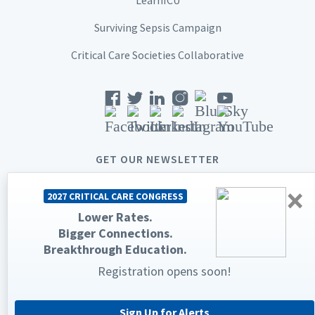
Surviving Sepsis Campaign
Critical Care Societies Collaborative
GET OUR NEWSLETTER
×
2027 CRITICAL CARE CONGRESS
Lower Rates.
Bigger Connections.
© 2026 Society of Critical Care Medicine. All rights reserved.
Breakthrough Education.
Registration opens soon!
Privacy Statement
Terms & Conditions
The Society of Critical Care Medicine, SCCM, and Critical Care
Congress are registered trademarks of the Society of Critical Care
Medicine.
Sign Up for Alerts