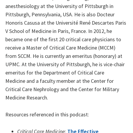
anesthesiology at the University of Pittsburgh in
Pittsburgh, Pennsylvania, USA. He is also Docteur
Honoris Casusa at the Université René Descartes Paris
V School of Medicine in Paris, France. In 2012, he
became one of the first 20 critical care physicians to
receive a Master of Critical Care Medicine (MCCM)
from SCCM. He is currently an emeritus (honorary) at
UPMC. At the University of Pittsburgh, he is vice-chair
emeritus for the Department of Critical Care
Medicine and a faculty member at the Center for
Critical Care Nephrology and the Center for Military
Medicine Research.
Resources referenced in this podcast:
Critical Care Medicine
:
The Effective