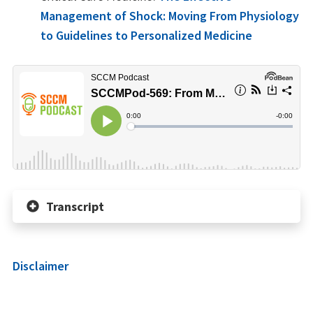
Management of Shock: Moving From Physiology
to Guidelines to Personalized Medicine
Transcript
Disclaimer