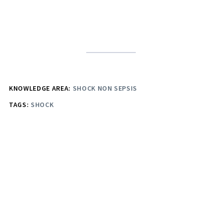
KNOWLEDGE AREA:
SHOCK NON SEPSIS
TAGS:
SHOCK