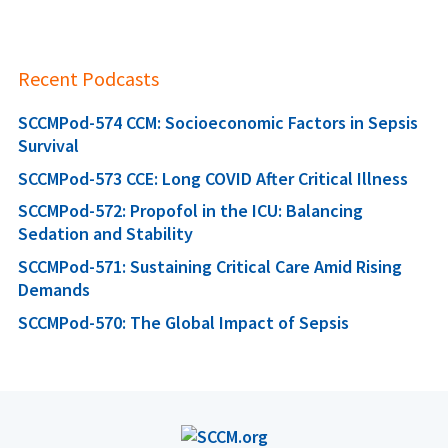
Recent Podcasts
SCCMPod-574 CCM: Socioeconomic Factors in Sepsis
Survival
SCCMPod-573 CCE: Long COVID After Critical Illness
SCCMPod-572: Propofol in the ICU: Balancing
Sedation and Stability
SCCMPod-571: Sustaining Critical Care Amid Rising
Demands
SCCMPod-570: The Global Impact of Sepsis