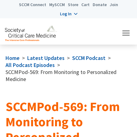
SCCM Connect
MySCCM
Store
Cart
Donate
Join
Log In
Home
>
Latest Updates
>
SCCM Podcast
>
All Podcast Episodes
>
SCCMPod-569: From Monitoring to Personalized
Medicine
SCCMPod-569: From
Monitoring to