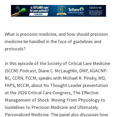
What is precision medicine, and how should precision
medicine be handled in the face of guidelines and
protocols?
In this episode of the Society of Critical Care Medicine
(SCCM) Podcast, Diane C. McLaughlin, DNP, AGACNP-
BC, CCRN, FCCM, speaks with Michael R. Pinsky, MD,
FAPS, MCCM, about his Thought Leader presentation
at the 2026 Critical Care Congress, The Effective
Management of Shock: Moving From Physiology to
Guidelines to Precision Medicine and Ultimately
Personalized Medicine. The panel also discusses how