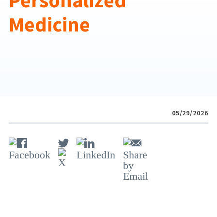
Personalized
Medicine
05/29/2026