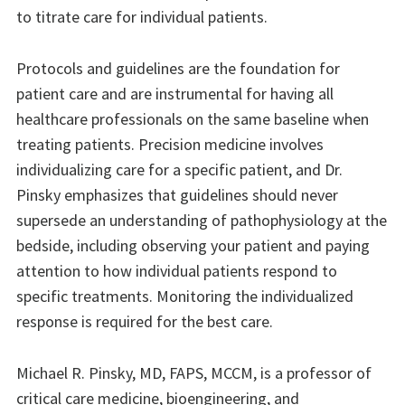
to titrate care for individual patients.
Protocols and guidelines are the foundation for
patient care and are instrumental for having all
healthcare professionals on the same baseline when
treating patients. Precision medicine involves
individualizing care for a specific patient, and Dr.
Pinsky emphasizes that guidelines should never
supersede an understanding of pathophysiology at the
bedside, including observing your patient and paying
attention to how individual patients respond to
specific treatments. Monitoring the individualized
response is required for the best care.
Michael R. Pinsky, MD, FAPS, MCCM, is a professor of
critical care medicine, bioengineering, and