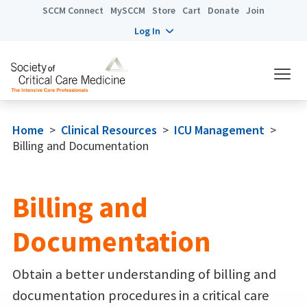
SCCM Connect
MySCCM
Store
Cart
Donate
Join
Log In
Home
>
Clinical Resources
>
ICU Management
>
Billing and Documentation
Billing and
Documentation
Obtain a better understanding of billing and
documentation procedures in a critical care