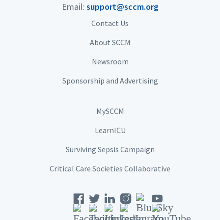
Email:
support@sccm.org
Contact Us
About SCCM
Newsroom
Sponsorship and Advertising
MySCCM
LearnICU
Surviving Sepsis Campaign
Critical Care Societies Collaborative