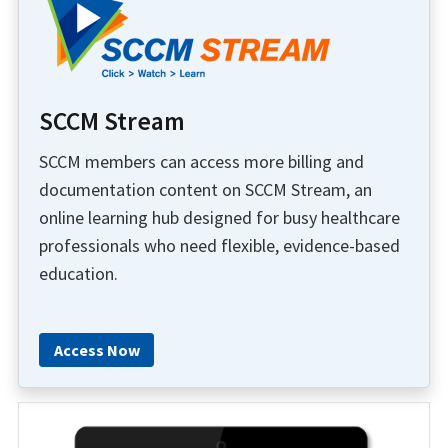
SCCM Stream
SCCM members can access more billing and
documentation content on SCCM Stream, an
online learning hub designed for busy healthcare
professionals who need flexible, evidence-based
education.
Access Now