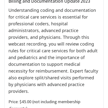
Billing and Documentation Update 2023
Understanding coding and documentation
for critical care services is essential for
professional coders, hospital
administrators, advanced practice
providers, and physicians. Through this
webcast recording, you will review coding
rules for critical care services for both adult
and pediatrics and the importance of
documentation to support medical
necessity for reimbursement. Expert faculty
also explore split/shared visits performed
by physicians with advanced practice
providers.
Price: $45.00 (not including membership