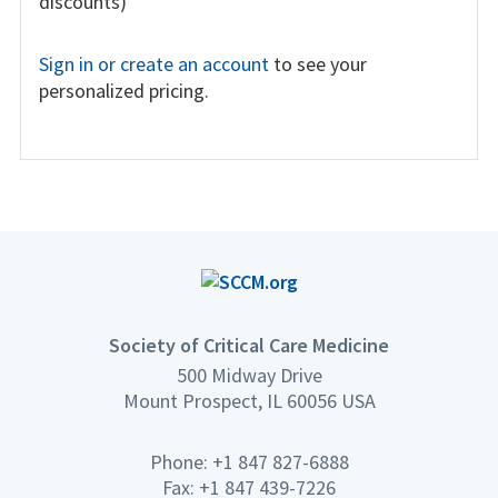
discounts)
Sign in or create an account
to see your
personalized pricing.
Society of Critical Care Medicine
500 Midway Drive
Mount Prospect, IL 60056 USA
Phone: +1 847 827-6888
Fax: +1 847 439-7226