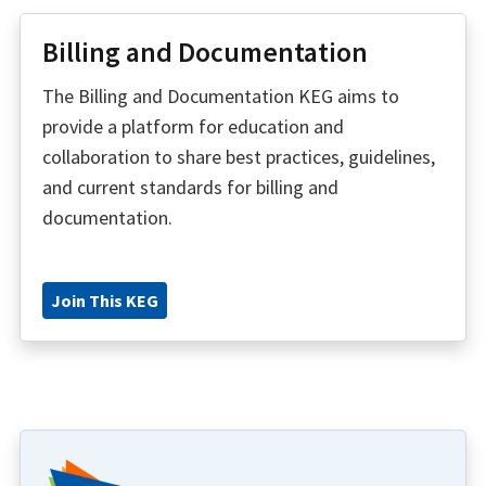
Billing and Documentation
The Billing and Documentation KEG aims to
provide a platform for education and
collaboration to share best practices, guidelines,
and current standards for billing and
documentation.
Join This KEG