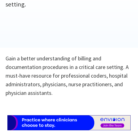
setting.
Gain a better understanding of billing and
documentation procedures in a critical care setting. A
must-have resource for professional coders, hospital
administrators, physicians, nurse practitioners, and
physician assistants.