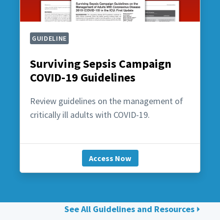
GUIDELINE
Surviving Sepsis Campaign
COVID-19 Guidelines
Review guidelines on the management of
critically ill adults with COVID-19.
Access Now
See All Guidelines and Resources