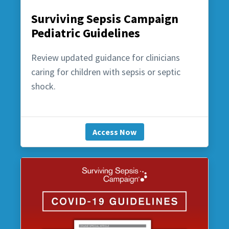
Surviving Sepsis Campaign
Pediatric Guidelines
Review updated guidance for clinicians
caring for children with sepsis or septic
shock.
Access Now