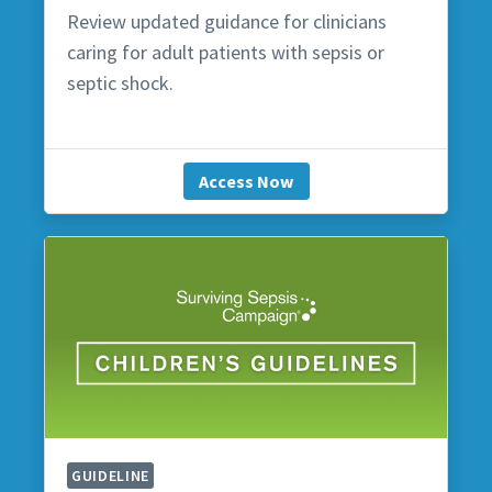
Review updated guidance for clinicians
caring for adult patients with sepsis or
septic shock.
Access Now
GUIDELINE