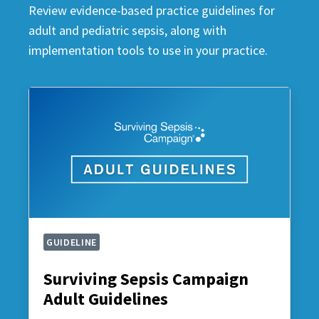
Review evidence-based practice guidelines for
adult and pediatric sepsis, along with
implementation tools to use in your practice.
GUIDELINE
Surviving Sepsis Campaign
Adult Guidelines