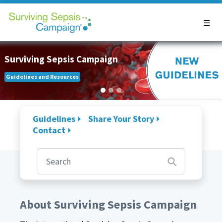
Surviving Sepsis Campaign
Guidelines and Resources
Guidelines
Share Your Story
Contact
About Surviving Sepsis Campaign