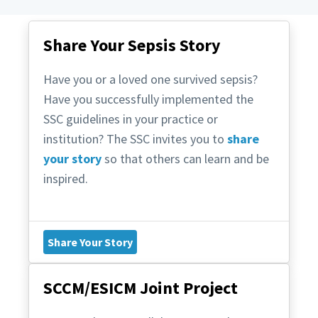
Share Your Sepsis Story
Have you or a loved one survived sepsis?
Have you successfully implemented the
SSC guidelines in your practice or
institution? The SSC invites you to
share
your story
so that others can learn and be
inspired.
Share Your Story
SCCM/ESICM Joint Project