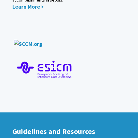
Learn More
Guidelines and Resources