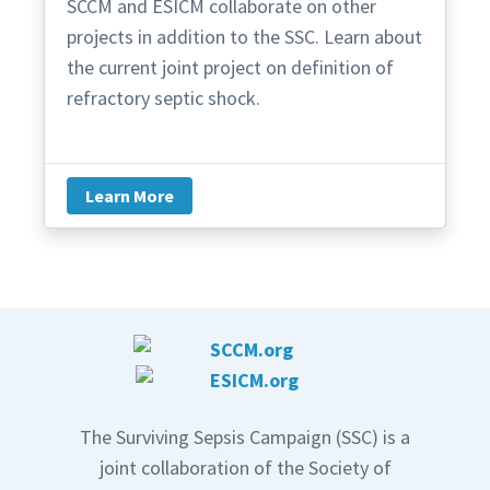
SCCM and ESICM collaborate on other
projects in addition to the SSC. Learn about
the current joint project on definition of
refractory septic shock.
Learn More
The Surviving Sepsis Campaign (SSC) is a
joint collaboration of the Society of