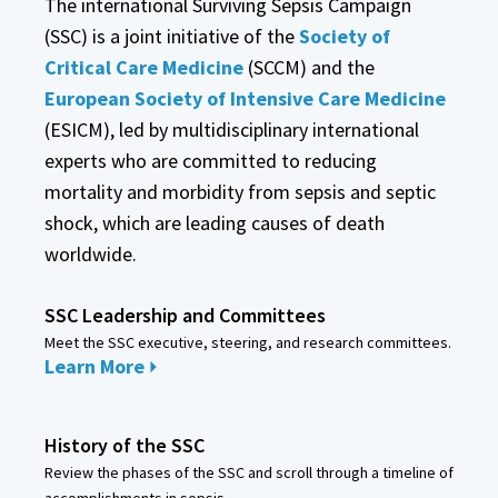
The international Surviving Sepsis Campaign
(SSC) is a joint initiative of the
Society of
Critical Care Medicine
(SCCM) and the
European Society of Intensive Care Medicine
(ESICM), led by multidisciplinary international
experts who are committed to reducing
mortality and morbidity from sepsis and septic
shock, which are leading causes of death
worldwide.
SSC Leadership and Committees
Meet the SSC executive, steering, and research committees.
Learn More
History of the SSC
Review the phases of the SSC and scroll through a timeline of
accomplishments in sepsis.